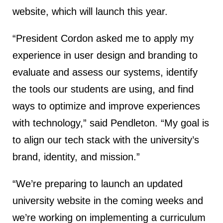
website, which will launch this year.
“President Cordon asked me to apply my
experience in user design and branding to
evaluate and assess our systems, identify
the tools our students are using, and find
ways to optimize and improve experiences
with technology,” said Pendleton. “My goal is
to align our tech stack with the university’s
brand, identity, and mission.”
“We’re preparing to launch an updated
university website in the coming weeks and
we’re working on implementing a curriculum