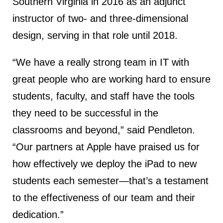
Southern Virginia in 2016 as an adjunct
instructor of two- and three-dimensional
design, serving in that role until 2018.
“We have a really strong team in IT with
great people who are working hard to ensure
students, faculty, and staff have the tools
they need to be successful in the
classrooms and beyond,” said Pendleton.
“Our partners at Apple have praised us for
how effectively we deploy the iPad to new
students each semester—that’s a testament
to the effectiveness of our team and their
dedication.”