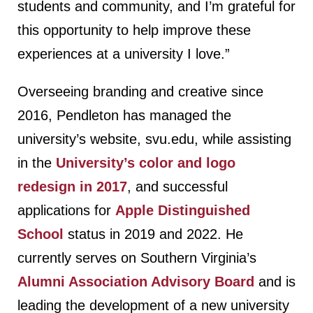
students and community, and I’m grateful for
this opportunity to help improve these
experiences at a university I love.”
Overseeing branding and creative since
2016, Pendleton has managed the
university’s website, svu.edu, while assisting
in the
University’s color and logo
redesign in 2017
, and successful
applications for
Apple Distinguished
School
status in 2019 and 2022. He
currently serves on Southern Virginia’s
Alumni Association Advisory Board
and is
leading the development of a new university