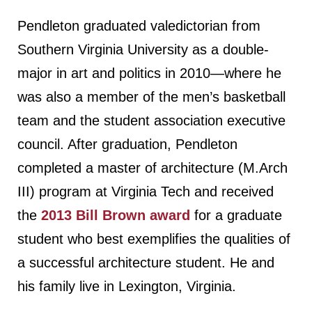
Pendleton graduated valedictorian from
Southern Virginia University as a double-
major in art and politics in 2010—where he
was also a member of the men’s basketball
team and the student association executive
council. After graduation, Pendleton
completed a master of architecture (M.Arch
III) program at Virginia Tech and received
the
2013 Bill Brown award
for a graduate
student who best exemplifies the qualities of
a successful architecture student. He and
his family live in Lexington, Virginia.