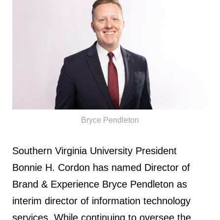
Bryce Pendleton
Southern Virginia University President
Bonnie H. Cordon has named Director of
Brand & Experience Bryce Pendleton as
interim director of information technology
services. While continuing to oversee the