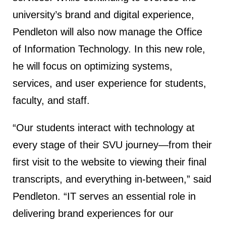
university’s brand and digital experience,
Pendleton will also now manage the Office
of Information Technology. In this new role,
he will focus on optimizing systems,
services, and user experience for students,
faculty, and staff.
“Our students interact with technology at
every stage of their SVU journey—from their
first visit to the website to viewing their final
transcripts, and everything in-between,” said
Pendleton. “IT serves an essential role in
delivering brand experiences for our