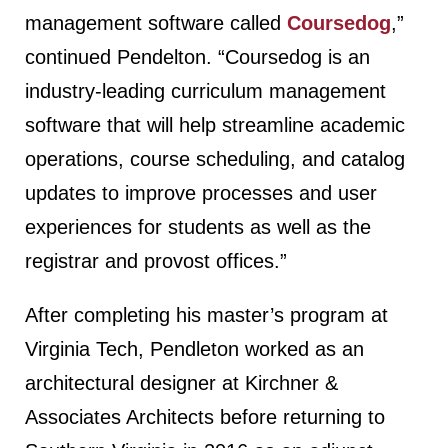
management software called
Coursedog
,”
continued Pendelton. “Coursedog is an
industry-leading curriculum management
software that will help streamline academic
operations, course scheduling, and catalog
updates to improve processes and user
experiences for students as well as the
registrar and provost offices.”
After completing his master’s program at
Virginia Tech, Pendleton worked as an
architectural designer at Kirchner &
Associates Architects before returning to