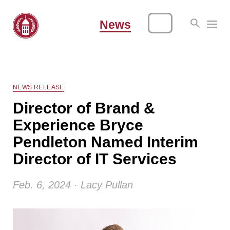
News
NEWS RELEASE
Director of Brand &
Experience Bryce
Pendleton Named Interim
Director of IT Services
Feb. 6, 2024 · Lacy Pullan