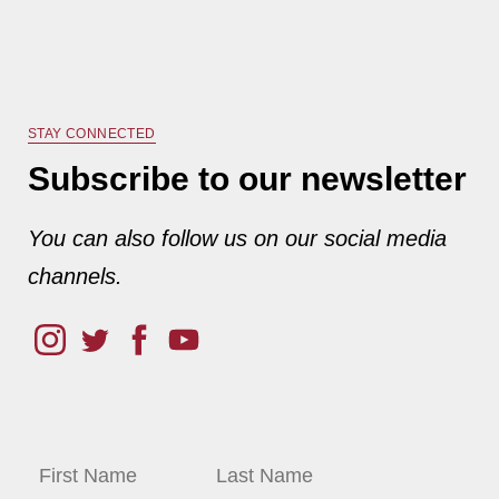
STAY CONNECTED
Subscribe to our newsletter
You can also follow us on our social media
channels.