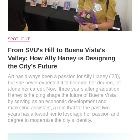
SPOTLIGHT
From SVU’s Hill to Buena Vista’s
Valley: How Ally Haney is Designing
the City’s Future
Art has always been a passion for Ally Haney ('23),
but she never expected it to become her degree, let
alone her career. Now, three years after graduation,
Haney is helping shape the future of Buena Vista
by serving as an economic development and
marketing assistant, a role that for the past two
years has allowed her to leverage her passion and
degree to modernize the city’s identity.