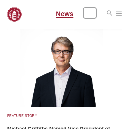
News
FEATURE STORY
Michael Griffiths Named Vice President of