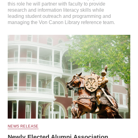
this role he will partner with faculty to provide
research and information literacy skills while
leading student outreach and programming and
managing the Von Canon Library reference team.
NEWS RELEASE
Newly Elected Alumni Association