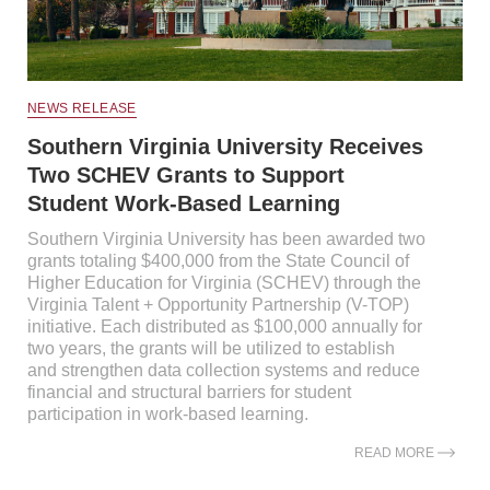
NEWS RELEASE
Southern Virginia University Receives
Two SCHEV Grants to Support
Student Work-Based Learning
Southern Virginia University has been awarded two
grants totaling $400,000 from the State Council of
Higher Education for Virginia (SCHEV) through the
Virginia Talent + Opportunity Partnership (V-TOP)
initiative. Each distributed as $100,000 annually for
two years, the grants will be utilized to establish
and strengthen data collection systems and reduce
financial and structural barriers for student
participation in work-based learning.
READ MORE