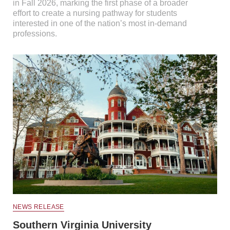
in Fall 2026, marking the first phase of a broader
effort to create a nursing pathway for students
interested in one of the nation’s most in-demand
professions.
NEWS RELEASE
Southern Virginia University