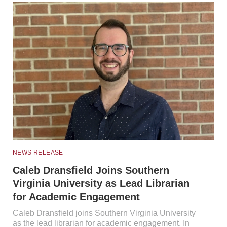
NEWS RELEASE
Caleb Dransfield Joins Southern
Virginia University as Lead Librarian
for Academic Engagement
Caleb Dransfield joins Southern Virginia University
as the lead librarian for academic engagement. In