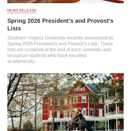
NEWS RELEASE
Spring 2026 President’s and Provost’s
Lists
Southern Virginia University recently announced its
Spring 2026 President’s and Provost’s Lists. These
lists are compiled at the end of each semester and
recognize students who have excelled
academically.