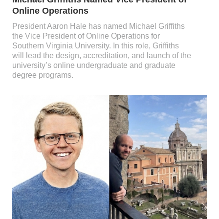
Online Operations
President Aaron Hale has named Michael Griffiths
the Vice President of Online Operations for
Southern Virginia University. In this role, Griffiths
will lead the design, accreditation, and launch of the
university’s online undergraduate and graduate
degree programs.