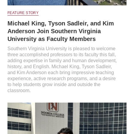
FEATURE STORY
Michael King, Tyson Sadleir, and Kim
Anderson Join Southern Virginia
University as Faculty Members
Southern Virginia University is pleased to welcome
three accomplished professors to its faculty this fall,
adding expertise in family and human development,
history, and English. Michael King, Tyson Sadleir,
and Kim Anderson each bring impressive teaching
experience, active research programs, and a desire
to help students grow inside and outside the
classroom.