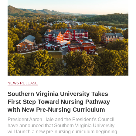
NEWS RELEASE
Southern Virginia University Takes
First Step Toward Nursing Pathway
with New Pre-Nursing Curriculum
President Aaron Hale and the President’s Council
have announced that Southern Virginia University
will launch a new pre-nursing curriculum beginning