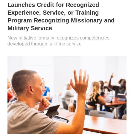
Launches Credit for Recognized
Experience, Service, or Training
Program Recognizing Missionary and
Military Service
New initiative formally recognizes competencies
developed through full-time service