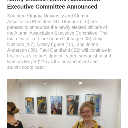
Executive Committee Announced
Southern Virginia University and Alumni
Association President J.D. Drasbek (‘16) are
pleased to announce the newly elected officers of
the Alumni Association Executive Committee. The
four new officers are Adam Cubbage (‘08), Amy
Nuzman (‘07), Crissy Egbert (‘15), and Jenna
Anderson (‘08). Paul Candland (‘22) will continue in
his role as vice president of leader–servantship and
Kamryn Meyer (‘25) as the advancement and
alumni coordinator.