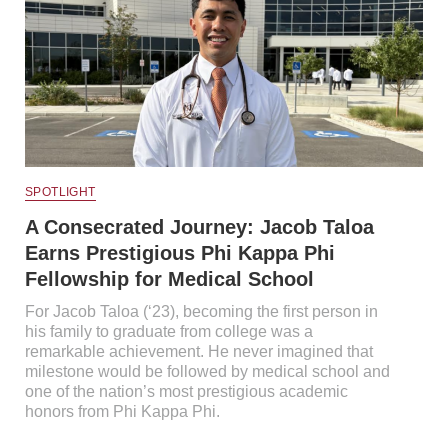
SPOTLIGHT
A Consecrated Journey: Jacob Taloa
Earns Prestigious Phi Kappa Phi
Fellowship for Medical School
For Jacob Taloa (‘23), becoming the first person in
his family to graduate from college was a
remarkable achievement. He never imagined that
milestone would be followed by medical school and
one of the nation’s most prestigious academic
honors from Phi Kappa Phi.