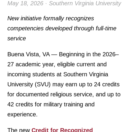
May 18, 2026 · Southern Virginia University
New initiative formally recognizes
competencies developed through full-time
service
Buena Vista, VA — Beginning in the 2026–
27 academic year, eligible current and
incoming students at Southern Virginia
University (SVU) may earn up to 24 credits
for documented religious service, and up to
42 credits for military training and
experience.
The new
Credit for Recognized