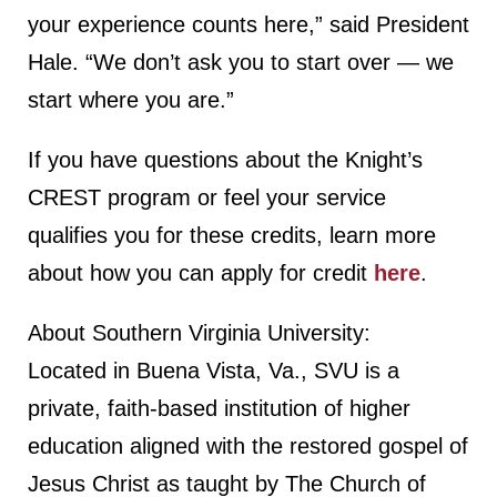
your experience counts here,” said President
Hale. “We don’t ask you to start over — we
start where you are.”
If you have questions about the Knight’s
CREST program or feel your service
qualifies you for these credits, learn more
about how you can apply for credit
here
.
About Southern Virginia University:
Located in Buena Vista, Va., SVU is a
private, faith-based institution of higher
education aligned with the restored gospel of
Jesus Christ as taught by The Church of