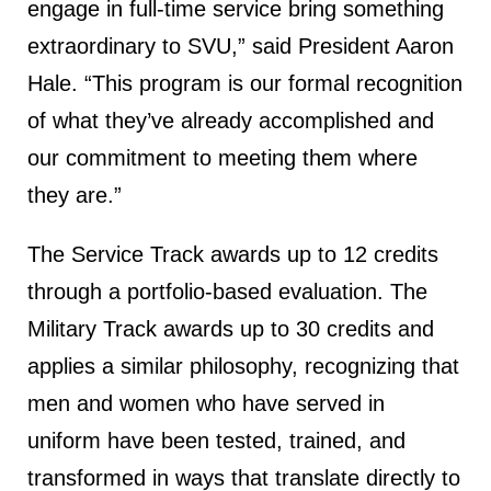
engage in full-time service bring something
extraordinary to SVU,” said President Aaron
Hale. “This program is our formal recognition
of what they’ve already accomplished and
our commitment to meeting them where
they are.”
The Service Track awards up to 12 credits
through a portfolio-based evaluation. The
Military Track awards up to 30 credits and
applies a similar philosophy, recognizing that
men and women who have served in
uniform have been tested, trained, and
transformed in ways that translate directly to