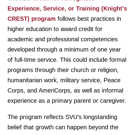
Experience, Service, or Training (Knight’s
CREST) program
follows best practices in
higher education to award credit for
academic and professional competencies
developed through a minimum of one year
of full-time service. This could include formal
programs through their church or religion,
humanitarian work, military service, Peace
Corps, and AmeriCorps, as well as informal
experience as a primary parent or caregiver.
The program reflects SVU’s longstanding
belief that growth can happen beyond the