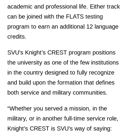
academic and professional life. Either track
can be joined with the FLATS testing
program to earn an additional 12 language
credits.
SVU’s Knight’s CREST program positions
the university as one of the few institutions
in the country designed to fully recognize
and build upon the formation that defines
both service and military communities.
“Whether you served a mission, in the
military, or in another full-time service role,
Knight’s CREST is SVU’s way of saying: