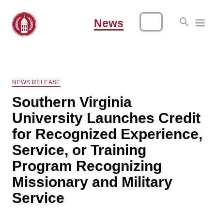
News
NEWS RELEASE
Southern Virginia
University Launches Credit
for Recognized Experience,
Service, or Training
Program Recognizing
Missionary and Military
Service