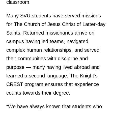
classroom.
Many SVU students have served missions
for The Church of Jesus Christ of Latter-day
Saints. Returned missionaries arrive on
campus having led teams, navigated
complex human relationships, and served
their communities with discipline and
purpose — many having lived abroad and
learned a second language. The Knight’s
CREST program ensures that experience
counts towards their degree.
“We have always known that students who