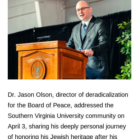
Dr. Jason Olson, director of deradicalization
for the Board of Peace, addressed the
Southern Virginia University community on
April 3, sharing his deeply personal journey
of honoring his Jewish heritage after his