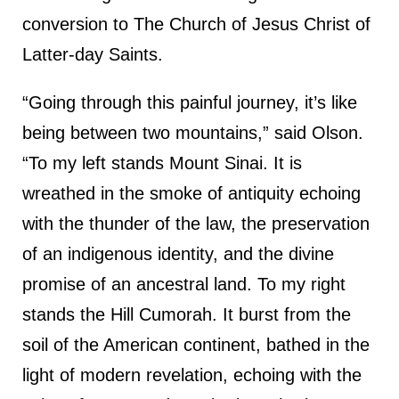
conversion to The Church of Jesus Christ of
Latter-day Saints.
“Going through this painful journey, it’s like
being between two mountains,” said Olson.
“To my left stands Mount Sinai. It is
wreathed in the smoke of antiquity echoing
with the thunder of the law, the preservation
of an indigenous identity, and the divine
promise of an ancestral land. To my right
stands the Hill Cumorah. It burst from the
soil of the American continent, bathed in the
light of modern revelation, echoing with the