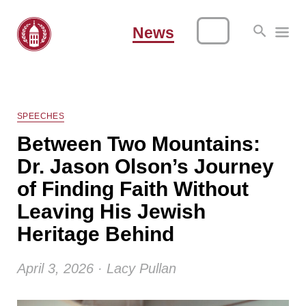
News
SPEECHES
Between Two Mountains:
Dr. Jason Olson’s Journey
of Finding Faith Without
Leaving His Jewish
Heritage Behind
April 3, 2026 · Lacy Pullan