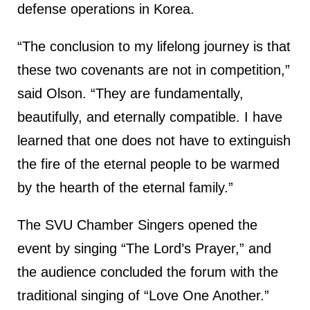
defense operations in Korea.
“The conclusion to my lifelong journey is that
these two covenants are not in competition,”
said Olson. “They are fundamentally,
beautifully, and eternally compatible. I have
learned that one does not have to extinguish
the fire of the eternal people to be warmed
by the hearth of the eternal family.”
The SVU Chamber Singers opened the
event by singing “The Lord’s Prayer,” and
the audience concluded the forum with the
traditional singing of “Love One Another.”