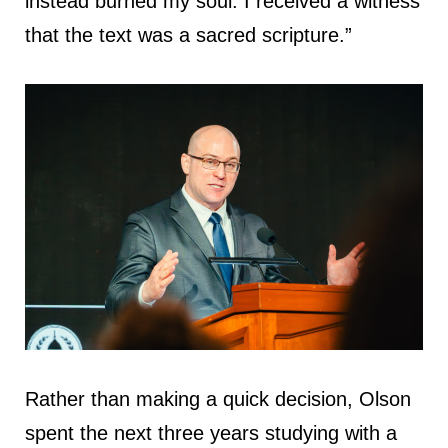
instead burned my soul. I received a witness
that the text was a sacred scripture.”
Rather than making a quick decision, Olson
spent the next three years studying with a