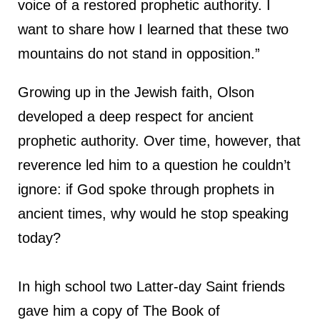
voice of a restored prophetic authority. I
want to share how I learned that these two
mountains do not stand in opposition.”
Growing up in the Jewish faith, Olson
developed a deep respect for ancient
prophetic authority. Over time, however, that
reverence led him to a question he couldn’t
ignore: if God spoke through prophets in
ancient times, why would he stop speaking
today?
In high school two Latter-day Saint friends
gave him a copy of The Book of