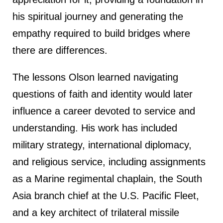
his spiritual journey and generating the
empathy required to build bridges where
there are differences.
The lessons Olson learned navigating
questions of faith and identity would later
influence a career devoted to service and
understanding. His work has included
military strategy, international diplomacy,
and religious service, including assignments
as a Marine regimental chaplain, the South
Asia branch chief at the U.S. Pacific Fleet,
and a key architect of trilateral missile