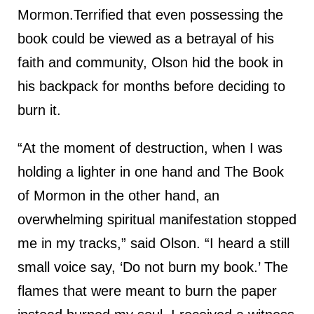
Mormon.Terrified that even possessing the
book could be viewed as a betrayal of his
faith and community, Olson hid the book in
his backpack for months before deciding to
burn it.
“At the moment of destruction, when I was
holding a lighter in one hand and The Book
of Mormon in the other hand, an
overwhelming spiritual manifestation stopped
me in my tracks,” said Olson. “I heard a still
small voice say, ‘Do not burn my book.’ The
flames that were meant to burn the paper