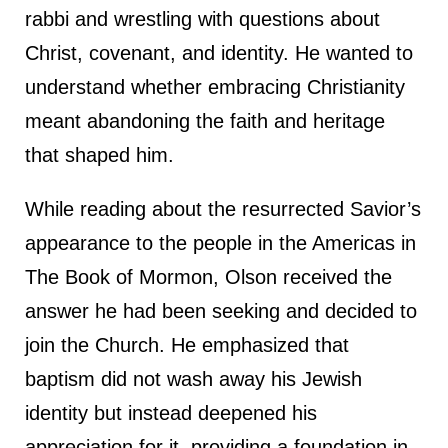
rabbi and wrestling with questions about
Christ, covenant, and identity. He wanted to
understand whether embracing Christianity
meant abandoning the faith and heritage
that shaped him.
While reading about the resurrected Savior’s
appearance to the people in the Americas in
The Book of Mormon, Olson received the
answer he had been seeking and decided to
join the Church. He emphasized that
baptism did not wash away his Jewish
identity but instead deepened his
appreciation for it, providing a foundation in