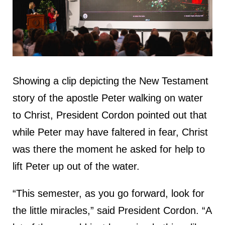
Showing a clip depicting the New Testament
story of the apostle Peter walking on water
to Christ, President Cordon pointed out that
while Peter may have faltered in fear, Christ
was there the moment he asked for help to
lift Peter up out of the water.
“This semester, as you go forward, look for
the little miracles,” said President Cordon. “A