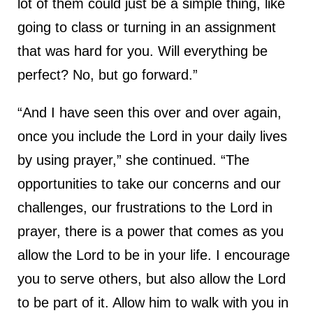
lot of them could just be a simple thing, like
going to class or turning in an assignment
that was hard for you. Will everything be
perfect? No, but go forward.”
“And I have seen this over and over again,
once you include the Lord in your daily lives
by using prayer,” she continued. “The
opportunities to take our concerns and our
challenges, our frustrations to the Lord in
prayer, there is a power that comes as you
allow the Lord to be in your life. I encourage
you to serve others, but also allow the Lord
to be part of it. Allow him to walk with you in