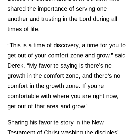
shared the importance of serving one
another and trusting in the Lord during all
times of life.
“This is a time of discovery, a time for you to
get out of your comfort zone and grow,” said
Derek. “My favorite saying is there’s no
growth in the comfort zone, and there’s no
comfort in the growth zone. If you’re
comfortable with where you are right now,
get out of that area and grow.”
Sharing his favorite story in the New
Testament of Christ washing the disciples’