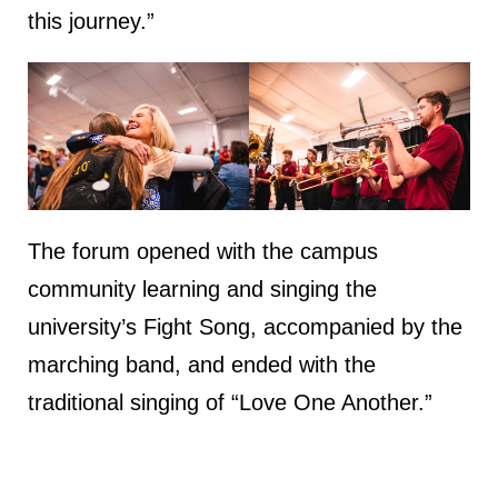
this journey.”
The forum opened with the campus
community learning and singing the
university’s Fight Song, accompanied by the
marching band, and ended with the
traditional singing of “Love One Another.”