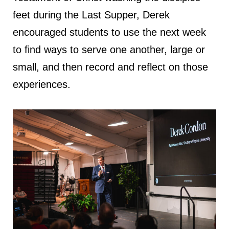
feet during the Last Supper, Derek
encouraged students to use the next week
to find ways to serve one another, large or
small, and then record and reflect on those
experiences.