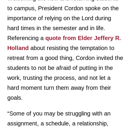
to campus, President Cordon spoke on the
importance of relying on the Lord during
hard times in the semester and in life.
Referencing a
quote from Elder Jeffery R.
Holland
about resisting the temptation to
retreat from a good thing, Cordon invited the
students to not be afraid of putting in the
work, trusting the process, and not let a
hard moment turn them away from their
goals.
“Some of you may be struggling with an
assignment, a schedule, a relationship,