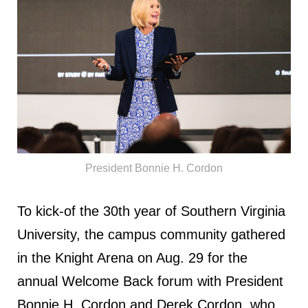
President Bonnie H. Cordon
To kick-of the 30th year of Southern Virginia
University, the campus community gathered
in the Knight Arena on Aug. 29 for the
annual Welcome Back forum with President
Bonnie H. Cordon and Derek Cordon, who