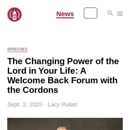
News
SPEECHES
The Changing Power of the
Lord in Your Life: A
Welcome Back Forum with
the Cordons
Sept. 3, 2025 · Lacy Pullan