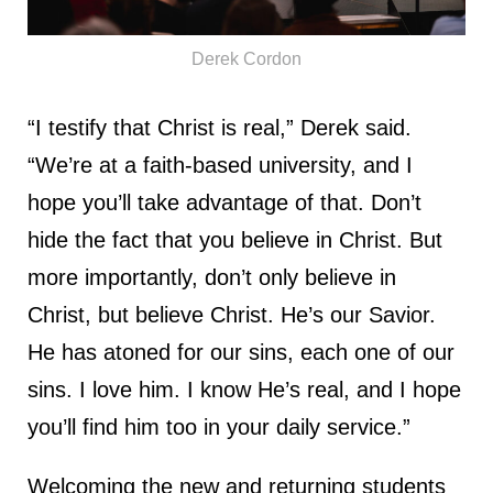
Derek Cordon
“I testify that Christ is real,” Derek said.
“We’re at a faith-based university, and I
hope you’ll take advantage of that. Don’t
hide the fact that you believe in Christ. But
more importantly, don’t only believe in
Christ, but believe Christ. He’s our Savior.
He has atoned for our sins, each one of our
sins. I love him. I know He’s real, and I hope
you’ll find him too in your daily service.”
Welcoming the new and returning students