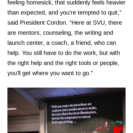
feeling homesick, that suddenly feels heavier
than expected, and you’re tempted to quit,”
said President Cordon. “Here at SVU, there
are mentors, counseling, the writing and
launch center, a coach, a friend, who can
help. You still have to do the work, but with
the right help and the right tools or people,
you’ll get where you want to go.”