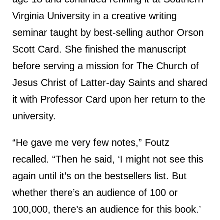
Virginia University in a creative writing
seminar taught by best-selling author Orson
Scott Card. She finished the manuscript
before serving a mission for The Church of
Jesus Christ of Latter-day Saints and shared
it with Professor Card upon her return to the
university.
“He gave me very few notes,” Foutz
recalled. “Then he said, ‘I might not see this
again until it’s on the bestsellers list. But
whether there’s an audience of 100 or
100,000, there’s an audience for this book.’