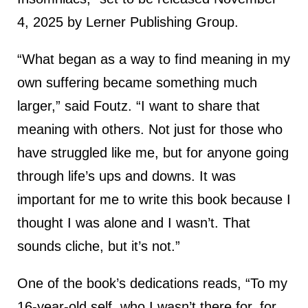
4, 2025 by Lerner Publishing Group.
“What began as a way to find meaning in my
own suffering became something much
larger,” said Foutz. “I want to share that
meaning with others. Not just for those who
have struggled like me, but for anyone going
through life’s ups and downs. It was
important for me to write this book because I
thought I was alone and I wasn’t. That
sounds cliche, but it’s not.”
One of the book’s dedications reads, “To my
16-year-old self, who I wasn’t there for, for