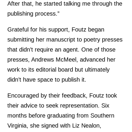
After that, he started talking me through the
publishing process.”
Grateful for his support, Foutz began
submitting her manuscript to poetry presses
that didn’t require an agent. One of those
presses, Andrews McMeel, advanced her
work to its editorial board but ultimately
didn’t have space to publish it.
Encouraged by their feedback, Foutz took
their advice to seek representation. Six
months before graduating from Southern
Virginia, she signed with Liz Nealon,