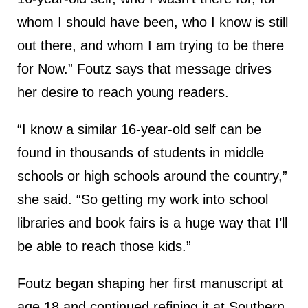
whom I should have been, who I know is still
out there, and whom I am trying to be there
for Now.” Foutz says that message drives
her desire to reach young readers.
“I know a similar 16-year-old self can be
found in thousands of students in middle
schools or high schools around the country,”
she said. “So getting my work into school
libraries and book fairs is a huge way that I’ll
be able to reach those kids.”
Foutz began shaping her first manuscript at
age 18 and continued refining it at Southern