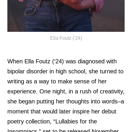
Ella Foutz (’24)
When Ella Foutz (‘24) was diagnosed with
bipolar disorder in high school, she turned to
writing as a way to make sense of her
experience. One night, in a rush of creativity,
she began putting her thoughts into words–a
moment that would later inspire her debut
poetry collection, “Lullabies for the
Insomniacs,” set to be released November