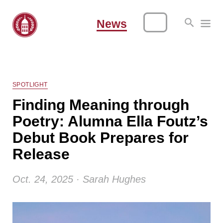
News
SPOTLIGHT
Finding Meaning through
Poetry: Alumna Ella Foutz’s
Debut Book Prepares for
Release
Oct. 24, 2025 · Sarah Hughes