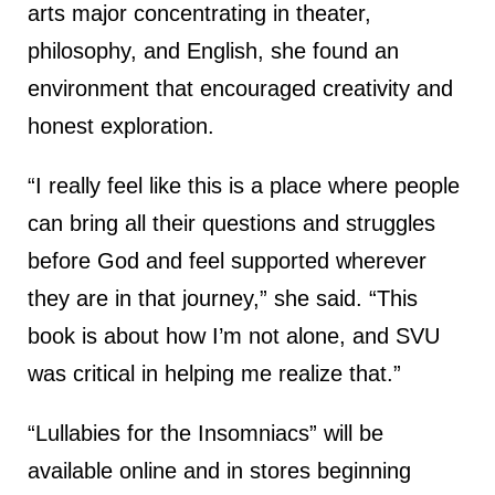
arts major concentrating in theater,
philosophy, and English, she found an
environment that encouraged creativity and
honest exploration.
“I really feel like this is a place where people
can bring all their questions and struggles
before God and feel supported wherever
they are in that journey,” she said. “This
book is about how I’m not alone, and SVU
was critical in helping me realize that.”
“Lullabies for the Insomniacs” will be
available online and in stores beginning