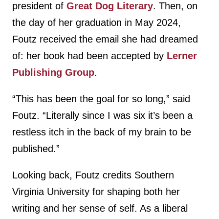
president of
Great Dog Literary
. Then, on
the day of her graduation in May 2024,
Foutz received the email she had dreamed
of: her book had been accepted by
Lerner
Publishing Group
.
“This has been the goal for so long,” said
Foutz. “Literally since I was six it’s been a
restless itch in the back of my brain to be
published.”
Looking back, Foutz credits Southern
Virginia University for shaping both her
writing and her sense of self. As a liberal