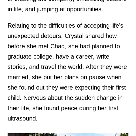
in life, and jumping at opportunities.
Relating to the difficulties of accepting life’s
unexpected detours, Crystal shared how
before she met Chad, she had planned to
graduate college, have a career, write
stories, and travel the world. After they were
married, she put her plans on pause when
she found out they were expecting their first
child. Nervous about the sudden change in
their life, she found peace during her first
ultrasound.