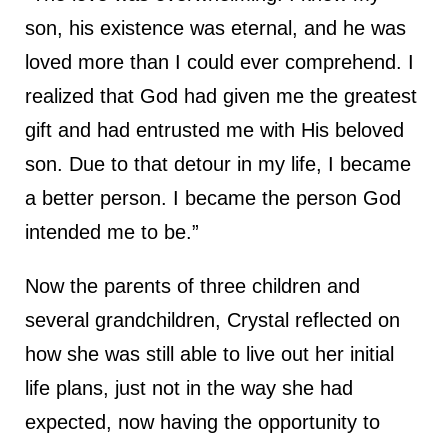
son, his existence was eternal, and he was
loved more than I could ever comprehend. I
realized that God had given me the greatest
gift and had entrusted me with His beloved
son. Due to that detour in my life, I became
a better person. I became the person God
intended me to be.”
Now the parents of three children and
several grandchildren, Crystal reflected on
how she was still able to live out her initial
life plans, just not in the way she had
expected, now having the opportunity to