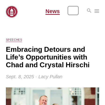
News
SPEECHES
Embracing Detours and
Life’s Opportunities with
Chad and Crystal Hirschi
Sept. 8, 2025 · Lacy Pullan