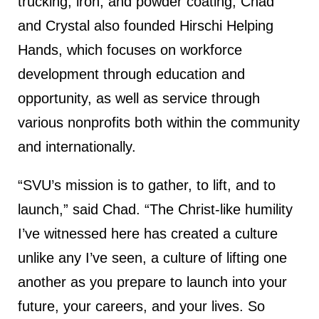
trucking, iron, and powder coating, Chad
and Crystal also founded Hirschi Helping
Hands, which focuses on workforce
development through education and
opportunity, as well as service through
various nonprofits both within the community
and internationally.
“SVU’s mission is to gather, to lift, and to
launch,” said Chad. “The Christ-like humility
I’ve witnessed here has created a culture
unlike any I’ve seen, a culture of lifting one
another as you prepare to launch into your
future, your careers, and your lives. So