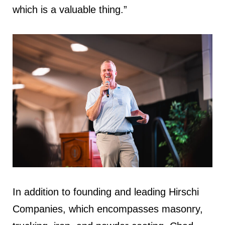
which is a valuable thing.”
In addition to founding and leading Hirschi
Companies, which encompasses masonry,