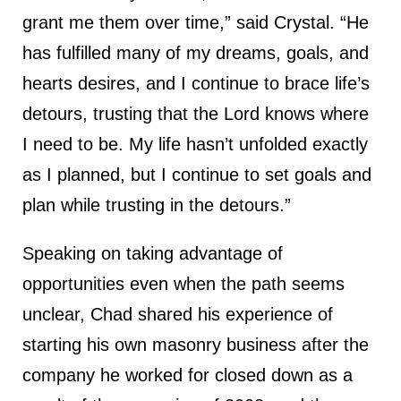
grant me them over time,” said Crystal. “He
has fulfilled many of my dreams, goals, and
hearts desires, and I continue to brace life’s
detours, trusting that the Lord knows where
I need to be. My life hasn’t unfolded exactly
as I planned, but I continue to set goals and
plan while trusting in the detours.”
Speaking on taking advantage of
opportunities even when the path seems
unclear, Chad shared his experience of
starting his own masonry business after the
company he worked for closed down as a