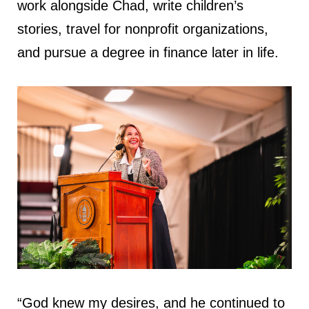
work alongside Chad, write children’s
stories, travel for nonprofit organizations,
and pursue a degree in finance later in life.
“God knew my desires, and he continued to