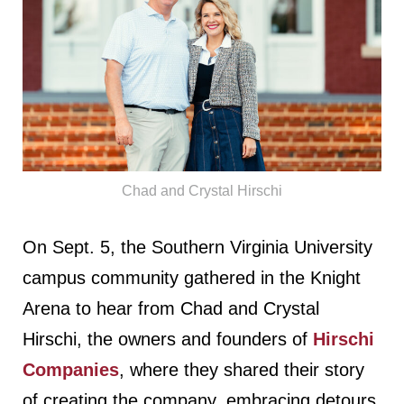
Chad and Crystal Hirschi
On Sept. 5, the Southern Virginia University
campus community gathered in the Knight
Arena to hear from Chad and Crystal
Hirschi, the owners and founders of
Hirschi
Companies
, where they shared their story
of creating the company, embracing detours