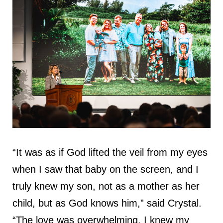
“It was as if God lifted the veil from my eyes
when I saw that baby on the screen, and I
truly knew my son, not as a mother as her
child, but as God knows him,” said Crystal.
“The love was overwhelming. I knew my