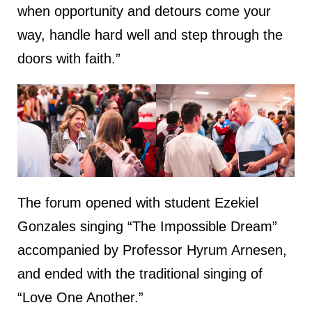
when opportunity and detours come your
way, handle hard well and step through the
doors with faith.”
The forum opened with student Ezekiel
Gonzales singing “The Impossible Dream”
accompanied by Professor Hyrum Arnesen,
and ended with the traditional singing of
“Love One Another.”