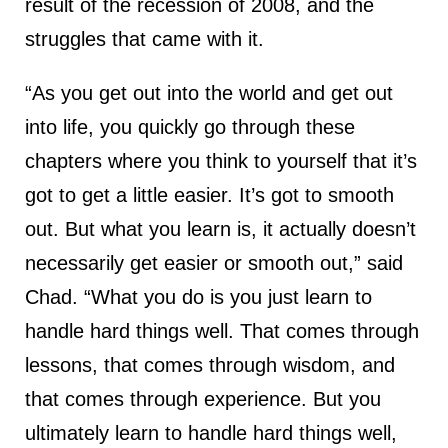
result of the recession of 2008, and the
struggles that came with it.
“As you get out into the world and get out
into life, you quickly go through these
chapters where you think to yourself that it’s
got to get a little easier. It’s got to smooth
out. But what you learn is, it actually doesn’t
necessarily get easier or smooth out,” said
Chad. “What you do is you just learn to
handle hard things well. That comes through
lessons, that comes through wisdom, and
that comes through experience. But you
ultimately learn to handle hard things well,