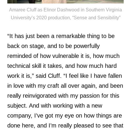
Amaree Cluff as Elinor Dashwood in Southern Virginia
University’s 2020 production, “Sense and Sensibility”
“It has just been a remarkable thing to be
back on stage, and to be powerfully
reminded of how vulnerable it is, how much
technical skill it takes, and how much hard
work it is,” said Cluff. “I feel like I have fallen
in love with my craft all over again, and been
really reinvigorated with my passion for this
subject. And with working with a new
company, I’ve got my eye on how things are
done here, and I’m really pleased to see that