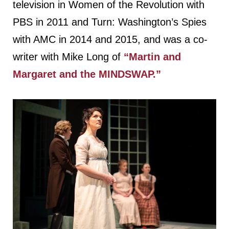
television in Women of the Revolution with
PBS in 2011 and Turn: Washington’s Spies
with AMC in 2014 and 2015, and was a co-
writer with Mike Long of
“Martin and
Margaret and the MINDSWAP.”