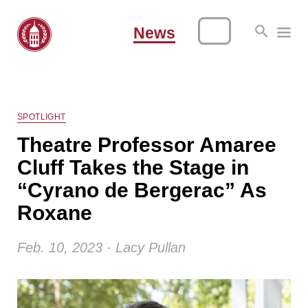
News
SPOTLIGHT
Theatre Professor Amaree
Cluff Takes the Stage in
“Cyrano de Bergerac” As
Roxane
Feb. 10, 2023 · Lacy Pullan