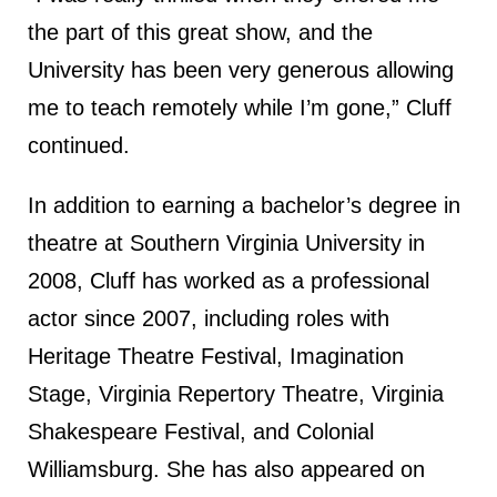
the part of this great show, and the
University has been very generous allowing
me to teach remotely while I’m gone,” Cluff
continued.
In addition to earning a bachelor’s degree in
theatre at Southern Virginia University in
2008, Cluff has worked as a professional
actor since 2007, including roles with
Heritage Theatre Festival, Imagination
Stage, Virginia Repertory Theatre, Virginia
Shakespeare Festival, and Colonial
Williamsburg. She has also appeared on