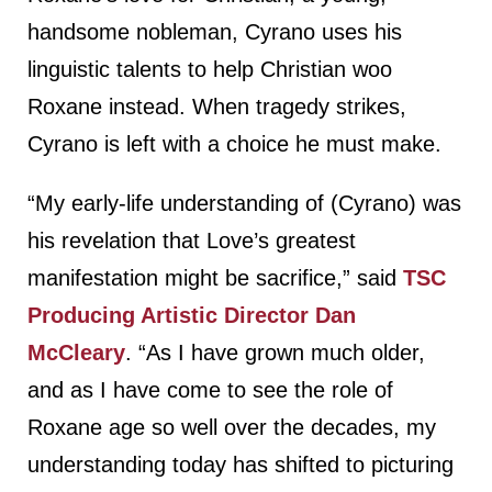
handsome nobleman, Cyrano uses his
linguistic talents to help Christian woo
Roxane instead. When tragedy strikes,
Cyrano is left with a choice he must make.
“My early-life understanding of (Cyrano) was
his revelation that Love’s greatest
manifestation might be sacrifice,” said
TSC
Producing Artistic Director Dan
McCleary
. “As I have grown much older,
and as I have come to see the role of
Roxane age so well over the decades, my
understanding today has shifted to picturing