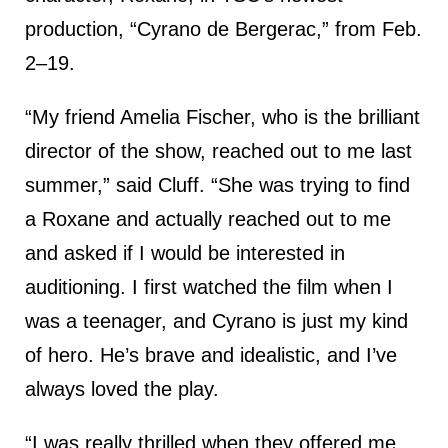
production, “Cyrano de Bergerac,” from Feb.
2–19.
“My friend Amelia Fischer, who is the brilliant
director of the show, reached out to me last
summer,” said Cluff. “She was trying to find
a Roxane and actually reached out to me
and asked if I would be interested in
auditioning. I first watched the film when I
was a teenager, and Cyrano is just my kind
of hero. He’s brave and idealistic, and I’ve
always loved the play.
“I was really thrilled when they offered me