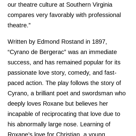
our theatre culture at Southern Virginia
compares very favorably with professional
theatre.”
Written by Edmond Rostand in 1897,
“Cyrano de Bergerac” was an immediate
success, and has remained popular for its
passionate love story, comedy, and fast-
paced action. The play follows the story of
Cyrano, a brilliant poet and swordsman who
deeply loves Roxane but believes her
incapable of reciprocating that love due to
his abnormally large nose. Learning of
Roxane’s love for Christian, a young,