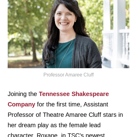
Professor Amaree Cluff
Joining the
Tennessee Shakespeare
Company
for the first time, Assistant
Professor of Theatre Amaree Cluff stars in
her dream play as the female lead
character, Roxane, in TSC’s newest