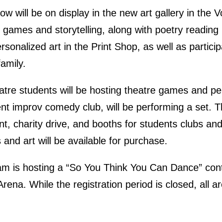
w will be on display in the new art gallery in the 
e games and storytelling, along with poetry reading
onalized art in the Print Shop, as well as participa
family.
eatre students will be hosting theatre games and 
t improv comedy club, will be performing a set. The
nt, charity drive, and booths for students clubs 
and art will be available for purchase.
m is hosting a “So You Think You Can Dance” conte
 Arena. While the registration period is closed, all