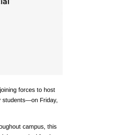
oining forces to host
 by students—on Friday,
oughout campus, this