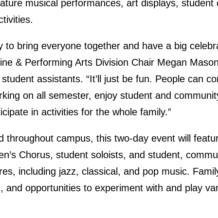
feature musical performances, art displays, student 
tivities.
y to bring everyone together and have a big celebra
 Fine & Performing Arts Division Chair Megan Mason
t student assistants. “It’ll just be fun. People can
rking on all semester, enjoy student and commun
ipate in activities for the whole family.”
d throughout campus, this two-day event will featu
Men’s Chorus, student soloists, and student, commu
res, including jazz, classical, and pop music. Family
and opportunities to experiment with and play vari