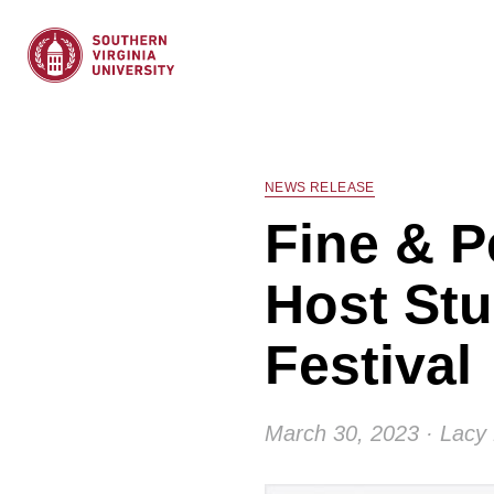
NEWS RELEASE
Fine & P
Host Stu
Festival
March 30, 2023 · Lacy 