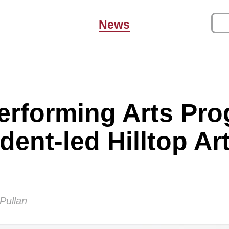
News
erforming Arts Pr
dent-led Hilltop Ar
Pullan