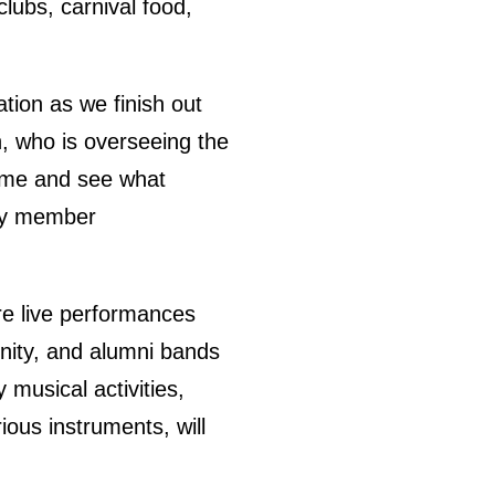
clubs, carnival food,
tion as we finish out
, who is overseeing the
 come and see what
ity member
re live performances
nity, and alumni bands
 musical activities,
ous instruments, will