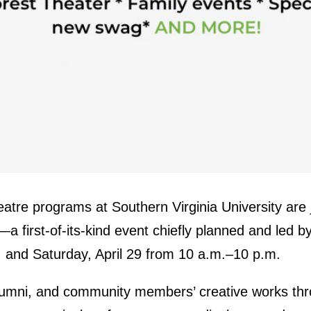
atre programs at Southern Virginia University are j
l—a first-of-its-kind event chiefly planned and led
. and Saturday, April 29 from 10 a.m.–10 p.m.
lumni, and community members’ creative works thr