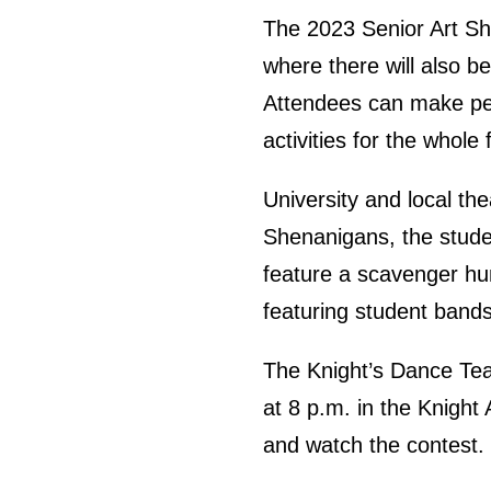
The 2023 Senior Art Sho
where there will also b
Attendees can make pers
activities for the whole 
University and local th
Shenanigans, the studen
feature a scavenger hu
featuring student bands 
The Knight’s Dance Tea
at 8 p.m. in the Knight
and watch the contest.