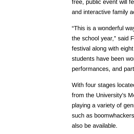
free, public event will 
and interactive family ac
“This is a wonderful wa
the school year,” said
festival along with eigh
students have been wo
performances, and partic
With four stages locate
from the University’s 
playing a variety of gen
such as boomwhackers, 
also be available.