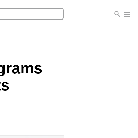
ograms
ts