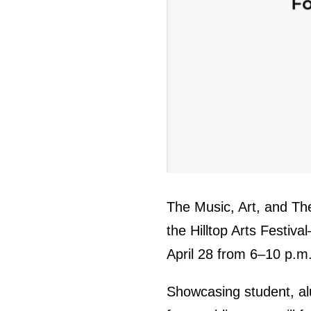
The Music, Art, and The
the Hilltop Arts Festiva
April 28 from 6–10 p.m
Showcasing student, a