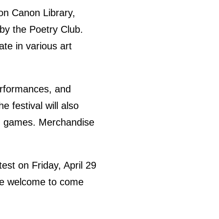
Von Canon Library,
 by the Poetry Club.
te in various art
performances, and
 festival will also
and games. Merchandise
st on Friday, April 29
 are welcome to come