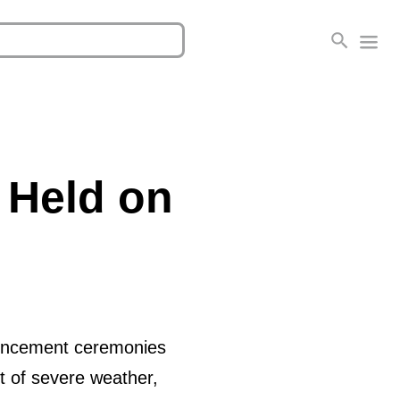
 Held on
mencement ceremonies
nt of severe weather,