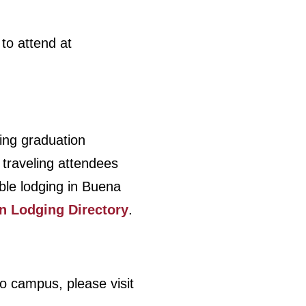
to attend at
ing graduation
 traveling attendees
ble lodging in Buena
n Lodging Directory
.
 to campus, please visit