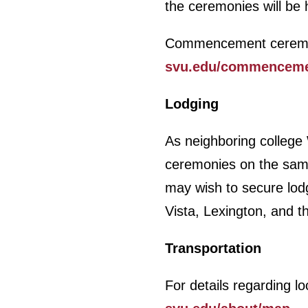
the ceremonies will be 
Commencement ceremonie
svu.edu/commencem
Lodging
As neighboring college
ceremonies on the same 
may wish to secure lodg
Vista, Lexington, and 
Transportation
For details regarding lo