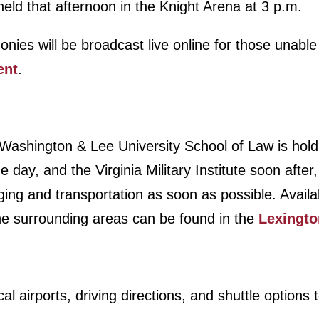
held that afternoon in the Knight Arena at 3 p.m.
s will be broadcast live online for those unable 
ent
.
 Washington & Lee University School of Law is hold
day, and the Virginia Military Institute soon after,
ing and transportation as soon as possible. Availa
the surrounding areas can be found in the
Lexingto
cal airports, driving directions, and shuttle options