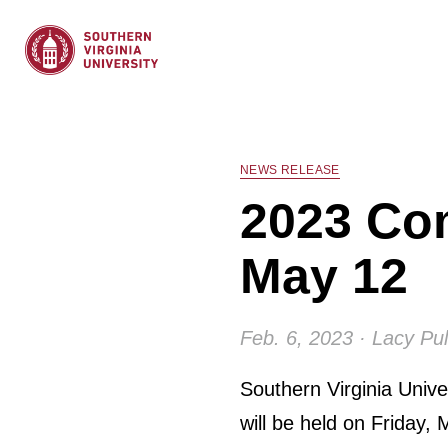
NEWS RELEASE
2023 Co
May 12
Feb. 6, 2023 · Lacy Pul
Southern Virginia Uni
will be held on Friday, 