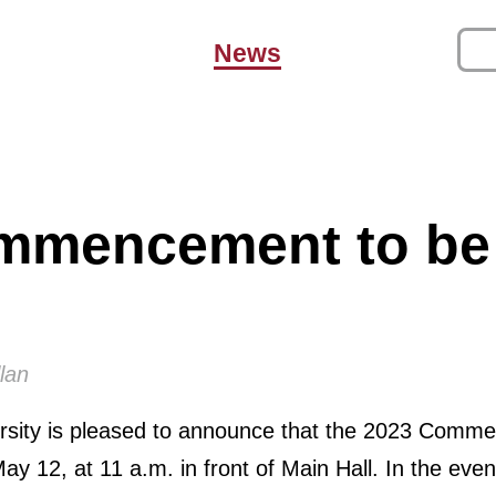
News
mmencement to be
lan
versity is pleased to announce that the 2023 Com
May 12, at 11 a.m. in front of Main Hall. In the eve