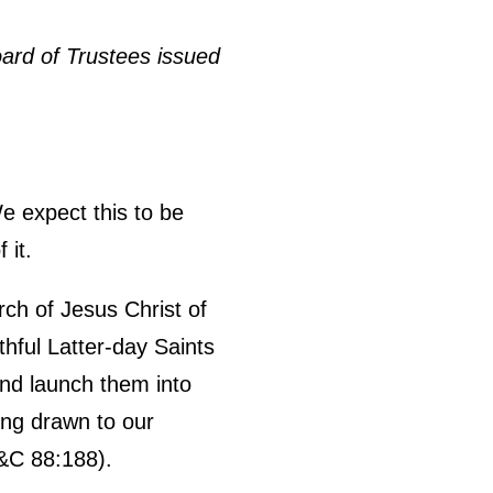
ard of Trustees issued
e expect this to be
 it.
urch of Jesus Christ of
thful Latter-day Saints
 and launch them into
ing drawn to our
&C 88:188).