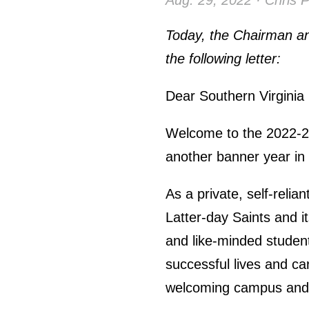
Aug. 29, 2022 · Chris 
Today, the Chairman an
the following letter:
Dear Southern Virginia
Welcome to the 2022-23
another banner year in o
As a private, self-relia
Latter-day Saints and it
and like-minded students
successful lives and c
welcoming campus and i