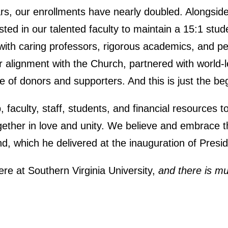
ars, our enrollments have nearly doubled. Alongsid
ted in our talented faculty to maintain a 15:1 stude
with caring professors, rigorous academics, and pe
 alignment with the Church, partnered with world-l
of donors and supporters. And this is just the be
faculty, staff, students, and financial resources to 
gether in love and unity. We believe and embrace t
d, which he delivered at the inauguration of Presi
e at Southern Virginia University,
and there is m