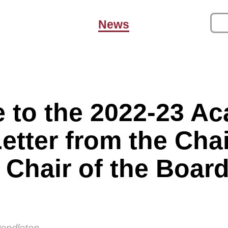
News
 to the 2022-23 A
Letter from the Ch
 Chair of the Board