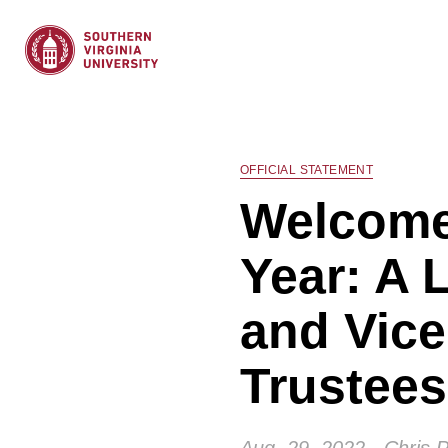
OFFICIAL STATEMENT
Welcome
Year: A 
and Vice
Trustees