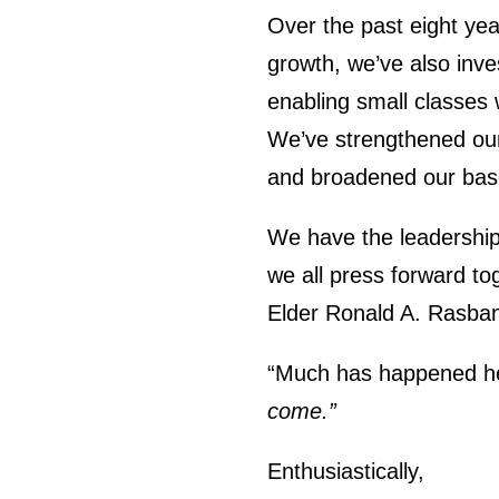
Over the past eight ye
growth, we’ve also inves
enabling small classes 
We’ve strengthened our
and broadened our base 
We have the leadership, 
we all press forward to
Elder Ronald A. Rasban
“Much has happened her
come.”
Enthusiastically,