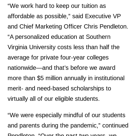
“We work hard to keep our tuition as
affordable as possible,” said Executive VP
and Chief Marketing Officer Chris Pendleton.
“A personalized education at Southern
Virginia University costs less than half the
average for private four-year colleges
nationwide—and that’s before we award
more than $5 million annually in institutional
merit- and need-based scholarships to
virtually all of our eligible students.
“We were especially mindful of our students
and parents during the pandemic,” continued
Pendleton. “Over the past two years, we