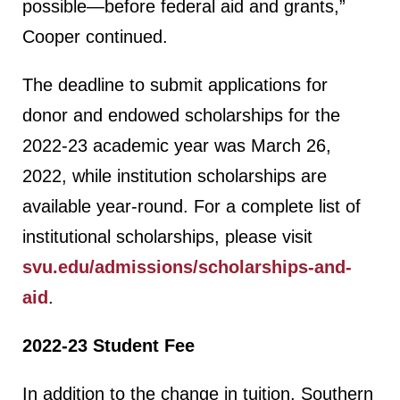
possible—before federal aid and grants,”
Cooper continued.
The deadline to submit applications for
donor and endowed scholarships for the
2022-23 academic year was March 26,
2022, while institution scholarships are
available year-round. For a complete list of
institutional scholarships, please visit
svu.edu/admissions/scholarships-and-
aid
.
2022-23 Student Fee
In addition to the change in tuition, Southern