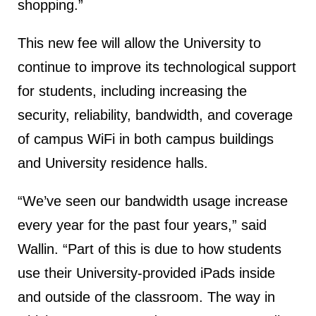
shopping.”
This new fee will allow the University to
continue to improve its technological support
for students, including increasing the
security, reliability, bandwidth, and coverage
of campus WiFi in both campus buildings
and University residence halls.
“We’ve seen our bandwidth usage increase
every year for the past four years,” said
Wallin. “Part of this is due to how students
use their University-provided iPads inside
and outside of the classroom. The way in