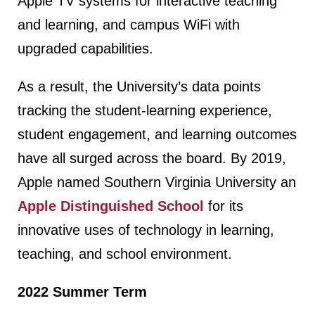
Apple TV systems for interactive teaching
and learning, and campus WiFi with
upgraded capabilities.
As a result, the University’s data points
tracking the student-learning experience,
student engagement, and learning outcomes
have all surged across the board. By 2019,
Apple named Southern Virginia University an
Apple Distinguished School
for its
innovative uses of technology in learning,
teaching, and school environment.
2022 Summer Term