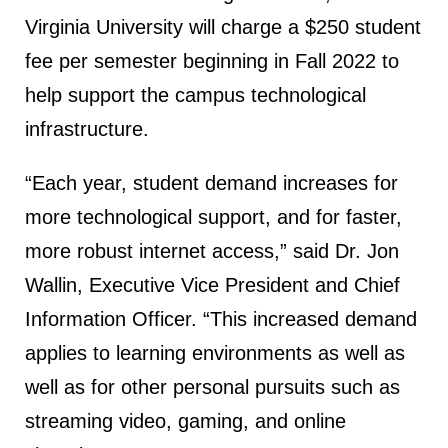
Virginia University will charge a $250 student
fee per semester beginning in Fall 2022 to
help support the campus technological
infrastructure.
“Each year, student demand increases for
more technological support, and for faster,
more robust internet access,” said Dr. Jon
Wallin, Executive Vice President and Chief
Information Officer. “This increased demand
applies to learning environments as well as
well as for other personal pursuits such as
streaming video, gaming, and online