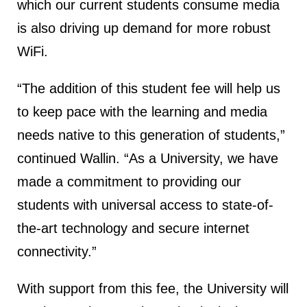
which our current students consume media
is also driving up demand for more robust
WiFi.
“The addition of this student fee will help us
to keep pace with the learning and media
needs native to this generation of students,”
continued Wallin. “As a University, we have
made a commitment to providing our
students with universal access to state-of-
the-art technology and secure internet
connectivity.”
With support from this fee, the University will