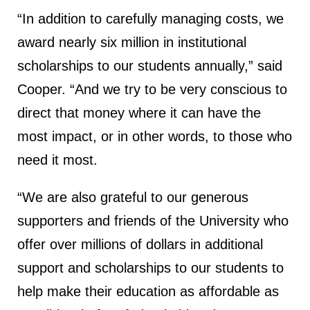
“In addition to carefully managing costs, we
award nearly six million in institutional
scholarships to our students annually,” said
Cooper. “And we try to be very conscious to
direct that money where it can have the
most impact, or in other words, to those who
need it most.
“We are also grateful to our generous
supporters and friends of the University who
offer over millions of dollars in additional
support and scholarships to our students to
help make their education as affordable as