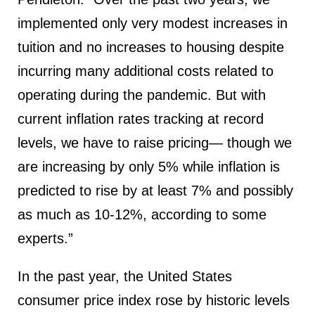
implemented only very modest increases in
tuition and no increases to housing despite
incurring many additional costs related to
operating during the pandemic. But with
current inflation rates tracking at record
levels, we have to raise pricing— though we
are increasing by only 5% while inflation is
predicted to rise by at least 7% and possibly
as much as 10-12%, according to some
experts.”
In the past year, the United States
consumer price index rose by historic levels