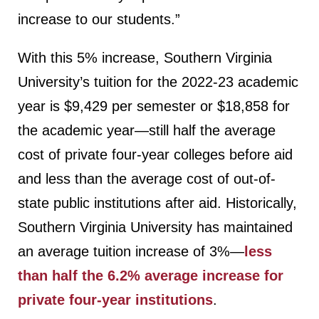
increase to our students.”
With this 5% increase, Southern Virginia
University’s tuition for the 2022-23 academic
year is $9,429 per semester or $18,858 for
the academic year—still half the average
cost of private four-year colleges before aid
and less than the average cost of out-of-
state public institutions after aid. Historically,
Southern Virginia University has maintained
an average tuition increase of 3%—
less
than half the 6.2% average increase for
private four-year institutions
.