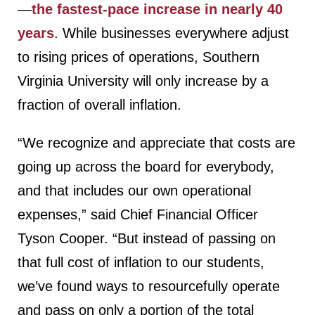
—
the fastest-pace increase in nearly 40
years
. While businesses everywhere adjust
to rising prices of operations, Southern
Virginia University will only increase by a
fraction of overall inflation.
“We recognize and appreciate that costs are
going up across the board for everybody,
and that includes our own operational
expenses,” said Chief Financial Officer
Tyson Cooper. “But instead of passing on
that full cost of inflation to our students,
we’ve found ways to resourcefully operate
and pass on only a portion of the total