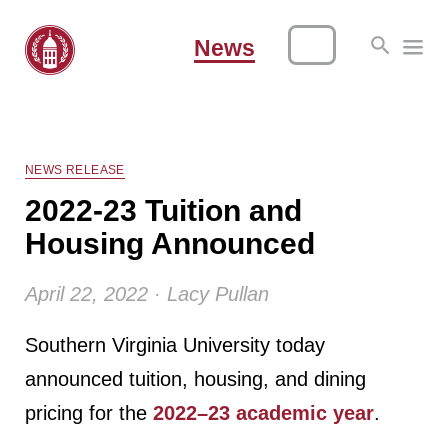
News
NEWS RELEASE
2022-23 Tuition and
Housing Announced
April 22, 2022 · Lacy Pullan
Southern Virginia University today
announced tuition, housing, and dining
pricing for the
2022–23 academic year
.