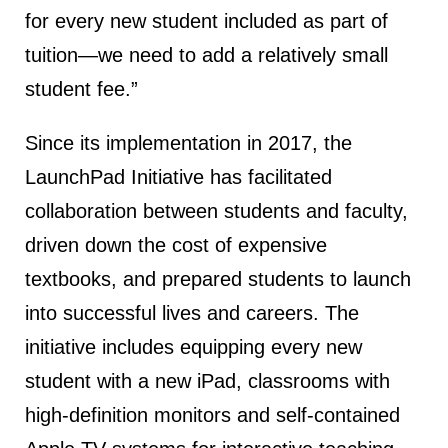
for every new student included as part of
tuition—we need to add a relatively small
student fee.”
Since its implementation in 2017, the
LaunchPad Initiative has facilitated
collaboration between students and faculty,
driven down the cost of expensive
textbooks, and prepared students to launch
into successful lives and careers. The
initiative includes equipping every new
student with a new iPad, classrooms with
high-definition monitors and self-contained