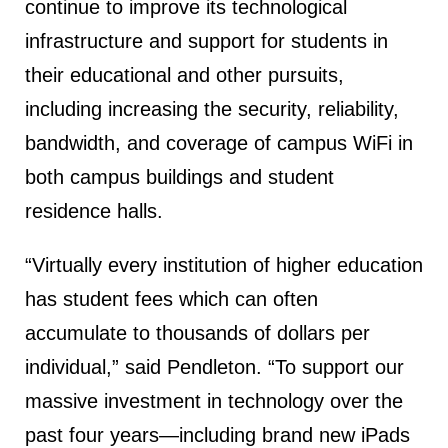
continue to improve its technological
infrastructure and support for students in
their educational and other pursuits,
including increasing the security, reliability,
bandwidth, and coverage of campus WiFi in
both campus buildings and student
residence halls.
“Virtually every institution of higher education
has student fees which can often
accumulate to thousands of dollars per
individual,” said Pendleton. “To support our
massive investment in technology over the
past four years—including brand new iPads