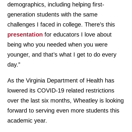
demographics, including helping first-
generation students with the same
challenges I faced in college. There’s this
presentation
for educators I love about
being who you needed when you were
younger, and that’s what I get to do every
day.”
As the Virginia Department of Health has
lowered its COVID-19 related restrictions
over the last six months, Wheatley is looking
forward to serving even more students this
academic year.