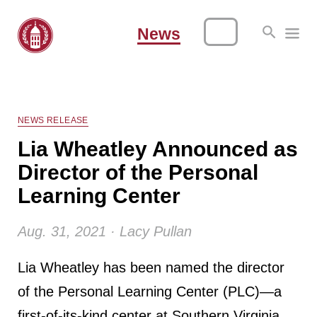
News
NEWS RELEASE
Lia Wheatley Announced as
Director of the Personal
Learning Center
Aug. 31, 2021 · Lacy Pullan
Lia Wheatley has been named the director
of the Personal Learning Center (PLC)—a
first-of-its-kind center at Southern Virginia