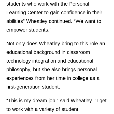
students who work with the Personal
Learning Center to gain confidence in their
abilities” Wheatley continued. “We want to
empower students.”
Not only does Wheatley bring to this role an
educational background in classroom
technology integration and educational
philosophy, but she also brings personal
experiences from her time in college as a
first-generation student.
“This is my dream job,” said Wheatley. “I get
to work with a variety of student