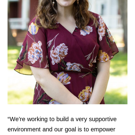
“We’re working to build a very supportive
environment and our goal is to empower