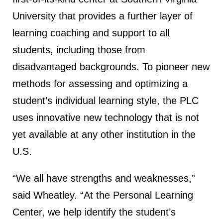
University that provides a further layer of
learning coaching and support to all
students, including those from
disadvantaged backgrounds. To pioneer new
methods for assessing and optimizing a
student’s individual learning style, the PLC
uses innovative new technology that is not
yet available at any other institution in the
U.S.
“We all have strengths and weaknesses,”
said Wheatley. “At the Personal Learning
Center, we help identify the student’s