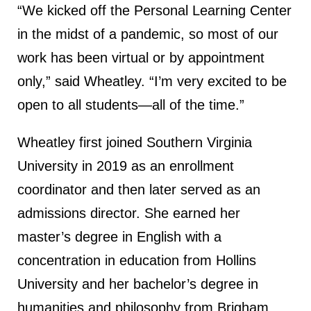
“We kicked off the Personal Learning Center
in the midst of a pandemic, so most of our
work has been virtual or by appointment
only,” said Wheatley. “I’m very excited to be
open to all students—all of the time.”
Wheatley first joined Southern Virginia
University in 2019 as an enrollment
coordinator and then later served as an
admissions director. She earned her
master’s degree in English with a
concentration in education from Hollins
University and her bachelor’s degree in
humanities and philosophy from Brigham