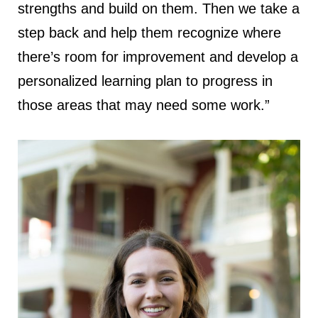
strengths and build on them. Then we take a
step back and help them recognize where
there’s room for improvement and develop a
personalized learning plan to progress in
those areas that may need some work.”