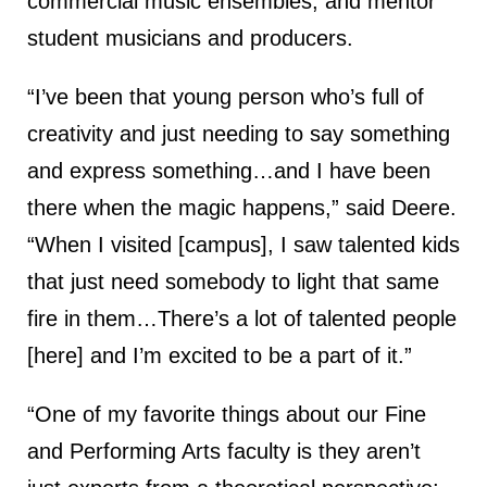
commercial music ensembles, and mentor
student musicians and producers.
“I’ve been that young person who’s full of
creativity and just needing to say something
and express something…and I have been
there when the magic happens,” said Deere.
“When I visited [campus], I saw talented kids
that just need somebody to light that same
fire in them…There’s a lot of talented people
[here] and I’m excited to be a part of it.”
“One of my favorite things about our Fine
and Performing Arts faculty is they aren’t