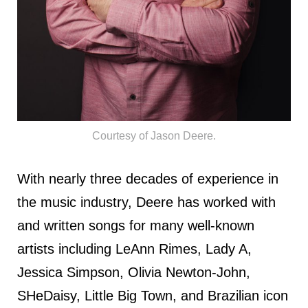
Courtesy of Jason Deere.
With nearly three decades of experience in
the music industry, Deere has worked with
and written songs for many well-known
artists including LeAnn Rimes, Lady A,
Jessica Simpson, Olivia Newton-John,
SHeDaisy, Little Big Town, and Brazilian icon