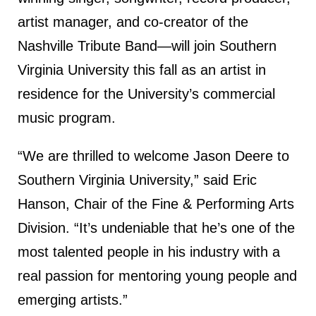
artist manager, and co-creator of the
Nashville Tribute Band—will join Southern
Virginia University this fall as an artist in
residence for the University’s commercial
music program.
“We are thrilled to welcome Jason Deere to
Southern Virginia University,” said Eric
Hanson, Chair of the Fine & Performing Arts
Division. “It’s undeniable that he’s one of the
most talented people in his industry with a
real passion for mentoring young people and
emerging artists.”