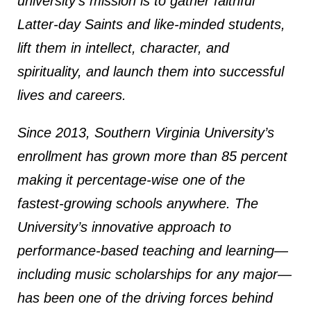
university’s mission is to gather faithful
Latter-day Saints and like-minded students,
lift them in intellect, character, and
spirituality, and launch them into successful
lives and careers.
Since 2013, Southern Virginia University’s
enrollment has grown more than 85 percent
making it percentage-wise one of the
fastest-growing schools anywhere. The
University’s innovative approach to
performance-based teaching and learning—
including music scholarships for any major—
has been one of the driving forces behind