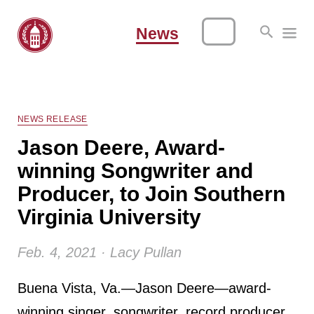
News
NEWS RELEASE
Jason Deere, Award-
winning Songwriter and
Producer, to Join Southern
Virginia University
Feb. 4, 2021 · Lacy Pullan
Buena Vista, Va.—Jason Deere—award-
winning singer, songwriter, record producer,