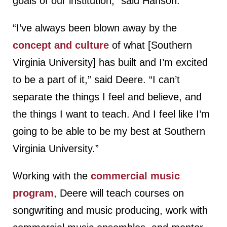
goals of our institution,” said Hanson.
“I’ve always been blown away by the
concept and culture
of what [Southern
Virginia University] has built and I’m excited
to be a part of it,” said Deere. “I can’t
separate the things I feel and believe, and
the things I want to teach. And I feel like I’m
going to be able to be my best at Southern
Virginia University.”
Working with the
commercial music
program
, Deere will teach courses on
songwriting and music producing, work with