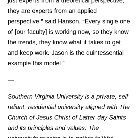
just experts from a theoretical perspective;
they are experts from an applied
perspective,” said Hanson. “Every single one
of [our faculty] is working now, so they know
the trends, they know what it takes to get
and keep work. Jason is the quintessential
example this model.”
—
Southern Virginia University is a private, self-
reliant, residential university aligned with The
Church of Jesus Christ of Latter-day Saints
and its principles and values. The