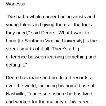
Wanessa.
“I’ve had a whole career finding artists and
young talent and giving them all the tools
they need,” said Deere. “What I want to
bring [to Southern Virginia University] is the
street smarts of it all. There’s a big
difference between learning something and
getting it.”
Deere has made and produced records all
over the world, including his home base of
Nashville, Tennessee, where he has lived
and worked for the majority of his career.