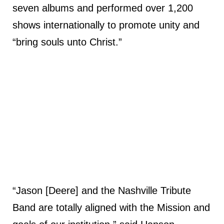
seven albums and performed over 1,200
shows internationally to promote unity and
“bring souls unto Christ.”
“Jason [Deere] and the Nashville Tribute
Band are totally aligned with the Mission and