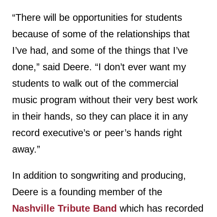
“There will be opportunities for students
because of some of the relationships that
I’ve had, and some of the things that I’ve
done,” said Deere. “I don’t ever want my
students to walk out of the commercial
music program without their very best work
in their hands, so they can place it in any
record executive’s or peer’s hands right
away.”
In addition to songwriting and producing,
Deere is a founding member of the
Nashville Tribute Band
which has recorded