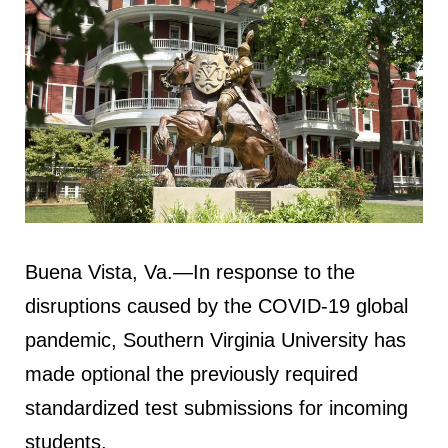
Buena Vista, Va.—In response to the
disruptions caused by the COVID-19 global
pandemic, Southern Virginia University has
made optional the previously required
standardized test submissions for incoming
students.