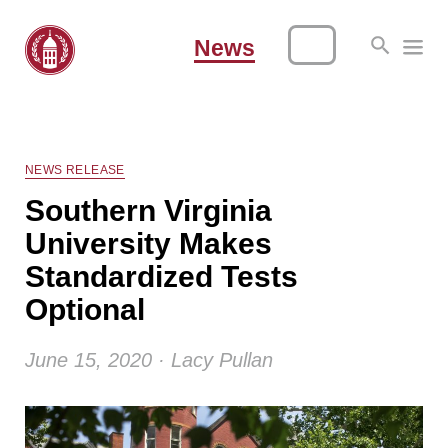
News
NEWS RELEASE
Southern Virginia
University Makes
Standardized Tests
Optional
June 15, 2020 · Lacy Pullan