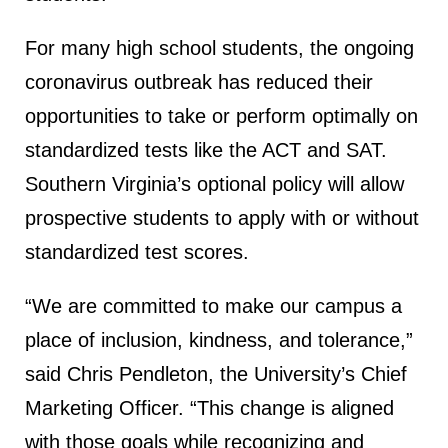
For many high school students, the ongoing
coronavirus outbreak has reduced their
opportunities to take or perform optimally on
standardized tests like the ACT and SAT.
Southern Virginia’s optional policy will allow
prospective students to apply with or without
standardized test scores.
“We are committed to make our campus a
place of inclusion, kindness, and tolerance,”
said Chris Pendleton, the University’s Chief
Marketing Officer. “This change is aligned
with those goals while recognizing and