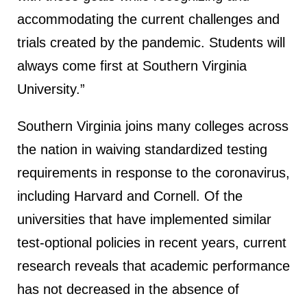
accommodating the current challenges and
trials created by the pandemic. Students will
always come first at Southern Virginia
University.”
Southern Virginia joins many colleges across
the nation in waiving standardized testing
requirements in response to the coronavirus,
including Harvard and Cornell. Of the
universities that have implemented similar
test-optional policies in recent years, current
research reveals that academic performance
has not decreased in the absence of