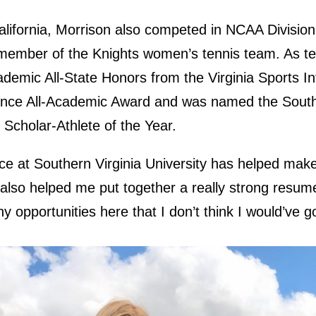
alifornia, Morrison also competed in NCAA Division I
 member of the Knights women’s tennis team. As te
demic All-State Honors from the Virginia Sports In
rence All-Academic Award and was named the Southe
Scholar-Athlete of the Year.
nce at Southern Virginia University has helped make
lso helped me put together a really strong resume
y opportunities here that I don’t think I would’ve 