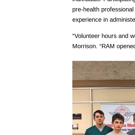
pre-health professional
experience in administe
“Volunteer hours and wo
Morrison. “RAM opened 