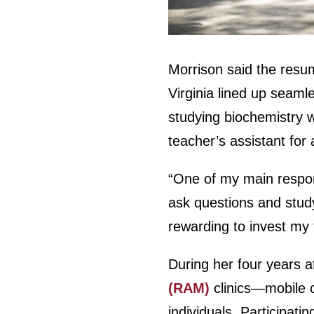
Morrison said the resum
Virginia lined up seaml
studying biochemistry 
teacher’s assistant fo
“One of my main respon
ask questions and study
rewarding to invest my 
During her four years a
(RAM)
clinics—mobile c
individuals. Participat