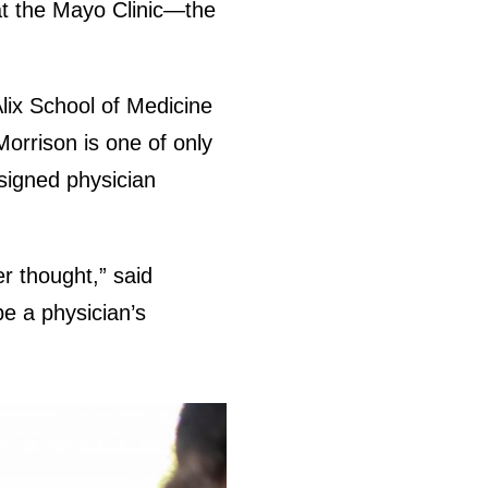
at the Mayo Clinic—the
Alix School of Medicine
Morrison is one of only
signed physician
er thought,” said
be a physician’s