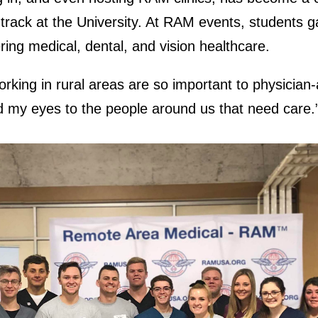
 track at the University. At RAM events, students g
ring medical, dental, and vision healthcare.
rking in rural areas are so important to physician-
my eyes to the people around us that need care.