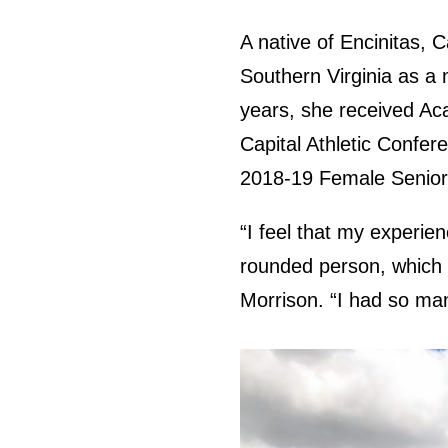
A native of Encinitas, C
Southern Virginia as a
years, she received Aca
Capital Athletic Confe
2018-19 Female Senior 
“I feel that my experie
rounded person, which a
Morrison. “I had so man