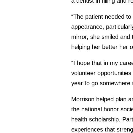
a dentist in filling and
“The patient needed to 
appearance, particularl
mirror, she smiled and
helping her better her o
“I hope that in my caree
volunteer opportunities
year to go somewhere t
Morrison helped plan a
the national honor soci
health scholarship. Par
experiences that streng