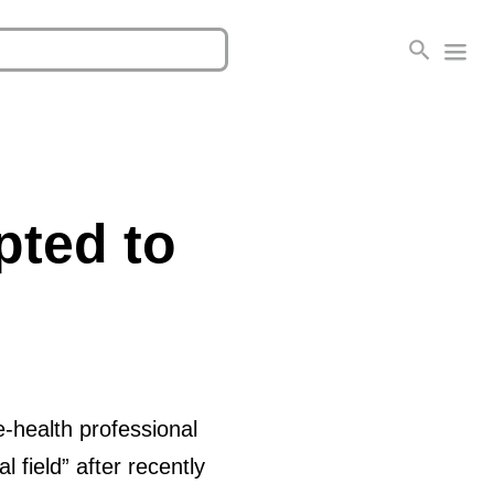
pted to
-health professional
l field” after recently