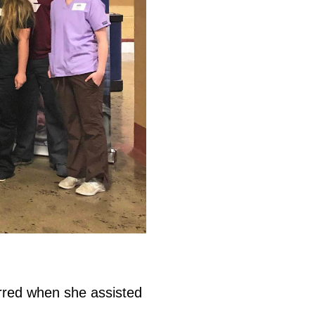
rred when she assisted