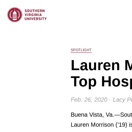
SPOTLIGHT
Lauren M
Top Hosp
Feb. 26, 2020 · Lacy P
Buena Vista, Va.—South
Lauren Morrison (’19) is 