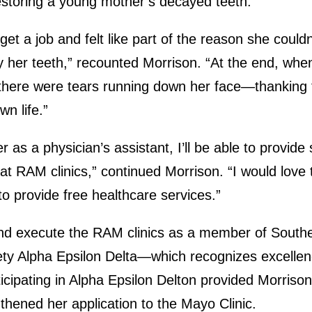
 restoring a young mother’s decayed teeth.
get a job and felt like part of the reason she coul
y her teeth,” recounted Morrison. “At the end, whe
 there were tears running down her face—thanking 
wn life.”
r as a physician’s assistant, I’ll be able to provide 
 at RAM clinics,” continued Morrison. “I would love
o provide free healthcare services.”
nd execute the RAM clinics as a member of Souther
ety Alpha Epsilon Delta—which recognizes excellen
ticipating in Alpha Epsilon Delton provided Morriso
thened her application to the Mayo Clinic.