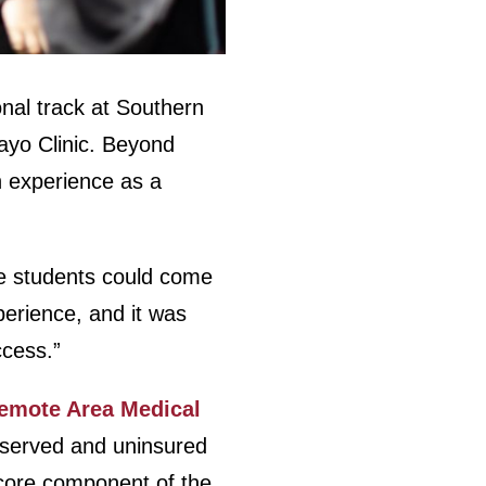
onal track at Southern
Mayo Clinic. Beyond
n experience as a
re students could come
perience, and it was
ccess.”
emote Area Medical
erserved and uninsured
 core component of the