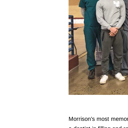
Morrison’s most memora