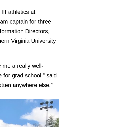
II athletics at
am captain for three
formation Directors,
rn Virginia University
 me a really well-
 for grad school,” said
gotten anywhere else.”