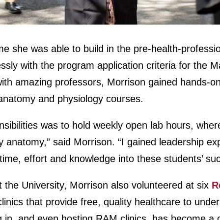
e she was able to build in the pre-health-professi
essly with the program application criteria for the 
with amazing professors, Morrison gained hands-o
r anatomy and physiology courses.
sibilities was to hold weekly open lab hours, whe
 anatomy,” said Morrison. “I gained leadership ex
time, effort and knowledge into these students’ su
t the University, Morrison also volunteered at six
R
linics that provide free, quality healthcare to und
ing in, and even hosting RAM clinics, has become a