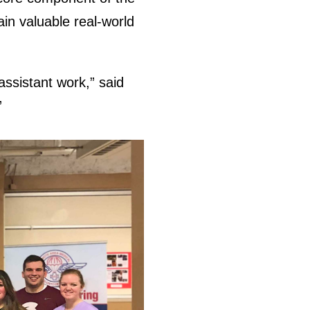
ain valuable real-world
assistant work,” said
”