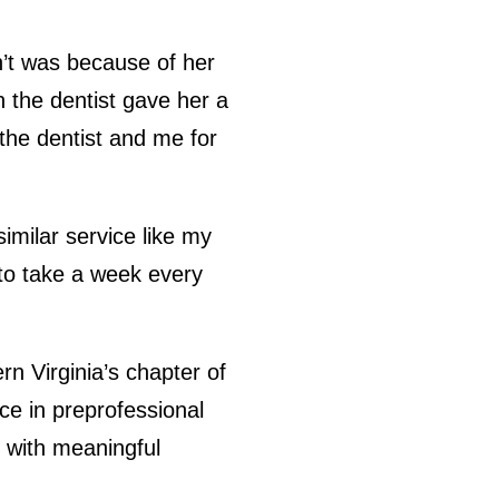
dn’t was because of her
n the dentist gave her a
the dentist and me for
similar service like my
 to take a week every
n Virginia’s chapter of
ce in preprofessional
n with meaningful