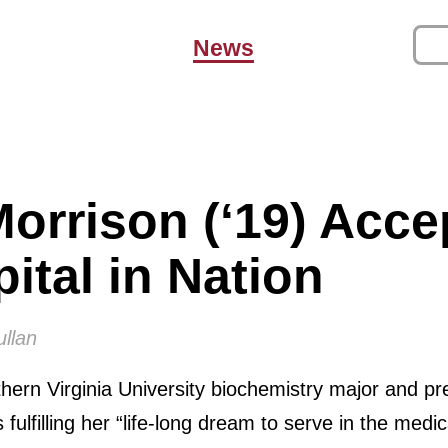
News
orrison (‘19) Acce
ital in Nation
ullan
ern Virginia University biochemistry major and pre
fulfilling her “life-long dream to serve in the medica