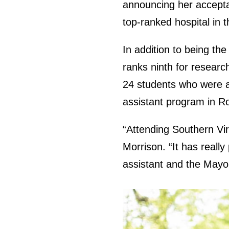
announcing her accepta
top-ranked hospital in t
In addition to being the
ranks ninth for researc
24 students who were a
assistant program in R
“Attending Southern Vir
Morrison. “It has reall
assistant and the Mayo C