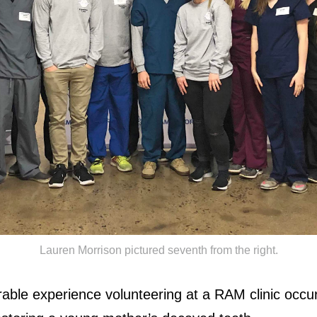
Lauren Morrison pictured seventh from the right.
ble experience volunteering at a RAM clinic occu