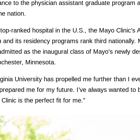
nce to the physician assistant graduate program 
he nation.
 top-ranked hospital in the U.S., the Mayo Clinic’s 
h and its residency programs rank third nationally. 
dmitted as the inaugural class of Mayo’s newly de
ochester, Minnesota.
ginia University has propelled me further than I ev
y prepared me for my future. I’ve always wanted to 
linic is the perfect fit for me.”