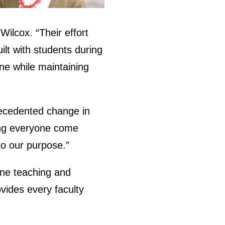
ilcox. “Their effort
ilt with students during
line while maintaining
precedented change in
eing everyone come
to our purpose.”
line teaching and
ovides every faculty
.