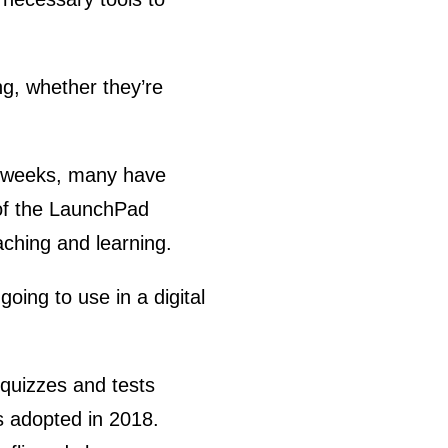
ng, whether they’re
two weeks, many have
 of the LaunchPad
eaching and learning.
going to use in a digital
quizzes and tests
 adopted in 2018.