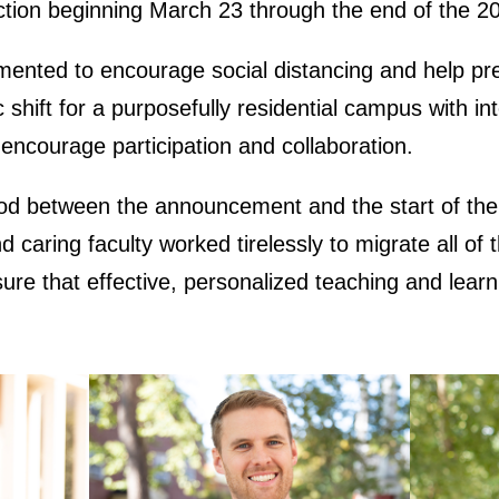
uction beginning March 23 through the end of the 
ented to encourage social distancing and help pre
ift for a purposefully residential campus with inte
 encourage participation and collaboration.
od between the announcement and the start of the o
 caring faculty worked tirelessly to migrate all of 
sure that effective, personalized teaching and lear