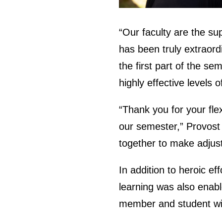
“Our faculty are the su
has been truly extraord
the first part of the se
highly effective levels 
“Thank you for your fle
our semester,” Provost 
together to make adjus
In addition to heroic eff
learning was also enabl
member and student wit