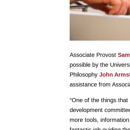
Associate Provost
Samu
possible by the Univer
Philosophy
John Arms
assistance from Associ
“One of the things that 
development committee l
more tools, information
fantastic job guiding th