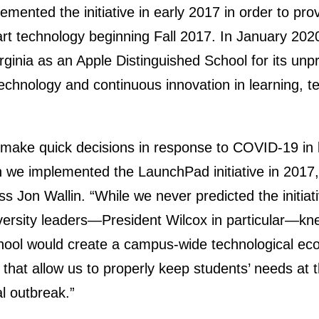
plemented the initiative in early 2017 in order to p
art technology beginning Fall 2017. In January 2020,
ginia as an Apple Distinguished School for its un
technology and continuous innovation in learning, 
make quick decisions in response to COVID-19 in 
we implemented the LaunchPad initiative in 2017,”
ess Jon Wallin. “While we never predicted the initia
versity leaders—President Wilcox in particular—k
hool would create a campus-wide technological ec
s that allow us to properly keep students’ needs at 
al outbreak.”