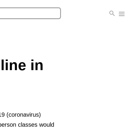
line in
19 (coronavirus)
-person classes would