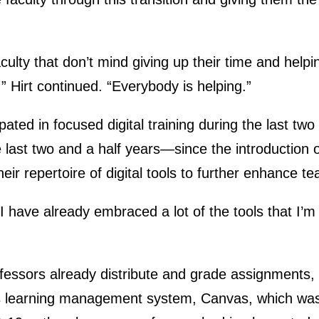
ulty that don’t mind giving up their time and helpi
,” Hirt continued. “Everybody is helping.”
ipated in focused digital training during the last 
he last two and a half years—since the introduction
heir repertoire of digital tools to further enhance t
I have already embraced a lot of the tools that I’m 
essors already distribute and grade assignments, 
’s learning management system, Canvas, which was