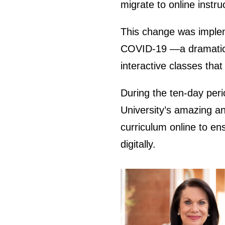
migrate to online instr
This change was implem
COVID-19 —a dramatic sh
interactive classes that
During the ten-day peri
University’s amazing and
curriculum online to en
digitally.