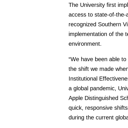
The University first im
access to state-of-the-
recognized Southern Vir
implementation of the 
environment.
“We have been able to 
the shift we made when 
Institutional Effectiven
a global pandemic, Uni
Apple Distinguished Sc
quick, responsive shift
during the current glob