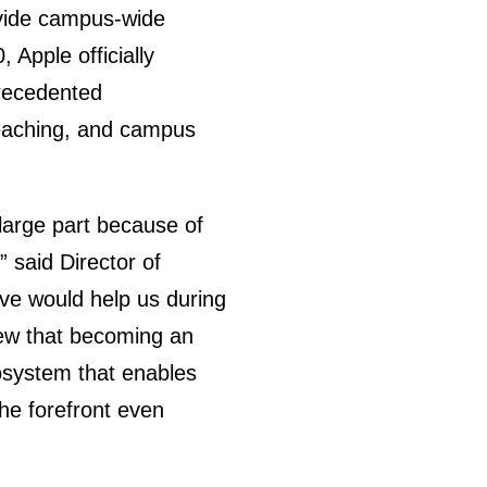
rovide campus-wide
 Apple officially
precedented
teaching, and campus
large part because of
 said Director of
tive would help us during
new that becoming an
osystem that enables
the forefront even