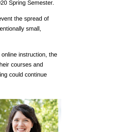
2020 Spring Semester.
vent the spread of
ntionally small,
nline instruction, the
their courses and
ning could continue