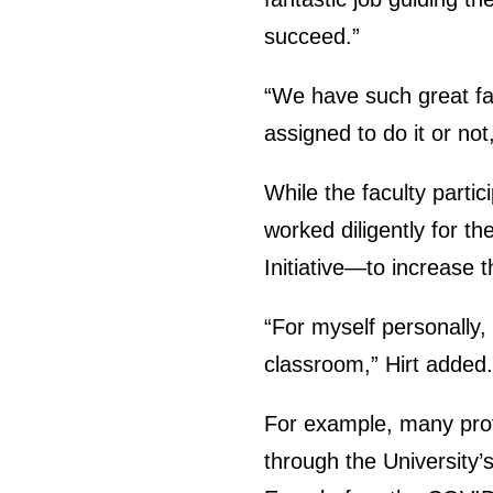
succeed.”
“We have such great fac
assigned to do it or not
While the faculty partic
worked diligently for t
Initiative—to increase t
“For myself personally, 
classroom,” Hirt added.
For example, many prof
through the University