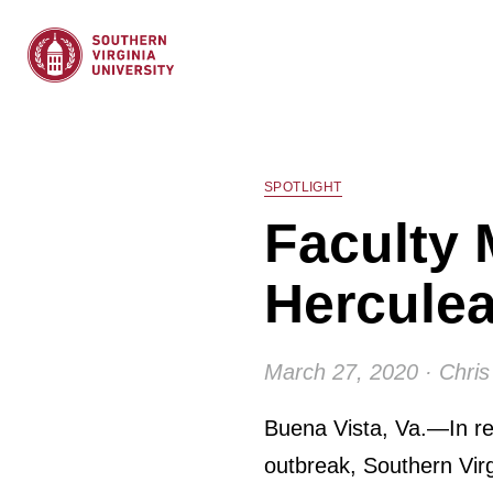
SPOTLIGHT
Faculty 
Herculea
March 27, 2020 · Chris
Buena Vista, Va.—In re
outbreak, Southern Virg