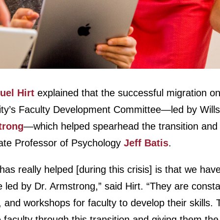
el Hirt
explained that the successful migration o
sity’s Faculty Development Committee—led by Wills
trong
—which helped spearhead the transition and tr
ate Professor of Psychology
Jeff Batis
.
has really helped [during this crisis] is that we hav
ed by Dr. Armstrong,” said Hirt. “They are constan
, and workshops for faculty to develop their skills
e faculty through this transition and giving them th