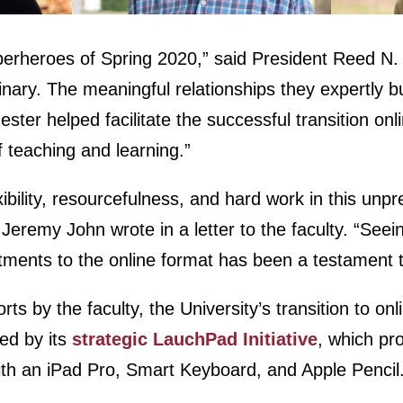
perheroes of Spring 2020,” said President Reed N. W
inary. The meaningful relationships they expertly bu
mester helped facilitate the successful transition on
of teaching and learning.”
xibility, resourcefulness, and hard work in this un
Jeremy John wrote in a letter to the faculty. “Se
tments to the online format has been a testament 
orts by the faculty, the University’s transition to on
ed by its
strategic LauchPad Initiative
, which pr
h an iPad Pro, Smart Keyboard, and Apple Pencil