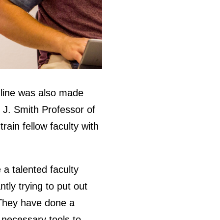
nline was also made
 J. Smith Professor of
ain fellow faculty with
e a talented faculty
tly trying to put out
. They have done a
e necessary tools to