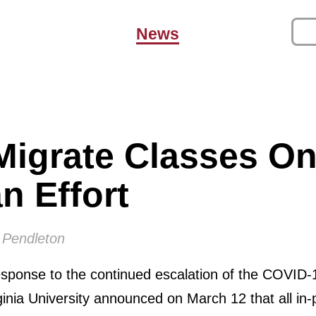
News
Migrate Classes On
n Effort
 Pendleton
sponse to the continued escalation of the COVID-
inia University announced on March 12 that all in