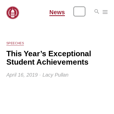
News
SPEECHES
This Year’s Exceptional
Student Achievements
April 16, 2019 · Lacy Pullan