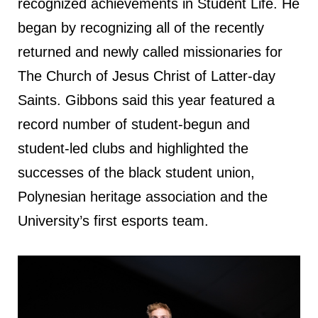
recognized achievements in Student Life. He
began by recognizing all of the recently
returned and newly called missionaries for
The Church of Jesus Christ of Latter-day
Saints. Gibbons said this year featured a
record number of student-begun and
student-led clubs and highlighted the
successes of the black student union,
Polynesian heritage association and the
University’s first esports team.