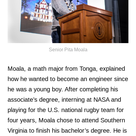
Senior Pita Moala
Moala, a math major from Tonga, explained
how he wanted to become an engineer since
he was a young boy. After completing his
associate’s degree, interning at NASA and
playing for the U.S. national rugby team for
four years, Moala chose to attend Southern
Virginia to finish his bachelor’s degree. He is