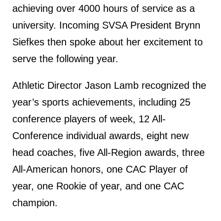
achieving over 4000 hours of service as a
university. Incoming SVSA President Brynn
Siefkes then spoke about her excitement to
serve the following year.
Athletic Director Jason Lamb recognized the
year’s sports achievements, including 25
conference players of week, 12 All-
Conference individual awards, eight new
head coaches, five All-Region awards, three
All-American honors, one CAC Player of
year, one Rookie of year, and one CAC
champion.