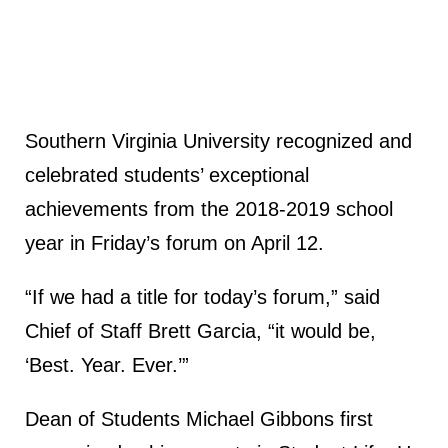
Southern Virginia University recognized and
celebrated students’ exceptional
achievements from the 2018-2019 school
year in Friday’s forum on April 12.
“If we had a title for today’s forum,” said
Chief of Staff Brett Garcia, “it would be,
‘Best. Year. Ever.’”
Dean of Students Michael Gibbons first