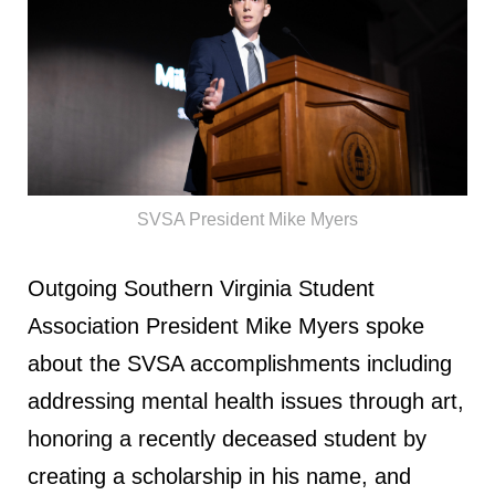
SVSA President Mike Myers
Outgoing Southern Virginia Student
Association President Mike Myers spoke
about the SVSA accomplishments including
addressing mental health issues through art,
honoring a recently deceased student by
creating a scholarship in his name, and