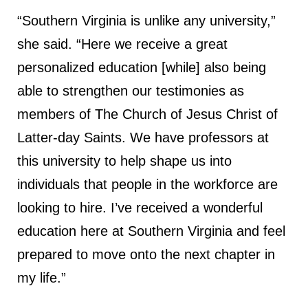
“Southern Virginia is unlike any university,”
she said. “Here we receive a great
personalized education [while] also being
able to strengthen our testimonies as
members of The Church of Jesus Christ of
Latter-day Saints. We have professors at
this university to help shape us into
individuals that people in the workforce are
looking to hire. I’ve received a wonderful
education here at Southern Virginia and feel
prepared to move onto the next chapter in
my life.”