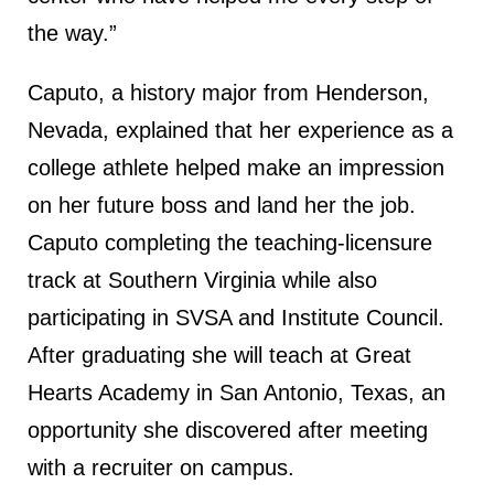
the way.”
Caputo, a history major from Henderson,
Nevada, explained that her experience as a
college athlete helped make an impression
on her future boss and land her the job.
Caputo completing the teaching-licensure
track at Southern Virginia while also
participating in SVSA and Institute Council.
After graduating she will teach at Great
Hearts Academy in San Antonio, Texas, an
opportunity she discovered after meeting
with a recruiter on campus.