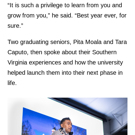
“It is such a privilege to learn from you and
grow from you,” he said. “Best year ever, for
sure.”
Two graduating seniors, Pita Moala and Tara
Caputo, then spoke about their Southern
Virginia experiences and how the university
helped launch them into their next phase in
life.