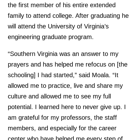
the first member of his entire extended
family to attend college. After graduating he
will attend the University of Virginia’s
engineering graduate program.
“Southern Virginia was an answer to my
prayers and has helped me refocus on [the
schooling] I had started,” said Moala. “It
allowed me to practice, live and share my
culture and allowed me to see my full
potential. I learned here to never give up. I
am grateful for my professors, the staff
members, and especially for the career
center who have helped me every step of