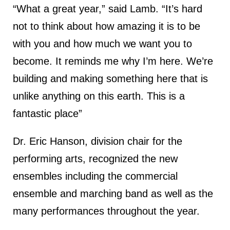
“What a great year,” said Lamb. “It’s hard
not to think about how amazing it is to be
with you and how much we want you to
become. It reminds me why I’m here. We’re
building and making something here that is
unlike anything on this earth. This is a
fantastic place”
Dr. Eric Hanson, division chair for the
performing arts, recognized the new
ensembles including the commercial
ensemble and marching band as well as the
many performances throughout the year.