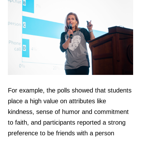
For example, the polls showed that students
place a high value on attributes like
kindness, sense of humor and commitment
to faith, and participants reported a strong
preference to be friends with a person