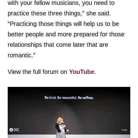
with your fellow musicians, you need to
practice these three things,” she said.
“Practicing those things will help us to be
better people and more prepared for those
relationships that come later that are
romantic.”
View the full forum on
YouTube
.