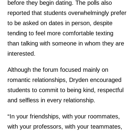
before they begin dating. The polls also
reported that students overwhelmingly prefer
to be asked on dates in person, despite
tending to feel more comfortable texting
than talking with someone in whom they are
interested.
Although the forum focused mainly on
romantic relationships, Dryden encouraged
students to commit to being kind, respectful
and selfless in every relationship.
“In your friendships, with your roommates,
with your professors, with your teammates,