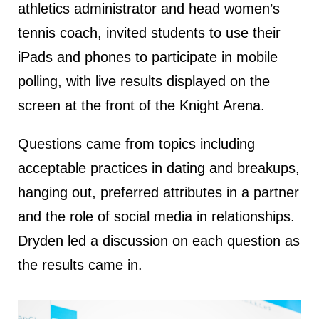
athletics administrator and head women’s
tennis coach, invited students to use their
iPads and phones to participate in mobile
polling, with live results displayed on the
screen at the front of the Knight Arena.
Questions came from topics including
acceptable practices in dating and breakups,
hanging out, preferred attributes in a partner
and the role of social media in relationships.
Dryden led a discussion on each question as
the results came in.