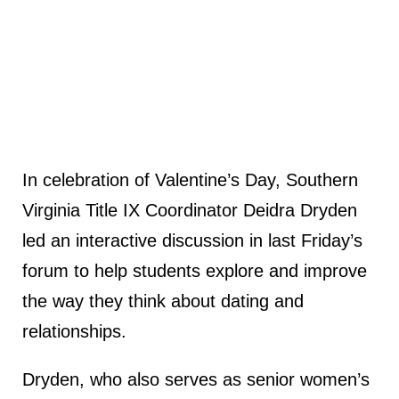
In celebration of Valentine’s Day, Southern
Virginia Title IX Coordinator Deidra Dryden
led an interactive discussion in last Friday’s
forum to help students explore and improve
the way they think about dating and
relationships.
Dryden, who also serves as senior women’s