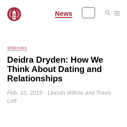
News
SPEECHES
Deidra Dryden: How We
Think About Dating and
Relationships
Feb. 15, 2019 · Lincoln Wilcox and Travis
Lott