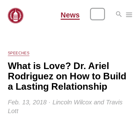
News
SPEECHES
What is Love? Dr. Ariel
Rodriguez on How to Build
a Lasting Relationship
Feb. 13, 2018 · Lincoln Wilcox and Travis
Lott