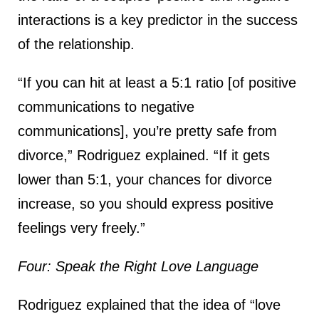
interactions is a key predictor in the success
of the relationship.
“If you can hit at least a 5:1 ratio [of positive
communications to negative
communications], you’re pretty safe from
divorce,” Rodriguez explained. “If it gets
lower than 5:1, your chances for divorce
increase, so you should express positive
feelings very freely.”
Four: Speak the Right Love Language
Rodriguez explained that the idea of “love