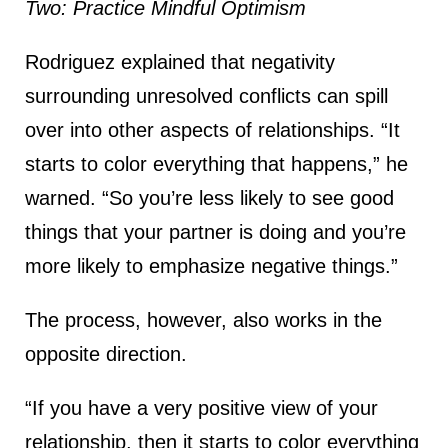
Two: Practice Mindful Optimism
Rodriguez explained that negativity
surrounding unresolved conflicts can spill
over into other aspects of relationships. “It
starts to color everything that happens,” he
warned. “So you’re less likely to see good
things that your partner is doing and you’re
more likely to emphasize negative things.”
The process, however, also works in the
opposite direction.
“If you have a very positive view of your
relationship, then it starts to color everything