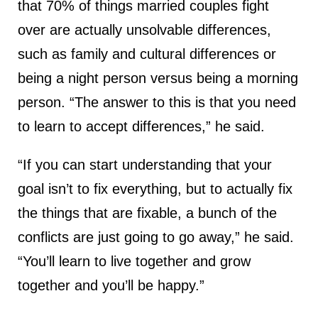
that 70% of things married couples fight
over are actually unsolvable differences,
such as family and cultural differences or
being a night person versus being a morning
person. “The answer to this is that you need
to learn to accept differences,” he said.
“If you can start understanding that your
goal isn’t to fix everything, but to actually fix
the things that are fixable, a bunch of the
conflicts are just going to go away,” he said.
“You’ll learn to live together and grow
together and you’ll be happy.”