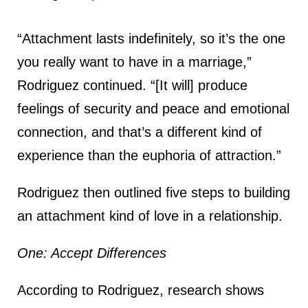
“Attachment lasts indefinitely, so it’s the one
you really want to have in a marriage,”
Rodriguez continued. “[It will] produce
feelings of security and peace and emotional
connection, and that’s a different kind of
experience than the euphoria of attraction.”
Rodriguez then outlined five steps to building
an attachment kind of love in a relationship.
One: Accept Differences
According to Rodriguez, research shows