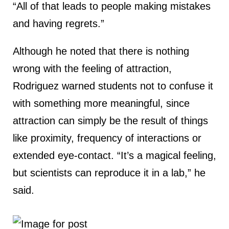
“All of that leads to people making mistakes
and having regrets.”
Although he noted that there is nothing
wrong with the feeling of attraction,
Rodriguez warned students not to confuse it
with something more meaningful, since
attraction can simply be the result of things
like proximity, frequency of interactions or
extended eye-contact. “It’s a magical feeling,
but scientists can reproduce it in a lab,” he
said.