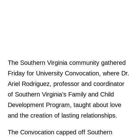
The Southern Virginia community gathered
Friday for University Convocation, where Dr.
Ariel Rodriguez, professor and coordinator
of Southern Virginia’s Family and Child
Development Program, taught about love
and the creation of lasting relationships.
The Convocation capped off Southern