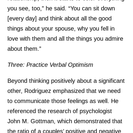
you see, too,” he said. “You can sit down
[every day] and think about all the good
things about your spouse, why you fell in
love with them and all the things you admire
about them.”
Three: Practice Verbal Optimism
Beyond thinking positively about a significant
other, Rodriguez emphasized that we need
to communicate those feelings as well. He
referenced the research of psychologist
John M. Gottman, which demonstrated that
the ratio of a couples’ positive and negative