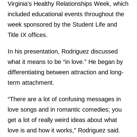
Virginia’s Healthy Relationships Week, which
included educational events throughout the
week sponsored by the Student Life and
Title IX offices.
In his presentation, Rodriguez discussed
what it means to be “in love.” He began by
differentiating between attraction and long-
term attachment.
“There are a lot of confusing messages in
love songs and in romantic comedies; you
get a lot of really weird ideas about what
love is and how it works,” Rodriguez said.