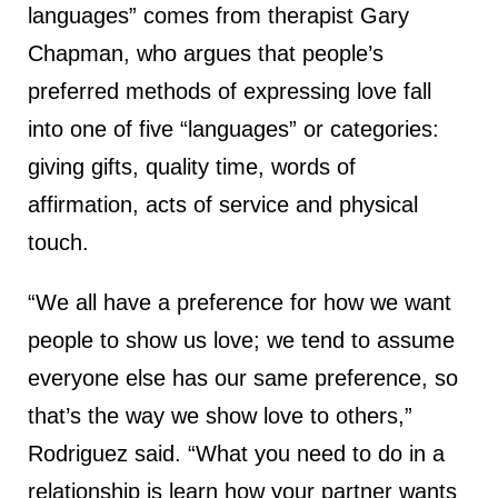
languages” comes from therapist Gary
Chapman, who argues that people’s
preferred methods of expressing love fall
into one of five “languages” or categories:
giving gifts, quality time, words of
affirmation, acts of service and physical
touch.
“We all have a preference for how we want
people to show us love; we tend to assume
everyone else has our same preference, so
that’s the way we show love to others,”
Rodriguez said. “What you need to do in a
relationship is learn how your partner wants