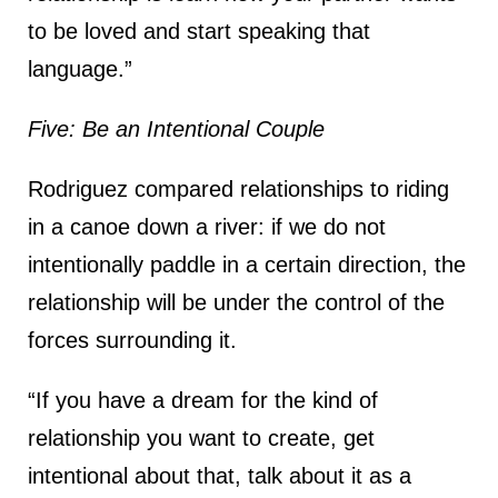
to be loved and start speaking that
language.”
Five: Be an Intentional Couple
Rodriguez compared relationships to riding
in a canoe down a river: if we do not
intentionally paddle in a certain direction, the
relationship will be under the control of the
forces surrounding it.
“If you have a dream for the kind of
relationship you want to create, get
intentional about that, talk about it as a