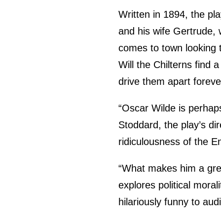
Written in 1894, the pl
and his wife Gertrude, 
comes to town looking to
Will the Chilterns find
drive them apart foreve
“Oscar Wilde is perhaps
Stoddard, the play’s di
ridiculousness of the En
“What makes him a great
explores political morali
hilariously funny to aud