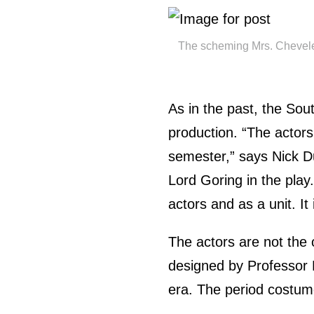
The scheming Mrs. Cheveley 
As in the past, the Sout
production. “The actors
semester,” says Nick Du
Lord Goring in the play.
actors and as a unit. It
The actors are not the
designed by Professor 
era. The period costum