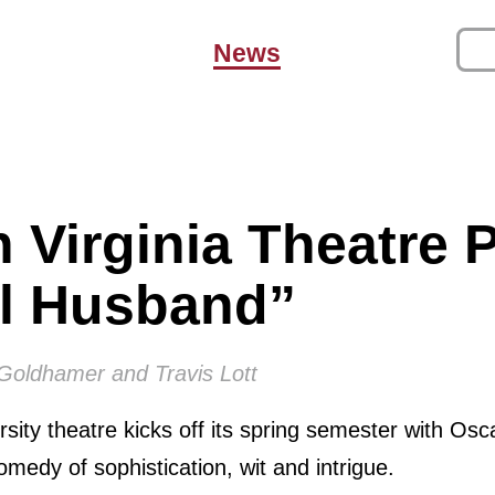
News
 Virginia Theatre 
al Husband”
 Goldhamer and Travis Lott
rsity theatre kicks off its spring semester with Osc
medy of sophistication, wit and intrigue.