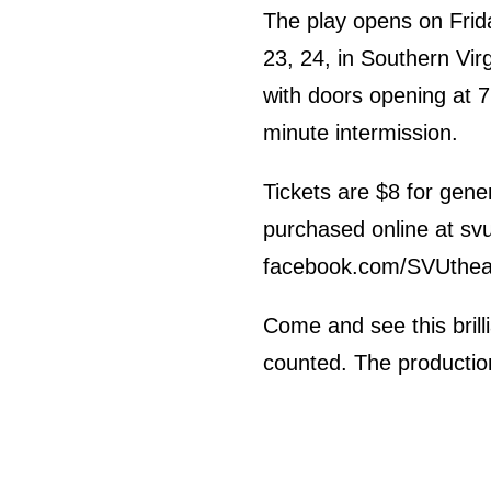
The play opens on Frid
23, 24, in Southern Vir
with doors opening at 
minute intermission.
Tickets are $8 for gene
purchased online at svu
facebook.com/SVUthea
Come and see this brill
counted. The production