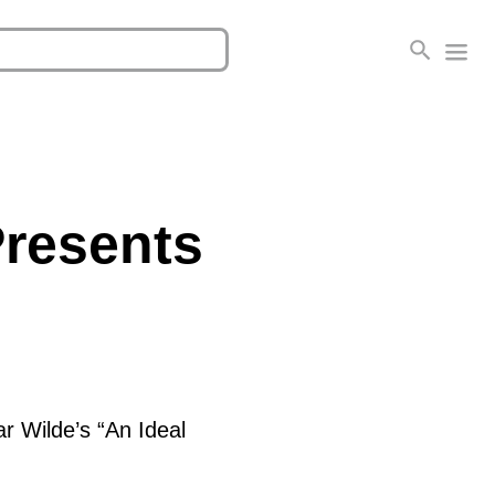
Presents
ar Wilde’s “An Ideal