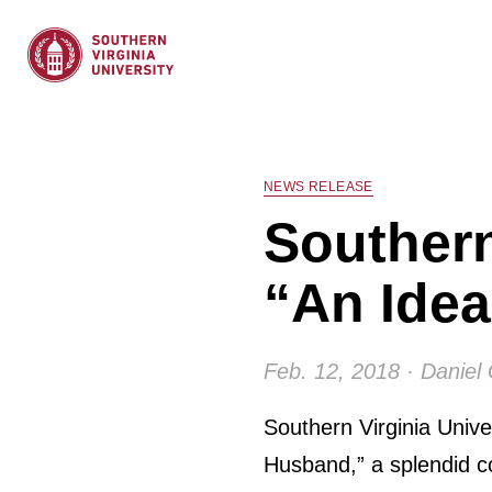
NEWS RELEASE
Southern
“An Ide
Feb. 12, 2018 · Daniel
Southern Virginia Unive
Husband,” a splendid co