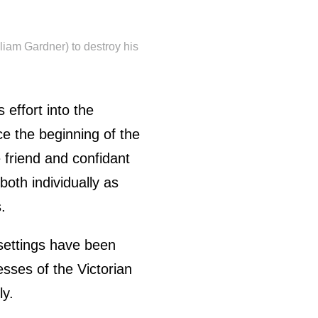
liam Gardner) to destroy his
 effort into the
ce the beginning of the
 friend and confidant
both individually as
.
settings have been
sses of the Victorian
ly.