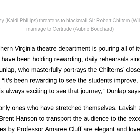
(Kaidi Phillips) threatens to blackmail Sir Robert Chiltern (Wil
marriage to Gertrude (Aubrie Bouchard)
hern Virginia theatre department is pouring all of its
 have been holding rewarding, daily rehearsals sin
nlap, who masterfully portrays the Chilterns’ close
 “It’s been rewarding to see the students improve, 
 is always exciting to see that journey,” Dunlap says
 only ones who have stretched themselves. Lavish 
Brent Hanson to transport the audience to the exce
es by Professor Amaree Cluff are elegant and love