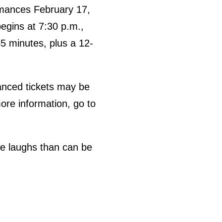
rmances February 17,
egins at 7:30 p.m.,
5 minutes, plus a 12-
vanced tickets may be
ore information, go to
re laughs than can be