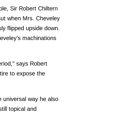
le, Sir Robert Chiltern
. But when Mrs. Cheveley
usly flipped upside down.
Cheveley’s machinations
eriod,” says Robert
tire to expose the
e universal way he also
till topical and