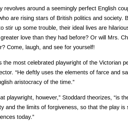
ay revolves around a seemingly perfect English coup
who are rising stars of British politics and society
 stir up some trouble, their ideal lives are hilario
 a greater love than they had before? Or will Mrs. 
r? Come, laugh, and see for yourself!
 the most celebrated playwright of the Victorian p
rector. “He deftly uses the elements of farce and sa
glish aristocracy of the time.”
 playwright, however,” Stoddard theorizes, “is th
ty and the limits of forgiveness, so that the play is s
iences today.”