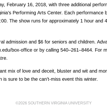
ay, February 16, 2018, with three additional perfo
ginia’s Performing Arts Center. Each performance b
7:00. The show runs for approximately 1 hour and 4
ral admission and $6 for seniors and children. Ad
.edu/box-office or by calling 540–261–8464. For m
tre.
iant mix of love and deceit, bluster and wit and mo
 is sure to be the can’t-miss event this winter.
©2026
SOUTHERN VIRGINIA UNIVERSITY