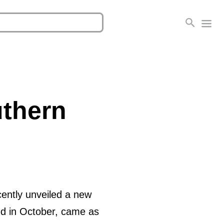
uthern
cently unveiled a new
ed in October, came as