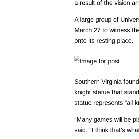
a result of the vision a
A large group of Unive
March 27 to witness the
onto its resting place.
Southern Virginia found
knight statue that stand
statue represents “all k
“Many games will be pla
said. “I think that’s wh