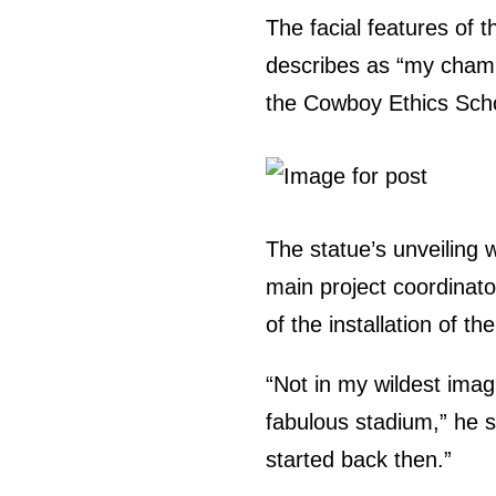
The facial features of 
describes as “my champ
the Cowboy Ethics Scho
The statue’s unveiling 
main project coordinato
of the installation of th
“Not in my wildest imag
fabulous stadium,” he sa
started back then.”