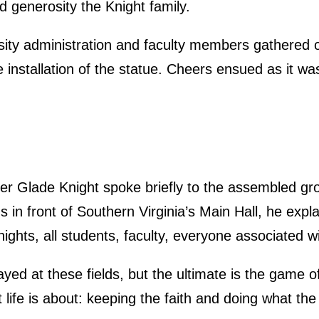
nd generosity the Knight family.
rsity administration and faculty members gathered 
 installation of the statue. Cheers ensued as it w
er Glade Knight spoke briefly to the assembled grou
s in front of Southern Virginia’s Main Hall, he expl
nights, all students, faculty, everyone associated w
yed at these fields, but the ultimate is the game of
at life is about: keeping the faith and doing what th