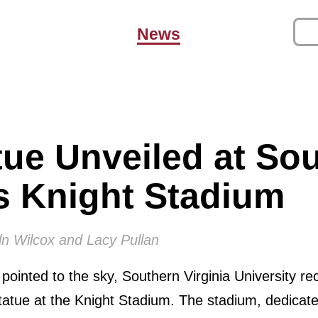
News
ue Unveiled at So
’s Knight Stadium
ln Wilcox and Lacy Pullan
ointed to the sky, Southern Virginia University re
tatue at the Knight Stadium. The stadium, dedicat