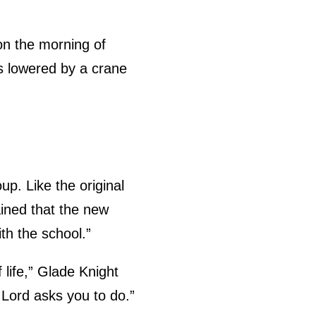
on the morning of
as lowered by a crane
p. Like the original
ained that the new
ith the school.”
 life,” Glade Knight
e Lord asks you to do.”