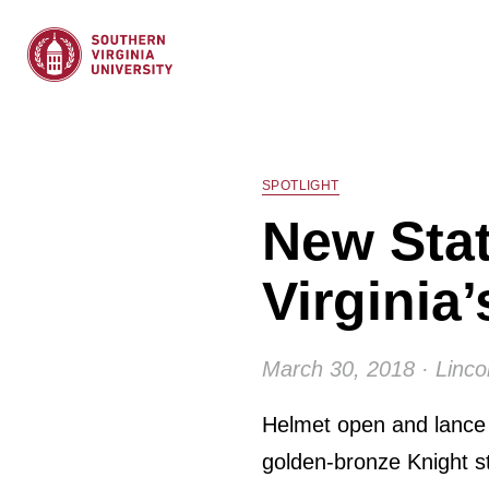
SPOTLIGHT
New Stat
Virginia
March 30, 2018 · Linco
Helmet open and lance p
golden-bronze Knight s