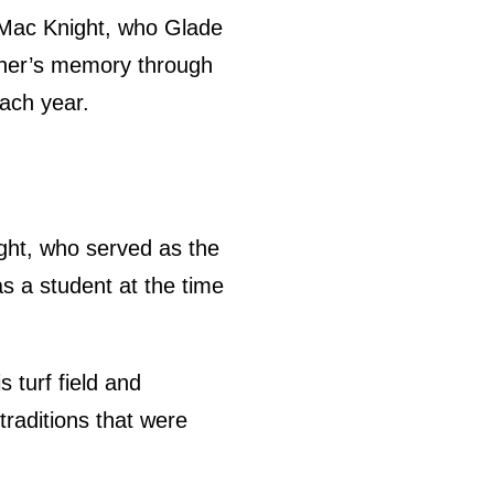
r, Mac Knight, who Glade
ther’s memory through
ach year.
ight, who served as the
s a student at the time
 turf field and
traditions that were