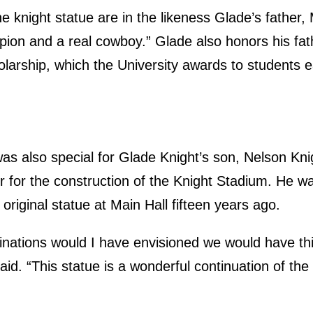
the knight statue are in the likeness Glade’s fathe
ion and a real cowboy.” Glade also honors his fa
larship, which the University awards to students e
was also special for Glade Knight’s son, Nelson Kn
r for the construction of the Knight Stadium. He wa
e original statue at Main Hall fifteen years ago.
inations would I have envisioned we would have this
id. “This statue is a wonderful continuation of the 