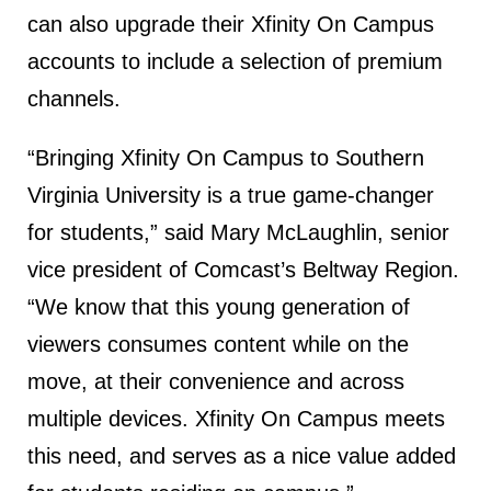
can also upgrade their Xfinity On Campus
accounts to include a selection of premium
channels.
“Bringing Xfinity On Campus to Southern
Virginia University is a true game-changer
for students,” said Mary McLaughlin, senior
vice president of Comcast’s Beltway Region.
“We know that this young generation of
viewers consumes content while on the
move, at their convenience and across
multiple devices. Xfinity On Campus meets
this need, and serves as a nice value added