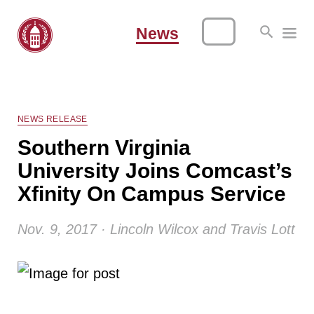
News
NEWS RELEASE
Southern Virginia
University Joins Comcast’s
Xfinity On Campus Service
Nov. 9, 2017 · Lincoln Wilcox and Travis Lott