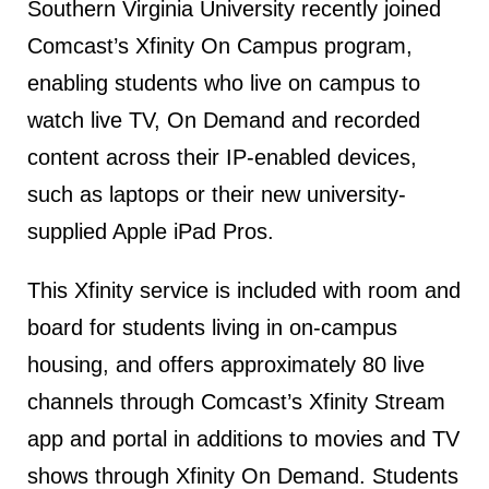
Southern Virginia University recently joined
Comcast’s Xfinity On Campus program,
enabling students who live on campus to
watch live TV, On Demand and recorded
content across their IP-enabled devices,
such as laptops or their new university-
supplied Apple iPad Pros.
This Xfinity service is included with room and
board for students living in on-campus
housing, and offers approximately 80 live
channels through Comcast’s Xfinity Stream
app and portal in additions to movies and TV
shows through Xfinity On Demand. Students