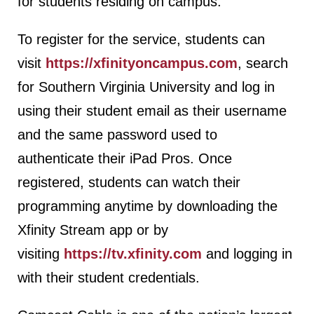
for students residing on campus.”
To register for the service, students can
visit
https://xfinityoncampus.com
, search
for Southern Virginia University and log in
using their student email as their username
and the same password used to
authenticate their iPad Pros. Once
registered, students can watch their
programming anytime by downloading the
Xfinity Stream app or by
visiting
https://tv.xfinity.com
and logging in
with their student credentials.