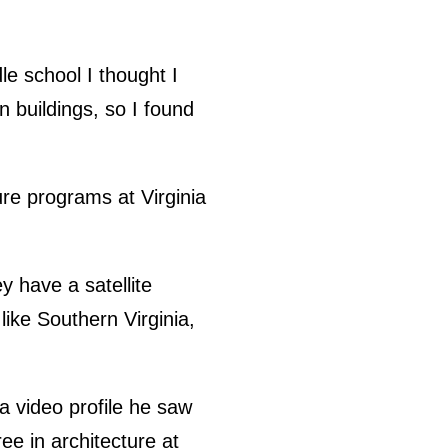
le school I thought I
n buildings, so I found
re programs at Virginia
y have a satellite
like Southern Virginia,
a video profile he saw
e in architecture at