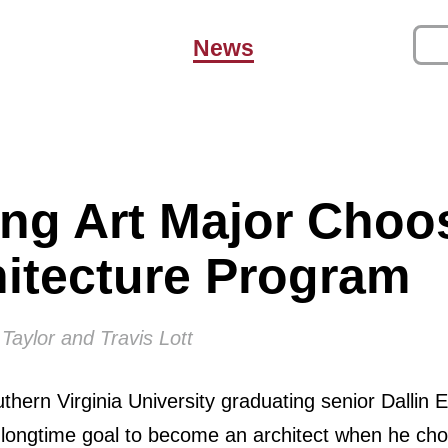
News
ng Art Major Choo
hitecture Program
Taylor and Travis Lott
thern Virginia University graduating senior Dallin 
 longtime goal to become an architect when he cho