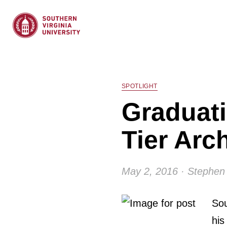
SPOTLIGHT
Graduati
Tier Arc
May 2, 2016 · Stephen 
Sou
his