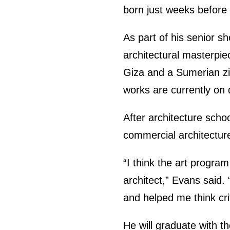
born just weeks before
As part of his senior s
architectural masterpie
Giza and a Sumerian zig
works are currently on d
After architecture scho
commercial architecture
“I think the art program
architect,” Evans said.
and helped me think crit
He will graduate with 