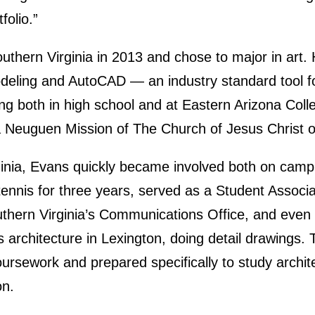
folio.”
uthern Virginia in 2013 and chose to major in art.
odeling and AutoCAD — an industry standard tool for
ng both in high school and at Eastern Arizona Coll
a Neuguen Mission of The Church of Jesus Christ o
ginia, Evans quickly became involved both on camp
nnis for three years, served as a Student Associa
uthern Virginia’s Communications Office, and even 
 architecture in Lexington, doing detail drawings. T
oursework and prepared specifically to study archi
on.