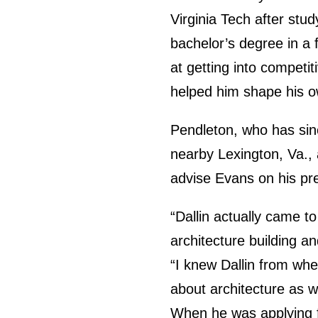
Virginia Tech after stu
bachelor’s degree in a 
at getting into competi
helped him shape his o
Pendleton, who has sin
nearby Lexington, Va., 
advise Evans on his pre
“Dallin actually came t
architecture building an
“I knew Dallin from when
about architecture as w
When he was applying f