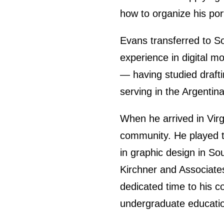
how to organize his port
Evans transferred to So
experience in digital m
— having studied drafti
serving in the Argentin
When he arrived in Vir
community. He played te
in graphic design in So
Kirchner and Associates
dedicated time to his c
undergraduate educati