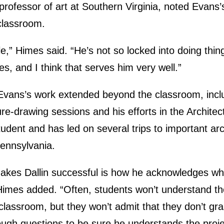
professor of art at Southern Virginia, noted Evan
 classroom.
ble,” Himes said. “He’s not so locked into doing thi
s, and I think that serves him very well.”
vans’s work extended beyond the classroom, inclu
ure-drawing sessions and his efforts in the Archite
udent and has led on several trips to important arch
ennsylvania.
 makes Dallin successful is how he acknowledges w
Himes added. “Often, students won’t understand th
e classroom, but they won’t admit that they don’t gras
ough questions to be sure he understands the proje