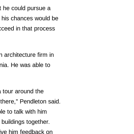
at he could pursue a
t his chances would be
cceed in that process
architecture firm in
inia. He was able to
a tour around the
e there,” Pendleton said.
le to talk with him
buildings together.
give him feedback on