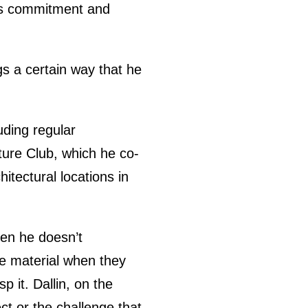
s’s commitment and
ngs a certain way that he
ding regular
cture Club, which he co-
itectural locations in
hen he doesn’t
e material when they
p it. Dallin, on the
ct or the challenge that