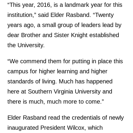
“This year, 2016, is a landmark year for this
institution,” said Elder Rasband. “Twenty
years ago, a small group of leaders lead by
dear Brother and Sister Knight established
the University.
“We commend them for putting in place this
campus for higher learning and higher
standards of living. Much has happened
here at Southern Virginia University and
there is much, much more to come.”
Elder Rasband read the credentials of newly
inaugurated President Wilcox, which