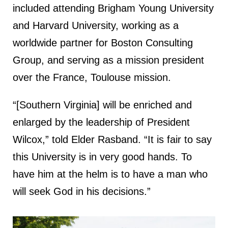
included attending Brigham Young University
and Harvard University, working as a
worldwide partner for Boston Consulting
Group, and serving as a mission president
over the France, Toulouse mission.
“[Southern Virginia] will be enriched and
enlarged by the leadership of President
Wilcox,” told Elder Rasband. “It is fair to say
this University is in very good hands. To
have him at the helm is to have a man who
will seek God in his decisions.”