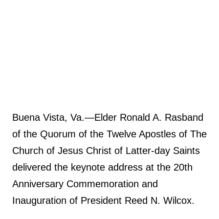
Buena Vista, Va.—Elder Ronald A. Rasband
of the Quorum of the Twelve Apostles of The
Church of Jesus Christ of Latter-day Saints
delivered the keynote address at the 20th
Anniversary Commemoration and
Inauguration of President Reed N. Wilcox.