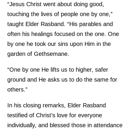
“Jesus Christ went about doing good,
touching the lives of people one by one,”
taught Elder Rasband. “His parables and
often his healings focused on the one. One
by one he took our sins upon Him in the
garden of Gethsemane.
“One by one He lifts us to higher, safer
ground and He asks us to do the same for
others.”
In his closing remarks, Elder Rasband
testified of Christ’s love for everyone
individually, and blessed those in attendance