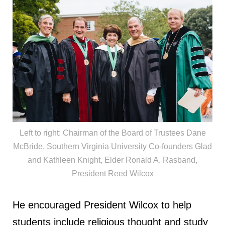
Left to right: Chairman of the Board of Trustees Dane
McBride, Southern Virginia University Co-founders Glad
and Kathleen Knight, Elder Ronald A. Rasband,
President Reed Wilcox
He encouraged President Wilcox to help
students include religious thought and study