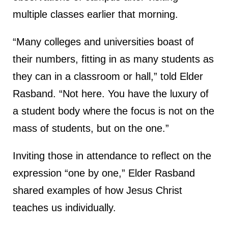
multiple classes earlier that morning.
“Many colleges and universities boast of
their numbers, fitting in as many students as
they can in a classroom or hall,” told Elder
Rasband. “Not here. You have the luxury of
a student body where the focus is not on the
mass of students, but on the one.”
Inviting those in attendance to reflect on the
expression “one by one,” Elder Rasband
shared examples of how Jesus Christ
teaches us individually.