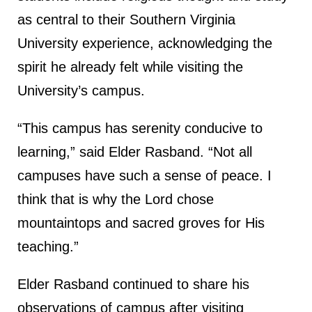
as central to their Southern Virginia
University experience, acknowledging the
spirit he already felt while visiting the
University’s campus.
“This campus has serenity conducive to
learning,” said Elder Rasband. “Not all
campuses have such a sense of peace. I
think that is why the Lord chose
mountaintops and sacred groves for His
teaching.”
Elder Rasband continued to share his
observations of campus after visiting