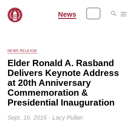
News
NEWS RELEASE
Elder Ronald A. Rasband
Delivers Keynote Address
at 20th Anniversary
Commemoration &
Presidential Inauguration
Sept. 16, 2016 · Lacy Pullan