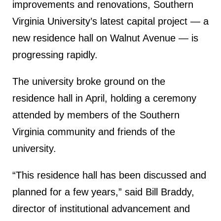
improvements and renovations, Southern
Virginia University’s latest capital project — a
new residence hall on Walnut Avenue — is
progressing rapidly.
The university broke ground on the
residence hall in April, holding a ceremony
attended by members of the Southern
Virginia community and friends of the
university.
“This residence hall has been discussed and
planned for a few years,” said Bill Braddy,
director of institutional advancement and