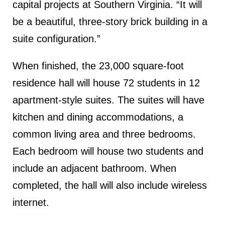
capital projects at Southern Virginia. “It will
be a beautiful, three-story brick building in a
suite configuration.”
When finished, the 23,000 square-foot
residence hall will house 72 students in 12
apartment-style suites. The suites will have
kitchen and dining accommodations, a
common living area and three bedrooms.
Each bedroom will house two students and
include an adjacent bathroom. When
completed, the hall will also include wireless
internet.