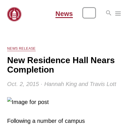
News
NEWS RELEASE
New Residence Hall Nears
Completion
Oct. 2, 2015 · Hannah King and Travis Lott
Following a number of campus