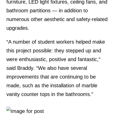
furniture, LED light fixtures, ceiling fans, and
bathroom partitions — in addition to
numerous other aesthetic and safety-related
upgrades.
“A number of student workers helped make
this project possible: they stepped up and
were enthusiastic, positive and fantastic,”
said Braddy. “We also have several
improvements that are continuing to be
made, such as the installation of marble
vanity counter tops in the bathrooms.”