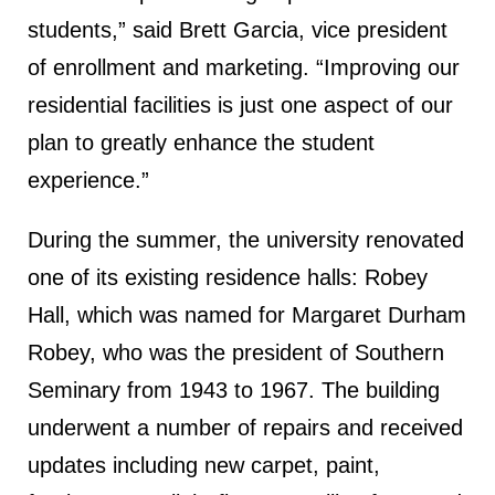
students,” said Brett Garcia, vice president
of enrollment and marketing. “Improving our
residential facilities is just one aspect of our
plan to greatly enhance the student
experience.”
During the summer, the university renovated
one of its existing residence halls: Robey
Hall, which was named for Margaret Durham
Robey, who was the president of Southern
Seminary from 1943 to 1967. The building
underwent a number of repairs and received
updates including new carpet, paint,