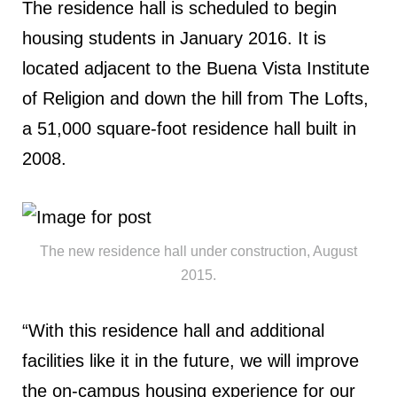
The residence hall is scheduled to begin
housing students in January 2016. It is
located adjacent to the Buena Vista Institute
of Religion and down the hill from The Lofts,
a 51,000 square-foot residence hall built in
2008.
The new residence hall under construction, August
2015.
“With this residence hall and additional
facilities like it in the future, we will improve
the on-campus housing experience for our