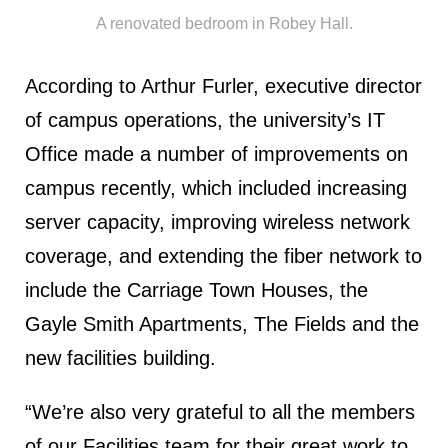
A renovated bedroom in Robey Hall.
According to Arthur Furler, executive director
of campus operations, the university’s IT
Office made a number of improvements on
campus recently, which included increasing
server capacity, improving wireless network
coverage, and extending the fiber network to
include the Carriage Town Houses, the
Gayle Smith Apartments, The Fields and the
new facilities building.
“We’re also very grateful to all the members
of our Facilities team for their great work to