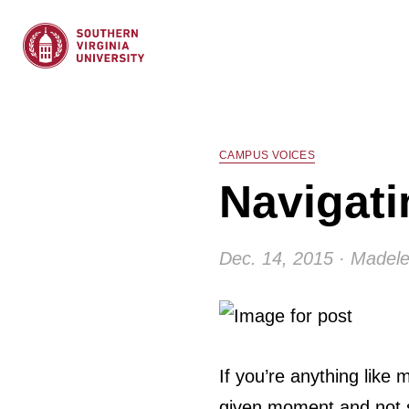
CAMPUS VOICES
Navigati
Dec. 14, 2015 · Madele
If you’re anything like
given moment and not s