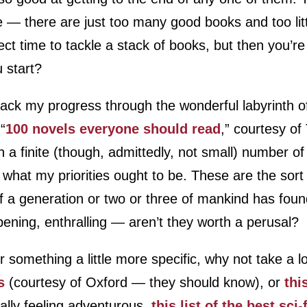
ure — there are just too many good books and too lit
ect time to tackle a stack of books, but then you’r
 start?
rack my progress through the wonderful labyrinth of l
 “
100 novels everyone should read
,” courtesy of
h a finite (though, admittedly, not small) number o
 what my priorities ought to be. These are the sort
 If a generation or two or three of mankind has fou
opening, enthralling — aren’t they worth a perusal?
or something a little more specific, why not take a 
s
(courtesy of Oxford — they should know), or
thi
really feeling adventurous,
this list of the best sci