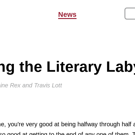
News
ng the Literary Lab
ine Rex and Travis Lott
 me, you’re very good at being halfway through half
o good at getting to the end of any one of them. T