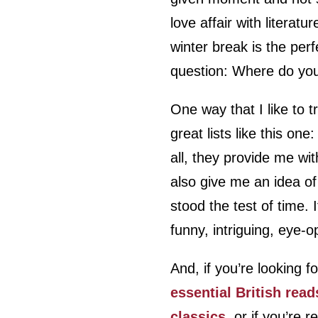
love affair with literat
winter break is the perf
question: Where do you
One way that I like to t
great lists like this one:
all, they provide me wit
also give me an idea of
stood the test of time.
funny, intriguing, eye-
And, if you’re looking f
essential British read
classics
, or if you’re 