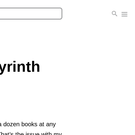
yrinth
 a dozen books at any
hat’s the issue with my