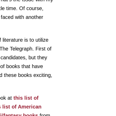
tle time. Of course,
e faced with another
iterature is to utilize
 The Telegraph. First of
f candidates, but they
 of books that have
nd these books exciting,
look at
this list of
s list of American
-fi/fantasy books
from