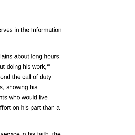
erves in the Information
ains about long hours,
ut doing his work,’”
nd the call of duty’
ks, showing his
nts who would live
fort on his part than a
ervice in his faith, the