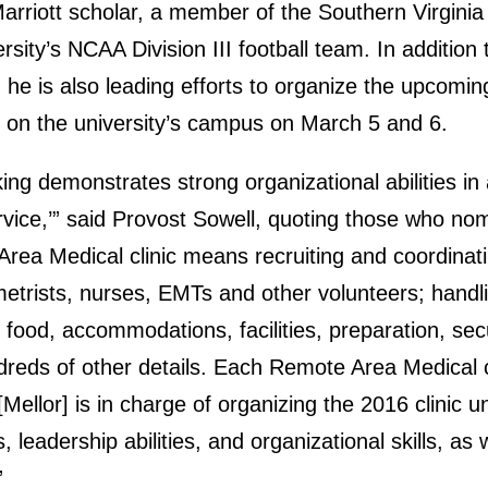
arriott scholar, a member of the Southern Virginia
rsity’s NCAA Division III football team. In addition
s, he is also leading efforts to organize the upcom
eld on the university’s campus on March 5 and 6.
ing demonstrates strong organizational abilities in 
rvice,’” said Provost Sowell, quoting those who nom
Area Medical clinic means recruiting and coordinat
metrists, nurses, EMTs and other volunteers; handl
 food, accommodations, facilities, preparation, secu
reds of other details. Each Remote Area Medical c
[Mellor] is in charge of organizing the 2016 clinic 
, leadership abilities, and organizational skills, as 
”