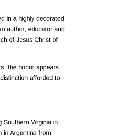
 in a highly decorated
 an author, educator and
rch of Jesus Christ of
ts, the honor appears
distinction afforded to
g Southern Virginia in
n in Argentina from