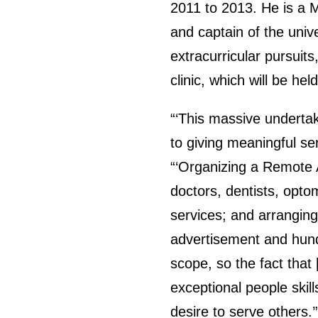
2011 to 2013. He is a M
and captain of the unive
extracurricular pursuit
clinic, which will be h
“‘This massive undertak
to giving meaningful se
“‘Organizing a Remote 
doctors, dentists, opto
services; and arranging
advertisement and hund
scope, so the fact that 
exceptional people skills
desire to serve others.’