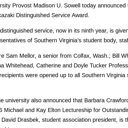
rsity Provost Madison U. Sowell today announced t
azaki Distinguished Service Award.
istinguished service, now in its ninth year, is give
ntatives of Southern Virginia’s student body, staf
are Sam Mellor, a senior from Colfax, Wash.; Bill W
na Whitehead, Catherine and Doyle Tucker Professo
ecipients were opened up to all Southern Virginia 
e university also announced that Barbara Crawford,
016 Michael and Kay Elton Lectureship for Outstand
avid Drasbek, student association president, is the