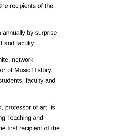
he recipients of the
n annually by surprise
f and faculty.
hite, network
r of Music History.
students, faculty and
 professor of art, is
ing Teaching and
 first recipient of the