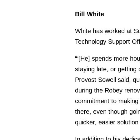
Bill White
White has worked at Sou
Technology Support Off
“‘[He] spends more hou
staying late, or getting
Provost Sowell said, qu
during the Robey renovat
commitment to making t
there, even though going
quicker, easier solution
In addition to his dedic