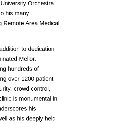
 University Orchestra
 to his many
ing Remote Area Medical
addition to dedication
inated Mellor.
ing hundreds of
ing over 1200 patient
rity, crowd control,
linic is monumental in
underscores his
well as his deeply held