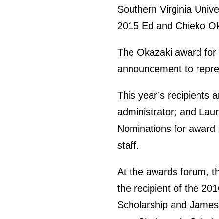
Southern Virginia Unive
2015 Ed and Chieko Ok
The Okazaki award for d
announcement to represe
This year’s recipients 
administrator; and Lau
Nominations for award r
staff.
At the awards forum, th
the recipient of the 2
Scholarship and James D