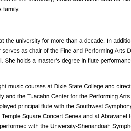
 family.
 the university for more than a decade. In additio
y serves as chair of the Fine and Performing Arts D
l. She holds a master’s degree in flute performanc
ht music courses at Dixie State College and directe
ty and the Tuacahn Center for the Performing Arts
, played principal flute with the Southwest Sympho
he Temple Square Concert Series and at Abravanel Ha
 performed with the University-Shenandoah Symph