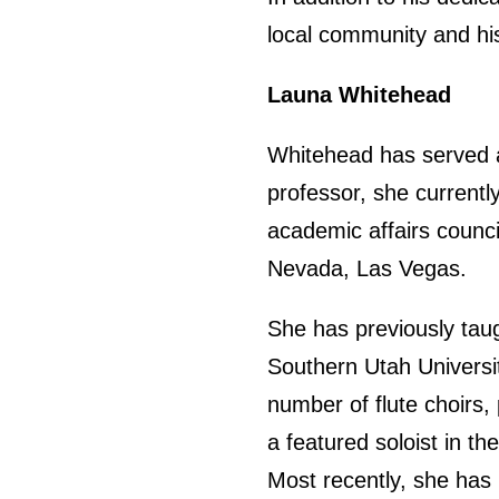
local community and his
Launa Whitehead
Whitehead has served at
professor, she currentl
academic affairs counci
Nevada, Las Vegas.
She has previously taug
Southern Utah Universi
number of flute choirs
a featured soloist in t
Most recently, she has