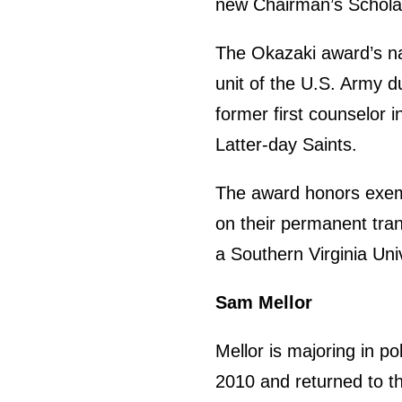
new Chairman’s Schola
The Okazaki award’s n
unit of the U.S. Army d
former first counselor 
Latter-day Saints.
The award honors exemp
on their permanent trans
a Southern Virginia Uni
Sam Mellor
Mellor is majoring in p
2010 and returned to th