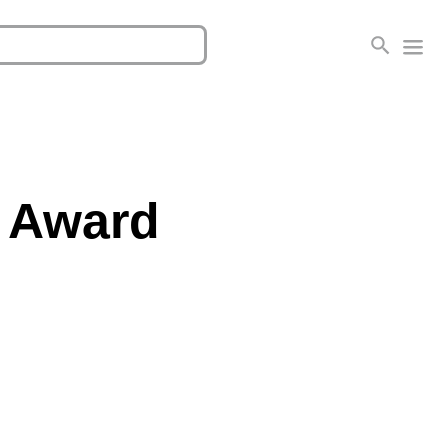
e Award