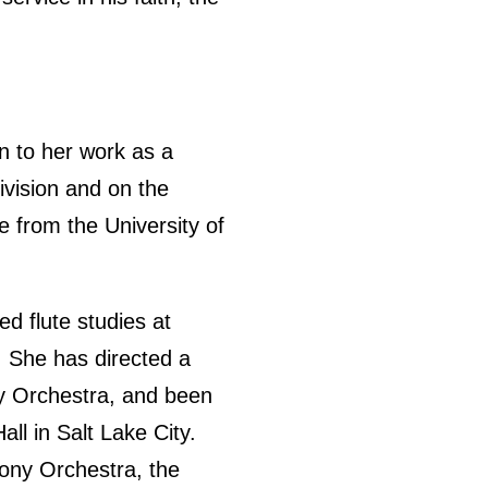
n to her work as a
ivision and on the
e from the University of
d flute studies at
. She has directed a
ny Orchestra, and been
ll in Salt Lake City.
ony Orchestra, the