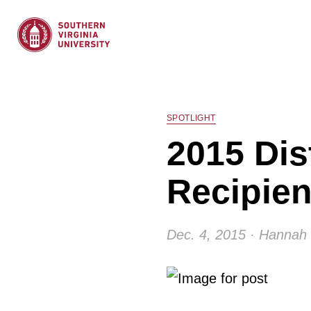
SPOTLIGHT
2015 Dis
Recipie
Dec. 4, 2015 · Hannah 