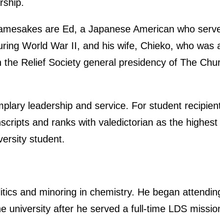
rship.
amesakes are Ed, a Japanese American who served
uring World War II, and his wife, Chieko, who was
in the Relief Society general presidency of The Chu
lary leadership and service. For student recipien
cripts and ranks with valedictorian as the highest 
versity student.
olitics and minoring in chemistry. He began attendin
e university after he served a full-time LDS missio