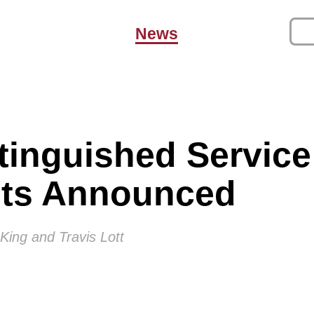
News
tinguished Servic
nts Announced
King and Travis Lott