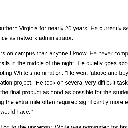
thern Virginia for nearly 20 years. He currently s
ice as network administrator.
rs on campus than anyone I know. He never compl
 calls in the middle of the night. He quietly goes abo
oting White’s nomination. “He went ‘above and beyo
ion project. ‘He took on several very difficult tas
he final product as good as possible for the stude
 the extra mile often required significantly more ef
 would have.’”
ation to the university, White was nominated for his s