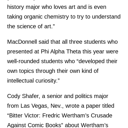
history major who loves art and is even
taking organic chemistry to try to understand
the science of art.”
MacDonnell said that all three students who
presented at Phi Alpha Theta this year were
well-rounded students who “developed their
own topics through their own kind of
intellectual curiosity.”
Cody Shafer, a senior and politics major
from Las Vegas, Nev., wrote a paper titled
“Bitter Victor: Fredric Wertham’s Crusade
Against Comic Books” about Wertham’s