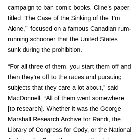
campaign to ban comic books. Cline’s paper,
titled “The Case of the Sinking of the ‘I’m
Alone,’” focused on a famous Canadian rum-
running schooner that the United States
sunk during the prohibition.
“For all three of them, you start them off and
then they’re off to the races and pursuing
subjects that they care a lot about,” said
MacDonnell. “All of them went somewhere
[to research]. Whether it was the George
Marshall Research Archive for Randi, the
Library of Congress for Cody, or the National