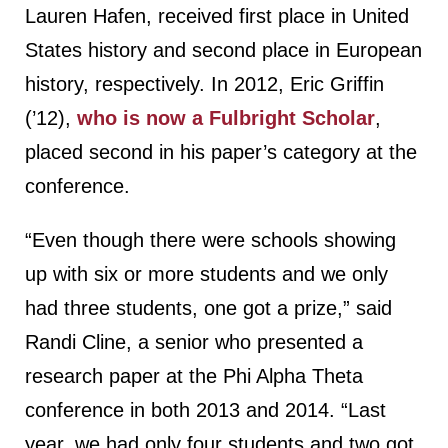
Lauren Hafen, received first place in United
States history and second place in European
history, respectively. In 2012, Eric Griffin
(’12),
who is now a Fulbright Scholar
,
placed second in his paper’s category at the
conference.
“Even though there were schools showing
up with six or more students and we only
had three students, one got a prize,” said
Randi Cline, a senior who presented a
research paper at the Phi Alpha Theta
conference in both 2013 and 2014. “Last
year, we had only four students and two got