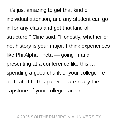
“It’s just amazing to get that kind of
individual attention, and any student can go
in for any class and get that kind of
structure,” Cline said. “Honestly, whether or
not history is your major, I think experiences
like Phi Alpha Theta — going in and
presenting at a conference like this …
spending a good chunk of your college life
dedicated to this paper — are really the
capstone of your college career.”
©2026
SOUTHERN VIRGINIA UNIVERSITY