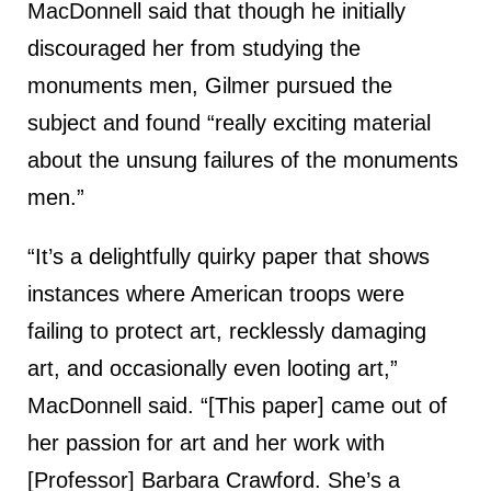
MacDonnell said that though he initially
discouraged her from studying the
monuments men, Gilmer pursued the
subject and found “really exciting material
about the unsung failures of the monuments
men.”
“It’s a delightfully quirky paper that shows
instances where American troops were
failing to protect art, recklessly damaging
art, and occasionally even looting art,”
MacDonnell said. “[This paper] came out of
her passion for art and her work with
[Professor] Barbara Crawford. She’s a