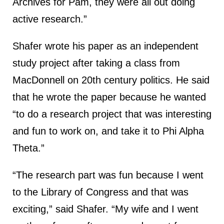
Archives for Pam, they were all out doing
active research.”
Shafer wrote his paper as an independent
study project after taking a class from
MacDonnell on 20th century politics. He said
that he wrote the paper because he wanted
“to do a research project that was interesting
and fun to work on, and take it to Phi Alpha
Theta.”
“The research part was fun because I went
to the Library of Congress and that was
exciting,” said Shafer. “My wife and I went