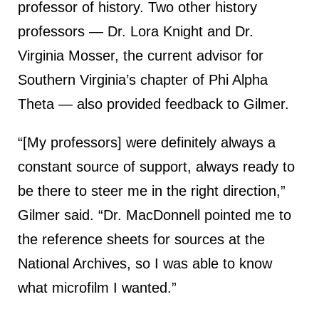
professor of history. Two other history
professors — Dr. Lora Knight and Dr.
Virginia Mosser, the current advisor for
Southern Virginia’s chapter of Phi Alpha
Theta — also provided feedback to Gilmer.
“[My professors] were definitely always a
constant source of support, always ready to
be there to steer me in the right direction,”
Gilmer said. “Dr. MacDonnell pointed me to
the reference sheets for sources at the
National Archives, so I was able to know
what microfilm I wanted.”