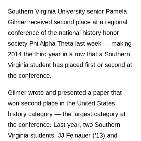
Southern Virginia University senior Pamela
Gilmer received second place at a regional
conference of the national history honor
society Phi Alpha Theta last week — making
2014 the third year in a row that a Southern
Virginia student has placed first or second at
the conference.
Gilmer wrote and presented a paper that
won second place in the United States
history category — the largest category at
the conference. Last year, two Southern
Virginia students, JJ Feinauer (’13) and