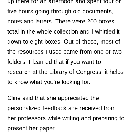
up there for an afternoon and spent four or
five hours going through old documents,
notes and letters. There were 200 boxes
total in the whole collection and I whittled it
down to eight boxes. Out of those, most of
the resources I used came from one or two
folders. I learned that if you want to
research at the Library of Congress, it helps
to know what you’re looking for.”
Cline said that she appreciated the
personalized feedback she received from
her professors while writing and preparing to
present her paper.