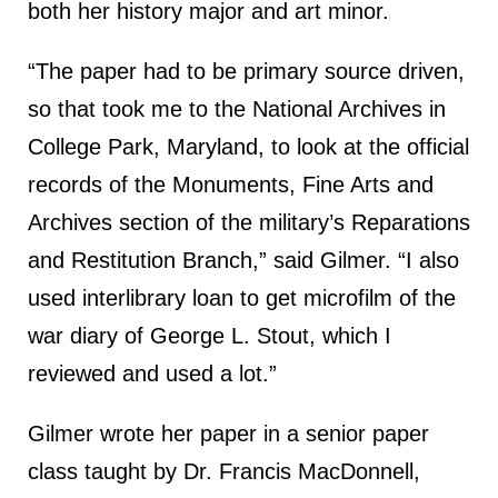
both her history major and art minor.
“The paper had to be primary source driven,
so that took me to the National Archives in
College Park, Maryland, to look at the official
records of the Monuments, Fine Arts and
Archives section of the military’s Reparations
and Restitution Branch,” said Gilmer. “I also
used interlibrary loan to get microfilm of the
war diary of George L. Stout, which I
reviewed and used a lot.”
Gilmer wrote her paper in a senior paper
class taught by Dr. Francis MacDonnell,