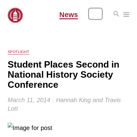
News
SPOTLIGHT
Student Places Second in
National History Society
Conference
March 11, 2014 · Hannah King and Travis
Lott