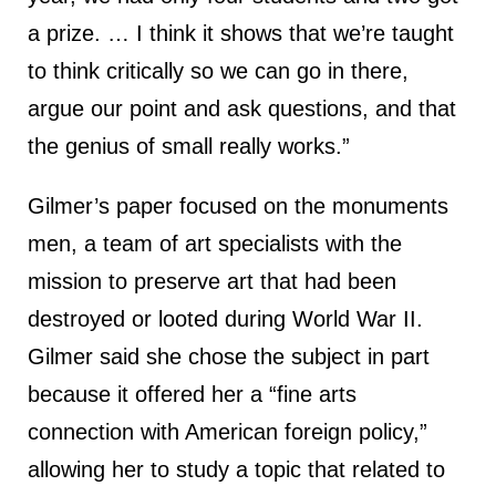
a prize. … I think it shows that we’re taught
to think critically so we can go in there,
argue our point and ask questions, and that
the genius of small really works.”
Gilmer’s paper focused on the monuments
men, a team of art specialists with the
mission to preserve art that had been
destroyed or looted during World War II.
Gilmer said she chose the subject in part
because it offered her a “fine arts
connection with American foreign policy,”
allowing her to study a topic that related to