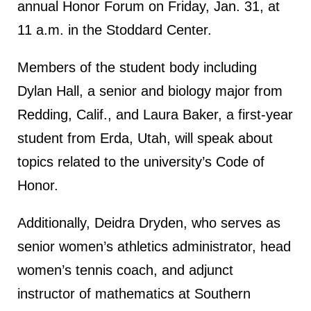
annual Honor Forum on Friday, Jan. 31, at
11 a.m. in the Stoddard Center.
Members of the student body including
Dylan Hall, a senior and biology major from
Redding, Calif., and Laura Baker, a first-year
student from Erda, Utah, will speak about
topics related to the university’s Code of
Honor.
Additionally, Deidra Dryden, who serves as
senior women’s athletics administrator, head
women’s tennis coach, and adjunct
instructor of mathematics at Southern