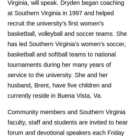
Virginia, will speak. Dryden began coaching
at Southern Virginia in 1997 and helped
recruit the university’s first women’s
basketball, volleyball and soccer teams. She
has led Southern Virginia’s women’s soccer,
basketball and softball teams to national
tournaments during her many years of
service to the university. She and her
husband, Brent, have five children and
currently reside in Buena Vista, Va.
Community members and Southern Virginia
faculty, staff and students are invited to hear
forum and devotional speakers each Friday