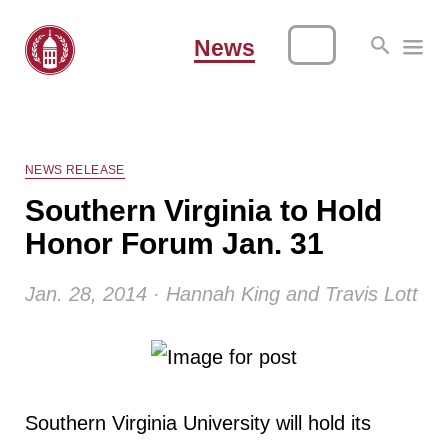
News
NEWS RELEASE
Southern Virginia to Hold
Honor Forum Jan. 31
Jan. 28, 2014 · Hannah King and Travis Lott
Southern Virginia University will hold its