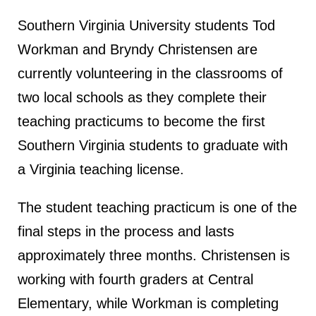
Southern Virginia University students Tod
Workman and Bryndy Christensen are
currently volunteering in the classrooms of
two local schools as they complete their
teaching practicums to become the first
Southern Virginia students to graduate with
a Virginia teaching license.
The student teaching practicum is one of the
final steps in the process and lasts
approximately three months. Christensen is
working with fourth graders at Central
Elementary, while Workman is completing