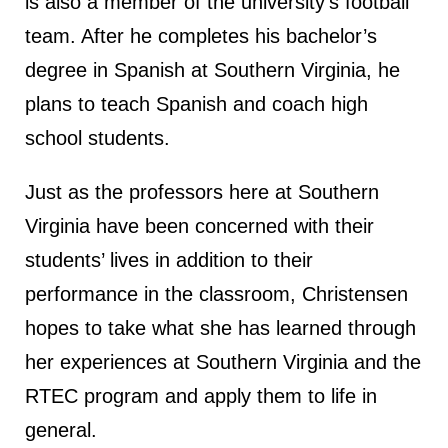
is also a member of the university’s football
team. After he completes his bachelor’s
degree in Spanish at Southern Virginia, he
plans to teach Spanish and coach high
school students.
Just as the professors here at Southern
Virginia have been concerned with their
students’ lives in addition to their
performance in the classroom, Christensen
hopes to take what she has learned through
her experiences at Southern Virginia and the
RTEC program and apply them to life in
general.