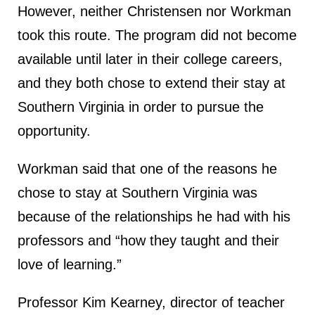
However, neither Christensen nor Workman
took this route. The program did not become
available until later in their college careers,
and they both chose to extend their stay at
Southern Virginia in order to pursue the
opportunity.
Workman said that one of the reasons he
chose to stay at Southern Virginia was
because of the relationships he had with his
professors and “how they taught and their
love of learning.”
Professor Kim Kearney, director of teacher