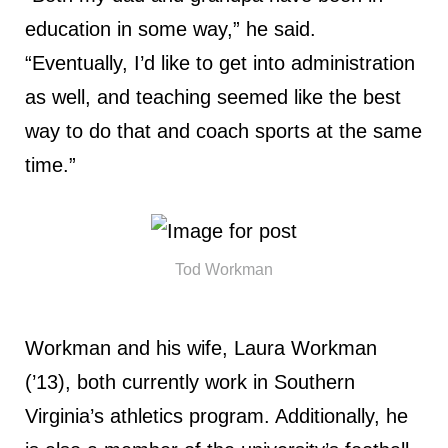
education in some way,” he said.
“Eventually, I’d like to get into administration
as well, and teaching seemed like the best
way to do that and coach sports at the same
time.”
Tod Workman
Workman and his wife, Laura Workman
(’13), both currently work in Southern
Virginia’s athletics program. Additionally, he