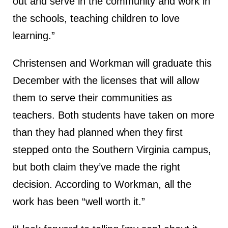
out and serve in the community and work in
the schools, teaching children to love
learning.”
Christensen and Workman will graduate this
December with the licenses that will allow
them to serve their communities as
teachers. Both students have taken on more
than they had planned when they first
stepped onto the Southern Virginia campus,
but both claim they’ve made the right
decision. According to Workman, all the
work has been “well worth it.”