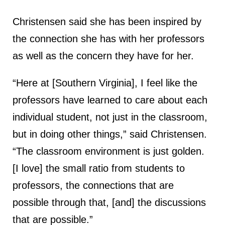
Christensen said she has been inspired by
the connection she has with her professors
as well as the concern they have for her.
“Here at [Southern Virginia], I feel like the
professors have learned to care about each
individual student, not just in the classroom,
but in doing other things,” said Christensen.
“The classroom environment is just golden.
[I love] the small ratio from students to
professors, the connections that are
possible through that, [and] the discussions
that are possible.”