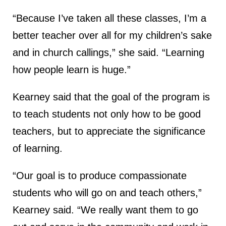
“Because I’ve taken all these classes, I’m a
better teacher over all for my children’s sake
and in church callings,” she said. “Learning
how people learn is huge.”
Kearney said that the goal of the program is
to teach students not only how to be good
teachers, but to appreciate the significance
of learning.
“Our goal is to produce compassionate
students who will go on and teach others,”
Kearney said. “We really want them to go