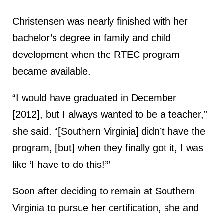
Christensen was nearly finished with her
bachelor’s degree in family and child
development when the RTEC program
became available.
“I would have graduated in December
[2012], but I always wanted to be a teacher,”
she said. “[Southern Virginia] didn’t have the
program, [but] when they finally got it, I was
like ‘I have to do this!’”
Soon after deciding to remain at Southern
Virginia to pursue her certification, she and