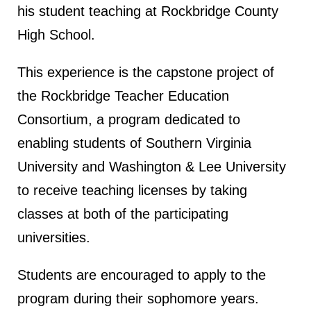
his student teaching at Rockbridge County
High School.
This experience is the capstone project of
the Rockbridge Teacher Education
Consortium, a program dedicated to
enabling students of Southern Virginia
University and Washington & Lee University
to receive teaching licenses by taking
classes at both of the participating
universities.
Students are encouraged to apply to the
program during their sophomore years.