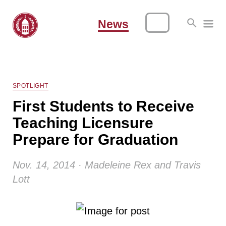
News
SPOTLIGHT
First Students to Receive
Teaching Licensure
Prepare for Graduation
Nov. 14, 2014 · Madeleine Rex and Travis
Lott