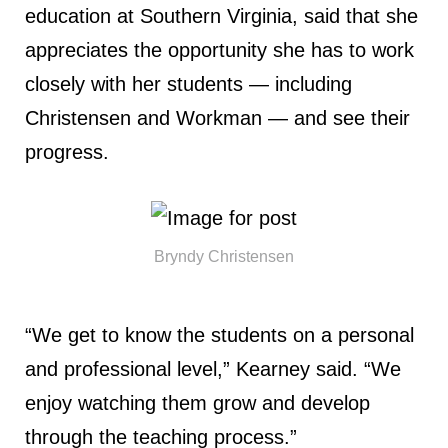
education at Southern Virginia, said that she
appreciates the opportunity she has to work
closely with her students — including
Christensen and Workman — and see their
progress.
Bryndy Christensen
“We get to know the students on a personal
and professional level,” Kearney said. “We
enjoy watching them grow and develop
through the teaching process.”