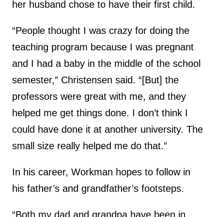
her husband chose to have their first child.
“People thought I was crazy for doing the
teaching program because I was pregnant
and I had a baby in the middle of the school
semester,” Christensen said. “[But] the
professors were great with me, and they
helped me get things done. I don’t think I
could have done it at another university. The
small size really helped me do that.”
In his career, Workman hopes to follow in
his father’s and grandfather’s footsteps.
“Both my dad and grandpa have been in