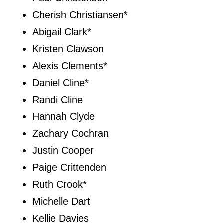
Cherish Christiansen*
Abigail Clark*
Kristen Clawson
Alexis Clements*
Daniel Cline*
Randi Cline
Hannah Clyde
Zachary Cochran
Justin Cooper
Paige Crittenden
Ruth Crook*
Michelle Dart
Kellie Davies