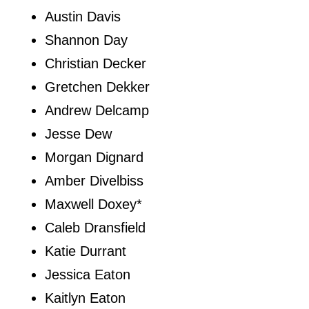
Austin Davis
Shannon Day
Christian Decker
Gretchen Dekker
Andrew Delcamp
Jesse Dew
Morgan Dignard
Amber Divelbiss
Maxwell Doxey*
Caleb Dransfield
Katie Durrant
Jessica Eaton
Kaitlyn Eaton