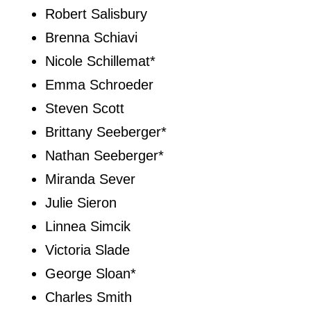
Robert Salisbury
Brenna Schiavi
Nicole Schillemat*
Emma Schroeder
Steven Scott
Brittany Seeberger*
Nathan Seeberger*
Miranda Sever
Julie Sieron
Linnea Simcik
Victoria Slade
George Sloan*
Charles Smith