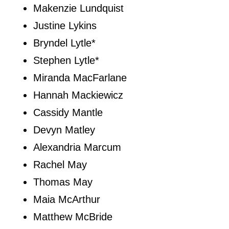
Makenzie Lundquist
Justine Lykins
Bryndel Lytle*
Stephen Lytle*
Miranda MacFarlane
Hannah Mackiewicz
Cassidy Mantle
Devyn Matley
Alexandria Marcum
Rachel May
Thomas May
Maia McArthur
Matthew McBride