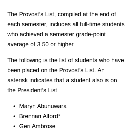
The Provost’s List, compiled at the end of
each semester, includes all full-time students
who achieved a semester grade-point
average of 3.50 or higher.
The following is the list of students who have
been placed on the Provost’s List. An
asterisk indicates that a student also is on
the President’s List.
Maryn Abunuwara
Brennan Alford*
Geri Ambrose