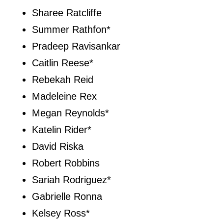
Sharee Ratcliffe
Summer Rathfon*
Pradeep Ravisankar
Caitlin Reese*
Rebekah Reid
Madeleine Rex
Megan Reynolds*
Katelin Rider*
David Riska
Robert Robbins
Sariah Rodriguez*
Gabrielle Ronna
Kelsey Ross*