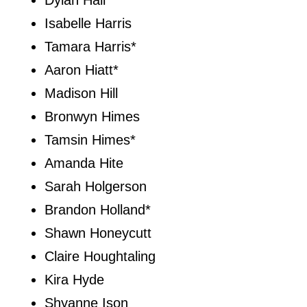
Dylan Hall
Isabelle Harris
Tamara Harris*
Aaron Hiatt*
Madison Hill
Bronwyn Himes
Tamsin Himes*
Amanda Hite
Sarah Holgerson
Brandon Holland*
Shawn Honeycutt
Claire Houghtaling
Kira Hyde
Shyanne Ison