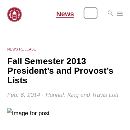
News
NEWS RELEASE
Fall Semester 2013
President’s and Provost’s
Lists
Feb. 6, 2014 · Hannah King and Travis Lott