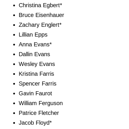
Christina Egbert*
Bruce Eisenhauer
Zachary Englert*
Lillian Epps
Anna Evans*
Dallin Evans
Wesley Evans
Kristina Farris
Spencer Farris
Gavin Faurot
William Ferguson
Patrice Fletcher
Jacob Floyd*