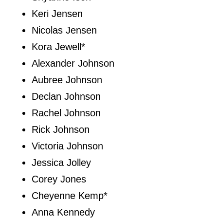
Keri Jensen
Nicolas Jensen
Kora Jewell*
Alexander Johnson
Aubree Johnson
Declan Johnson
Rachel Johnson
Rick Johnson
Victoria Johnson
Jessica Jolley
Corey Jones
Cheyenne Kemp*
Anna Kennedy