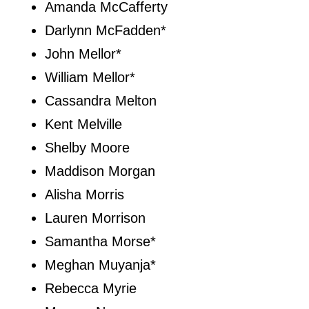
Amanda McCafferty
Darlynn McFadden*
John Mellor*
William Mellor*
Cassandra Melton
Kent Melville
Shelby Moore
Maddison Morgan
Alisha Morris
Lauren Morrison
Samantha Morse*
Meghan Muyanja*
Rebecca Myrie