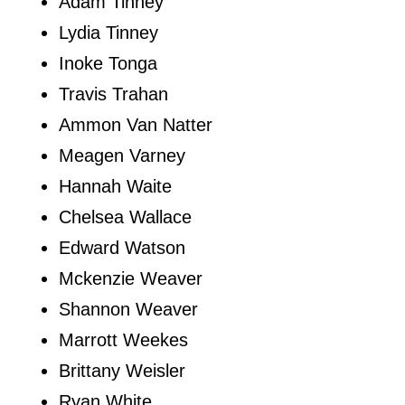
Adam Tinney
Lydia Tinney
Inoke Tonga
Travis Trahan
Ammon Van Natter
Meagen Varney
Hannah Waite
Chelsea Wallace
Edward Watson
Mckenzie Weaver
Shannon Weaver
Marrott Weekes
Brittany Weisler
Ryan White