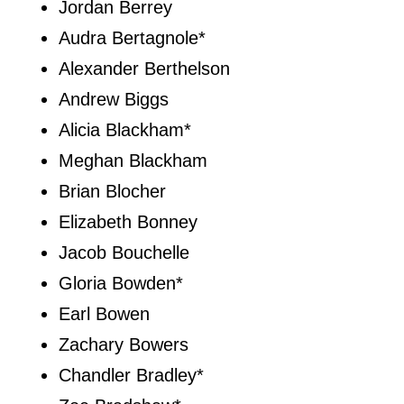
Jordan Berrey
Audra Bertagnole*
Alexander Berthelson
Andrew Biggs
Alicia Blackham*
Meghan Blackham
Brian Blocher
Elizabeth Bonney
Jacob Bouchelle
Gloria Bowden*
Earl Bowen
Zachary Bowers
Chandler Bradley*