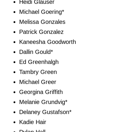
Heidi Glauser
Michael Goering*
Melissa Gonzales
Patrick Gonzalez
Kaneesha Goodworth
Dallin Gould*
Ed Greenhalgh
Tambry Green
Michael Greer
Georgina Griffith
Melanie Grundvig*
Delaney Gustafson*
Kadie Hair