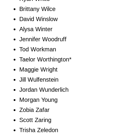
Brittany Wilce
David Winslow
Alysa Winter
Jennifer Woodruff
Tod Workman
Taelor Worthington*
Maggie Wright
Jill Wulfenstein
Jordan Wunderlich
Morgan Young
Zobia Zafar
Scott Zaring
Trisha Zeledon