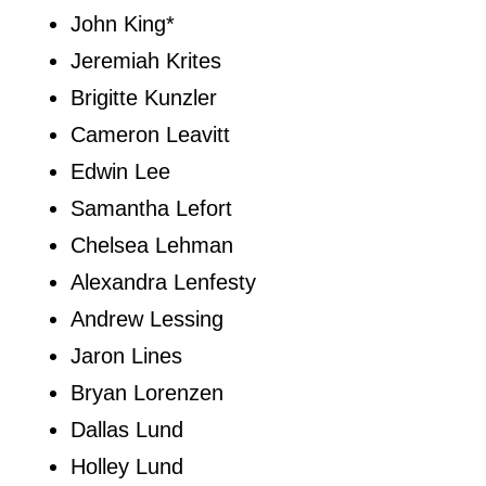
John King*
Jeremiah Krites
Brigitte Kunzler
Cameron Leavitt
Edwin Lee
Samantha Lefort
Chelsea Lehman
Alexandra Lenfesty
Andrew Lessing
Jaron Lines
Bryan Lorenzen
Dallas Lund
Holley Lund