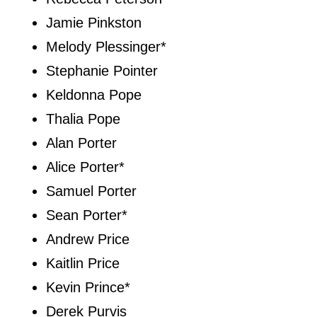
Jamie Pinkston
Melody Plessinger*
Stephanie Pointer
Keldonna Pope
Thalia Pope
Alan Porter
Alice Porter*
Samuel Porter
Sean Porter*
Andrew Price
Kaitlin Price
Kevin Prince*
Derek Purvis