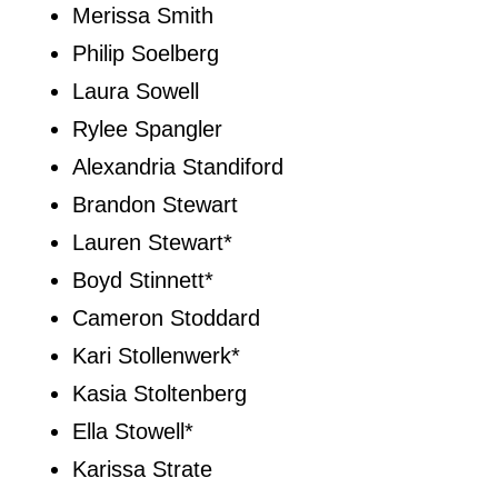
Merissa Smith
Philip Soelberg
Laura Sowell
Rylee Spangler
Alexandria Standiford
Brandon Stewart
Lauren Stewart*
Boyd Stinnett*
Cameron Stoddard
Kari Stollenwerk*
Kasia Stoltenberg
Ella Stowell*
Karissa Strate