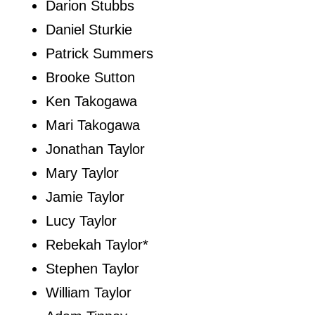
Darion Stubbs
Daniel Sturkie
Patrick Summers
Brooke Sutton
Ken Takogawa
Mari Takogawa
Jonathan Taylor
Mary Taylor
Jamie Taylor
Lucy Taylor
Rebekah Taylor*
Stephen Taylor
William Taylor