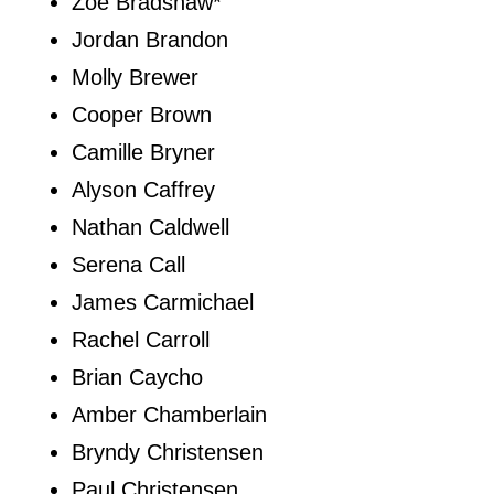
Zoe Bradshaw*
Jordan Brandon
Molly Brewer
Cooper Brown
Camille Bryner
Alyson Caffrey
Nathan Caldwell
Serena Call
James Carmichael
Rachel Carroll
Brian Caycho
Amber Chamberlain
Bryndy Christensen
Paul Christensen