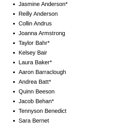
Jasmine Anderson*
Reilly Anderson
Collin Andrus
Joanna Armstrong
Taylor Bahr*
Kelsey Bair
Laura Baker*
Aaron Barraclough
Andrea Batt*
Quinn Beeson
Jacob Behan*
Tennyson Benedict
Sara Bernet