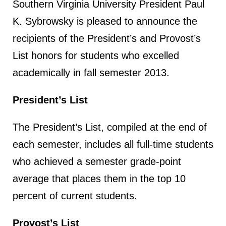
Southern Virginia University President Paul
K. Sybrowsky is pleased to announce the
recipients of the President’s and Provost’s
List honors for students who excelled
academically in fall semester 2013.
President’s List
The President’s List, compiled at the end of
each semester, includes all full-time students
who achieved a semester grade-point
average that places them in the top 10
percent of current students.
Provost’s List