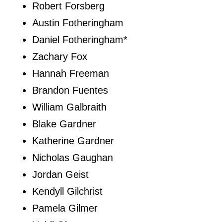
Robert Forsberg
Austin Fotheringham
Daniel Fotheringham*
Zachary Fox
Hannah Freeman
Brandon Fuentes
William Galbraith
Blake Gardner
Katherine Gardner
Nicholas Gaughan
Jordan Geist
Kendyll Gilchrist
Pamela Gilmer