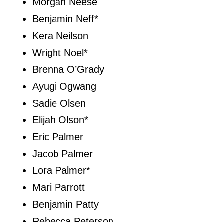
Morgan Neese
Benjamin Neff*
Kera Neilson
Wright Noel*
Brenna O’Grady
Ayugi Ogwang
Sadie Olsen
Elijah Olson*
Eric Palmer
Jacob Palmer
Lora Palmer*
Mari Parrott
Benjamin Patty
Rebecca Peterson