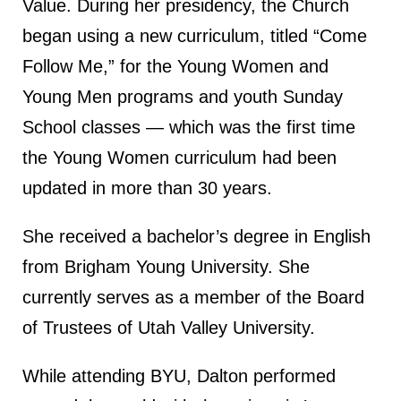
Value. During her presidency, the Church
began using a new curriculum, titled “Come
Follow Me,” for the Young Women and
Young Men programs and youth Sunday
School classes — which was the first time
the Young Women curriculum had been
updated in more than 30 years.
She received a bachelor’s degree in English
from Brigham Young University. She
currently serves as a member of the Board
of Trustees of Utah Valley University.
While attending BYU, Dalton performed