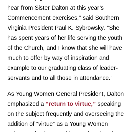
hear from Sister Dalton at this year’s
Commencement exercises,” said Southern
Virginia President Paul K. Sybrowsky. “She
has spent years of her life serving the youth
of the Church, and I know that she will have
much to offer by way of inspiration and
example to our graduating class of leader-
servants and to all those in attendance.”
As Young Women General President, Dalton
emphasized a
“return to virtue,”
speaking
on the subject frequently and overseeing the
addition of “virtue” as a Young Women