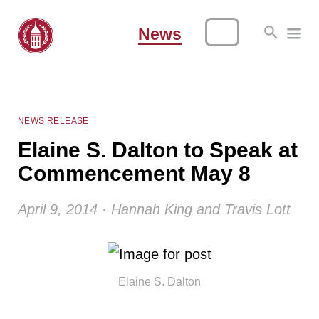
News
NEWS RELEASE
Elaine S. Dalton to Speak at
Commencement May 8
April 9, 2014 · Hannah King and Travis Lott
Elaine S. Dalton