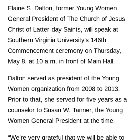
Elaine S. Dalton, former Young Women
General President of The Church of Jesus
Christ of Latter-day Saints, will speak at
Southern Virginia University’s 146th
Commencement ceremony on Thursday,
May 8, at 10 a.m. in front of Main Hall.
Dalton served as president of the Young
Women organization from 2008 to 2013.
Prior to that, she served for five years as a
counselor to Susan W. Tanner, the Young
Women General President at the time.
“We’re very grateful that we will be able to