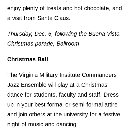
enjoy plenty of treats and hot chocolate, and
a visit from Santa Claus.
Thursday, Dec. 5, following the Buena Vista
Christmas parade, Ballroom
Christmas Ball
The Virginia Military Institute Commanders
Jazz Ensemble will play at a Christmas
dance for students, faculty and staff. Dress
up in your best formal or semi-formal attire
and join others at the university for a festive
night of music and dancing.