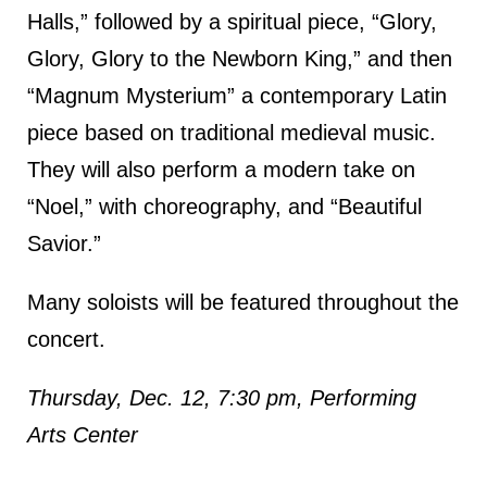
Halls,” followed by a spiritual piece, “Glory,
Glory, Glory to the Newborn King,” and then
“Magnum Mysterium” a contemporary Latin
piece based on traditional medieval music.
They will also perform a modern take on
“Noel,” with choreography, and “Beautiful
Savior.”
Many soloists will be featured throughout the
concert.
Thursday, Dec. 12, 7:30 pm, Performing
Arts Center