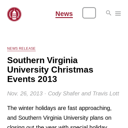
News
NEWS RELEASE
Southern Virginia
University Christmas
Events 2013
Nov. 26, 2013 · Cody Shafer and Travis Lott
The winter holidays are fast approaching,
and Southern Virginia University plans on
closing out the year with special holiday