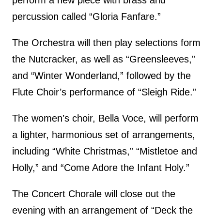
perform a new piece with brass and
percussion called “Gloria Fanfare.”
The Orchestra will then play selections form
the Nutcracker, as well as “Greensleeves,”
and “Winter Wonderland,” followed by the
Flute Choir’s performance of “Sleigh Ride.”
The women’s choir, Bella Voce, will perform
a lighter, harmonious set of arrangements,
including “White Christmas,” “Mistletoe and
Holly,” and “Come Adore the Infant Holy.”
The Concert Chorale will close out the
evening with an arrangement of “Deck the