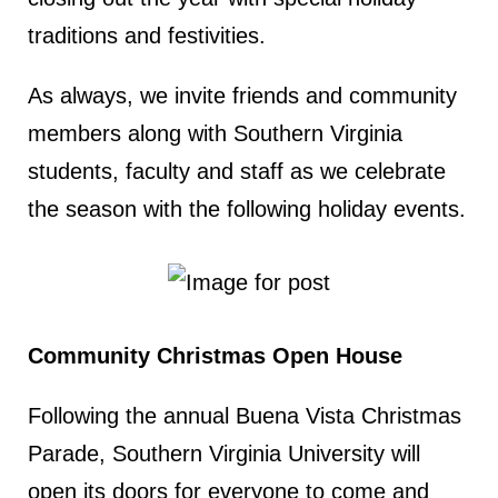
traditions and festivities.
As always, we invite friends and community
members along with Southern Virginia
students, faculty and staff as we celebrate
the season with the following holiday events.
Community Christmas Open House
Following the annual Buena Vista Christmas
Parade, Southern Virginia University will
open its doors for everyone to come and