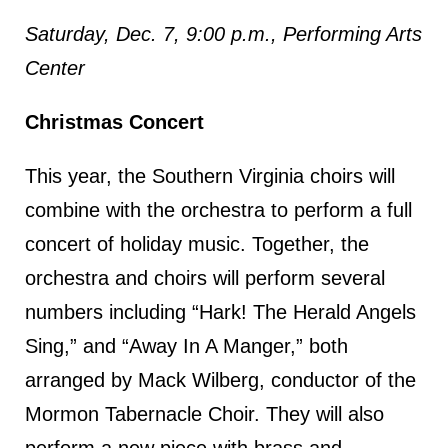
Saturday, Dec. 7, 9:00 p.m., Performing Arts
Center
Christmas Concert
This year, the Southern Virginia choirs will
combine with the orchestra to perform a full
concert of holiday music. Together, the
orchestra and choirs will perform several
numbers including “Hark! The Herald Angels
Sing,” and “Away In A Manger,” both
arranged by Mack Wilberg, conductor of the
Mormon Tabernacle Choir. They will also