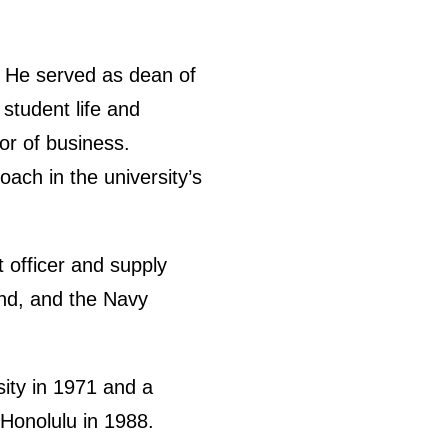
. He served as dean of
 student life and
or of business.
oach in the university’s
t officer and supply
nd, and the Navy
ity in 1971 and a
Honolulu in 1988.