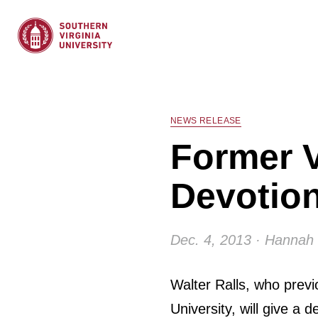
NEWS RELEASE
Former V
Devotion
Dec. 4, 2013 · Hannah 
Walter Ralls, who previ
University, will give a 