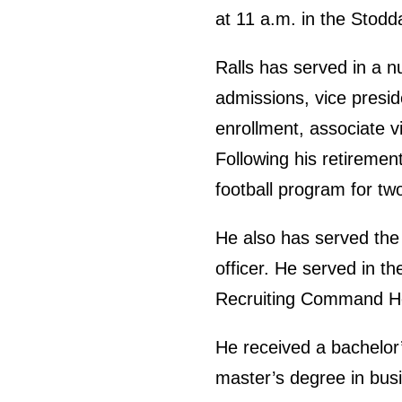
at 11 a.m. in the Stodd
Ralls has served in a n
admissions, vice preside
enrollment, associate v
Following his retirement
football program for tw
He also has served the U
officer. He served in
Recruiting Command H
He received a bachelor
master’s degree in bus