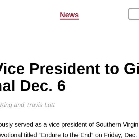
News
ice President to G
al Dec. 6
King and Travis Lott
ously served as a vice president of Southern Virgin
devotional titled “Endure to the End” on Friday, Dec.