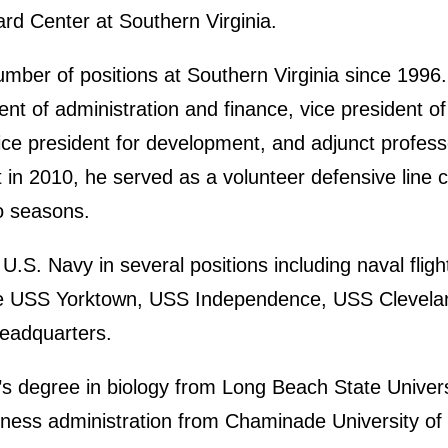
ard Center at Southern Virginia.
umber of positions at Southern Virginia since 1996
nt of administration and finance, vice president of
ice president for development, and adjunct profess
 in 2010, he served as a volunteer defensive line c
o seasons.
.S. Navy in several positions including naval fligh
 the USS Yorktown, USS Independence, USS Clevela
eadquarters.
’s degree in biology from Long Beach State Univers
iness administration from Chaminade University of 