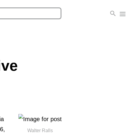
ive
ia
 6,
Walter Ralls