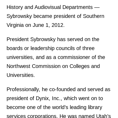
History and Audiovisual Departments —
Sybrowsky became president of Southern
Virginia on June 1, 2012.
President Sybrowsky has served on the
boards or leadership councils of three
universities, and as a commissioner of the
Northwest Commission on Colleges and
Universities.
Professionally, he co-founded and served as
president of Dynix, Inc., which went on to
become one of the world’s leading library
services corporations. He was named Utah’s