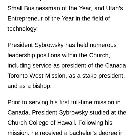
Small Businessman of the Year, and Utah’s
Entrepreneur of the Year in the field of
technology.
President Sybrowsky has held numerous
leadership positions within the Church,
including service as president of the Canada
Toronto West Mission, as a stake president,
and as a bishop.
Prior to serving his first full-time mission in
Canada, President Sybrowsky studied at the
Church College of Hawaii. Following his
mission, he received a bachelor’s degree in