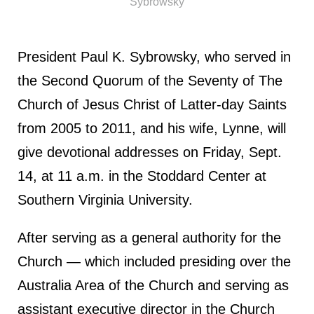
Sybrowsky
President Paul K. Sybrowsky, who served in
the Second Quorum of the Seventy of The
Church of Jesus Christ of Latter-day Saints
from 2005 to 2011, and his wife, Lynne, will
give devotional addresses on Friday, Sept.
14, at 11 a.m. in the Stoddard Center at
Southern Virginia University.
After serving as a general authority for the
Church — which included presiding over the
Australia Area of the Church and serving as
assistant executive director in the Church