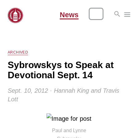
News
ARCHIVED
Sybrowskys to Speak at
Devotional Sept. 14
Sept. 10, 2012 · Hannah King and Travis
Lott
Paul and Lynne