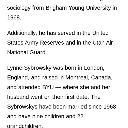
sociology from Brigham Young University in
1968.
Additionally, he has served in the United
States Army Reserves and in the Utah Air
National Guard.
Lynne Sybrowsky was born in London,
England, and raised in Montreal, Canada,
and attended BYU — where she and her
husband went on their first date. The
Sybrowskys have been married since 1968
and have nine children and 22
grandchildren.