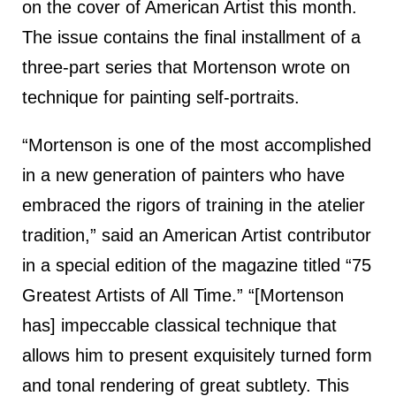
on the cover of American Artist this month.
The issue contains the final installment of a
three-part series that Mortenson wrote on
technique for painting self-portraits.
“Mortenson is one of the most accomplished
in a new generation of painters who have
embraced the rigors of training in the atelier
tradition,” said an American Artist contributor
in a special edition of the magazine titled “75
Greatest Artists of All Time.” “[Mortenson
has] impeccable classical technique that
allows him to present exquisitely turned form
and tonal rendering of great subtlety. This