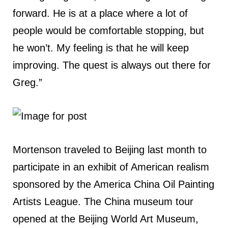
forward. He is at a place where a lot of
people would be comfortable stopping, but
he won’t. My feeling is that he will keep
improving. The quest is always out there for
Greg.”
Mortenson traveled to Beijing last month to
participate in an exhibit of American realism
sponsored by the America China Oil Painting
Artists League. The China museum tour
opened at the Beijing World Art Museum,