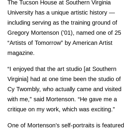
The Tucson House at Southern Virginia
University has a unique artistic history —
including serving as the training ground of
Gregory Mortenson (’01), named one of 25
“Artists of Tomorrow” by American Artist
magazine.
“I enjoyed that the art studio [at Southern
Virginia] had at one time been the studio of
Cy Twombly, who actually came and visited
with me,” said Mortenson. “He gave me a
critique on my work, which was exciting.”
One of Mortenson’s self-portraits is featured