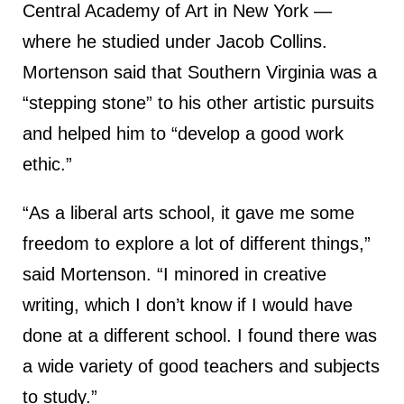
Central Academy of Art in New York —
where he studied under Jacob Collins.
Mortenson said that Southern Virginia was a
“stepping stone” to his other artistic pursuits
and helped him to “develop a good work
ethic.”
“As a liberal arts school, it gave me some
freedom to explore a lot of different things,”
said Mortenson. “I minored in creative
writing, which I don’t know if I would have
done at a different school. I found there was
a wide variety of good teachers and subjects
to study.”