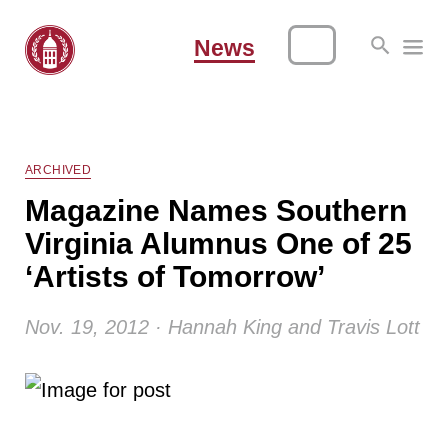
News
ARCHIVED
Magazine Names Southern
Virginia Alumnus One of 25
‘Artists of Tomorrow’
Nov. 19, 2012 · Hannah King and Travis Lott