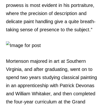
prowess is most evident in his portraiture,
where the precision of description and
delicate paint handling give a quite breath-
taking sense of presence to the subject.”
Mortenson majored in art at Southern
Virginia, and after graduating, went on to
spend two years studying classical painting
in an apprenticeship with Patrick Devonas
and William Whitaker, and then completed
the four-year curriculum at the Grand