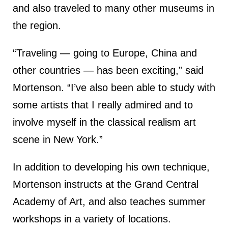
and also traveled to many other museums in
the region.
“Traveling — going to Europe, China and
other countries — has been exciting,” said
Mortenson. “I’ve also been able to study with
some artists that I really admired and to
involve myself in the classical realism art
scene in New York.”
In addition to developing his own technique,
Mortenson instructs at the Grand Central
Academy of Art, and also teaches summer
workshops in a variety of locations.