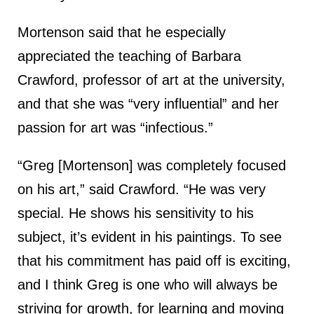
Mortenson said that he especially
appreciated the teaching of Barbara
Crawford, professor of art at the university,
and that she was “very influential” and her
passion for art was “infectious.”
“Greg [Mortenson] was completely focused
on his art,” said Crawford. “He was very
special. He shows his sensitivity to his
subject, it’s evident in his paintings. To see
that his commitment has paid off is exciting,
and I think Greg is one who will always be
striving for growth, for learning and moving