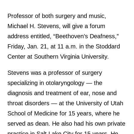
Professor of both surgery and music,
Michael H. Stevens, will give a forum
address entitled, “Beethoven’s Deafness,”
Friday, Jan. 21, at 11 a.m. in the Stoddard
Center at Southern Virginia University.
Stevens was a professor of surgery
specializing in otolaryngology — the
diagnosis and treatment of ear, nose and
throat disorders — at the University of Utah
School of Medicine for 15 years, where he
served as dean. He also had his own private
practice in Salt Lake City for 15 years. He