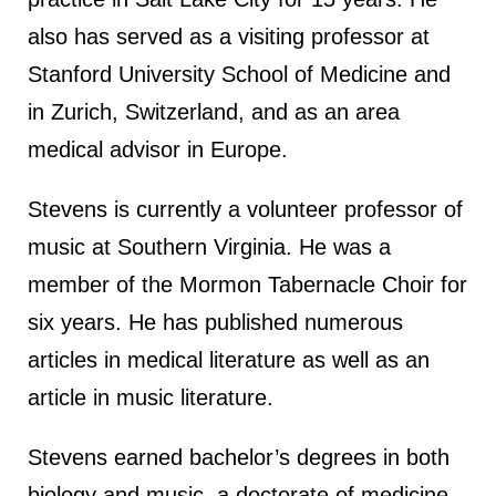
also has served as a visiting professor at
Stanford University School of Medicine and
in Zurich, Switzerland, and as an area
medical advisor in Europe.
Stevens is currently a volunteer professor of
music at Southern Virginia. He was a
member of the Mormon Tabernacle Choir for
six years. He has published numerous
articles in medical literature as well as an
article in music literature.
Stevens earned bachelor’s degrees in both
biology and music, a doctorate of medicine,