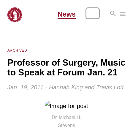
News
ARCHIVED
Professor of Surgery, Music
to Speak at Forum Jan. 21
Jan. 19, 2011 · Hannah King and Travis Lott
Dr. Michael H.
Stevens