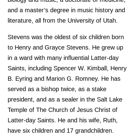
and a master’s degree in music history and
literature, all from the University of Utah.
Stevens was the oldest of six children born
to Henry and Grayce Stevens. He grew up
in a ward with many influential Latter-day
Saints, including Spencer W. Kimball, Henry
B. Eyring and Marion G. Romney. He has
served as a bishop twice, as a stake
president, and as a sealer in the Salt Lake
Temple of The Church of Jesus Christ of
Latter-day Saints. He and his wife, Ruth,
have six children and 17 grandchildren.