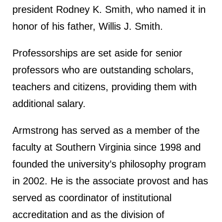
president Rodney K. Smith, who named it in
honor of his father, Willis J. Smith.
Professorships are set aside for senior
professors who are outstanding scholars,
teachers and citizens, providing them with
additional salary.
Armstrong has served as a member of the
faculty at Southern Virginia since 1998 and
founded the university’s philosophy program
in 2002. He is the associate provost and has
served as coordinator of institutional
accreditation and as the division of