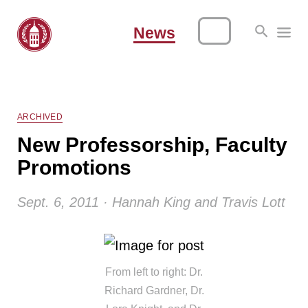
News
ARCHIVED
New Professorship, Faculty
Promotions
Sept. 6, 2011 · Hannah King and Travis Lott
From left to right: Dr.
Richard Gardner, Dr.