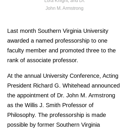
Lora Knight, and Dr.
John M. Armstrong
Last month Southern Virginia University
awarded a named professorship to one
faculty member and promoted three to the
rank of associate professor.
At the annual University Conference, Acting
President Richard G. Whitehead announced
the appointment of Dr. John M. Armstrong
as the Willis J. Smith Professor of
Philosophy. The professorship is made
possible by former Southern Virginia