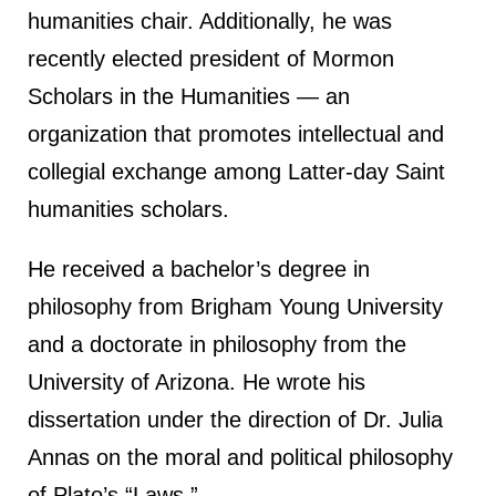
humanities chair. Additionally, he was
recently elected president of Mormon
Scholars in the Humanities — an
organization that promotes intellectual and
collegial exchange among Latter-day Saint
humanities scholars.
He received a bachelor’s degree in
philosophy from Brigham Young University
and a doctorate in philosophy from the
University of Arizona. He wrote his
dissertation under the direction of Dr. Julia
Annas on the moral and political philosophy
of Plato’s “Laws.”