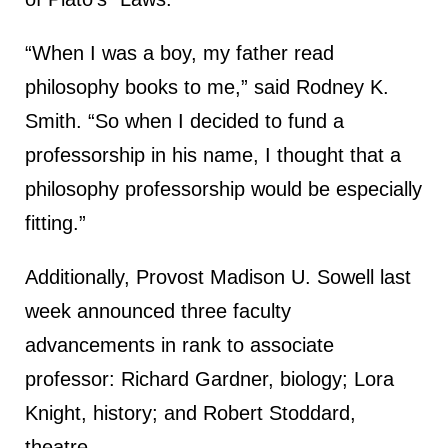
“When I was a boy, my father read
philosophy books to me,” said Rodney K.
Smith. “So when I decided to fund a
professorship in his name, I thought that a
philosophy professorship would be especially
fitting.”
Additionally, Provost Madison U. Sowell last
week announced three faculty
advancements in rank to associate
professor: Richard Gardner, biology; Lora
Knight, history; and Robert Stoddard,
theatre.