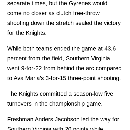
separate times, but the Gyrenes would
come no closer as clutch free-throw
shooting down the stretch sealed the victory
for the Knights.
While both teams ended the game at 43.6
percent from the field, Southern Virginia
went 9-for-22 from behind the arc compared
to Ava Maria’s 3-for-15 three-point shooting.
The Knights committed a season-low five
turnovers in the championship game.
Freshman Anders Jacobson led the way for
Southern Virginia with 20 points while