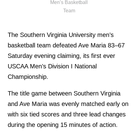
Men’s Basketball
Team
The Southern Virginia University men’s
basketball team defeated Ave Maria 83–67
Saturday evening claiming, its first ever
USCAA Men’s Division I National
Championship.
The title game between Southern Virginia
and Ave Maria was evenly matched early on
with six tied scores and three lead changes
during the opening 15 minutes of action.