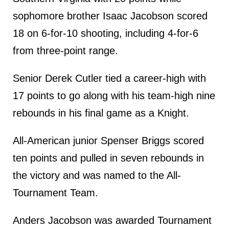
sophomore brother Isaac Jacobson scored
18 on 6-for-10 shooting, including 4-for-6
from three-point range.
Senior Derek Cutler tied a career-high with
17 points to go along with his team-high nine
rebounds in his final game as a Knight.
All-American junior Spenser Briggs scored
ten points and pulled in seven rebounds in
the victory and was named to the All-
Tournament Team.
Anders Jacobson was awarded Tournament