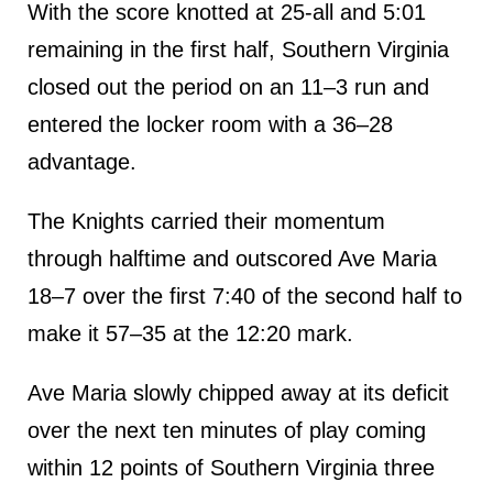
With the score knotted at 25-all and 5:01
remaining in the first half, Southern Virginia
closed out the period on an 11–3 run and
entered the locker room with a 36–28
advantage.
The Knights carried their momentum
through halftime and outscored Ave Maria
18–7 over the first 7:40 of the second half to
make it 57–35 at the 12:20 mark.
Ave Maria slowly chipped away at its deficit
over the next ten minutes of play coming
within 12 points of Southern Virginia three