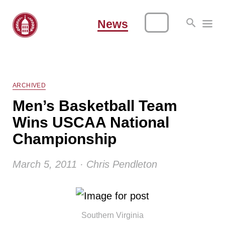
News
ARCHIVED
Men’s Basketball Team
Wins USCAA National
Championship
March 5, 2011 · Chris Pendleton
Southern Virginia