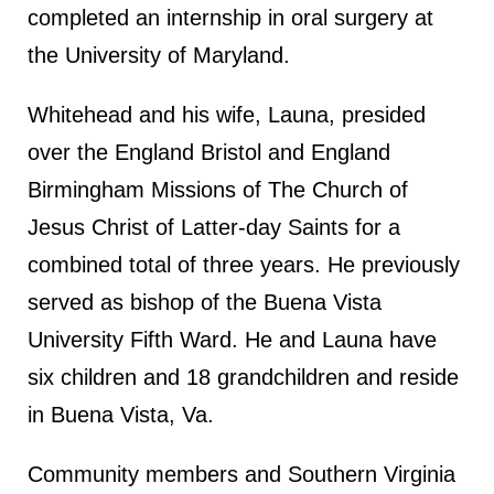
completed an internship in oral surgery at
the University of Maryland.
Whitehead and his wife, Launa, presided
over the England Bristol and England
Birmingham Missions of The Church of
Jesus Christ of Latter-day Saints for a
combined total of three years. He previously
served as bishop of the Buena Vista
University Fifth Ward. He and Launa have
six children and 18 grandchildren and reside
in Buena Vista, Va.
Community members and Southern Virginia