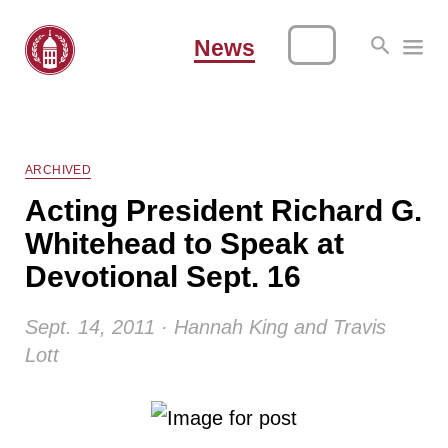
News
ARCHIVED
Acting President Richard G.
Whitehead to Speak at
Devotional Sept. 16
Sept. 14, 2011 · Hannah King and Travis
Lott