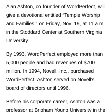
Alan Ashton, co-founder of WordPerfect, will
give a devotional entitled “Temple Worship
and Families,” on Friday, Nov. 19, at 11 a.m.
in the Stoddard Center at Southern Virginia
University.
By 1993, WordPerfect employed more than
5,000 people and had revenues of $700
million. In 1994, Novell, Inc., purchased
WordPerfect. Ashton served on Novell’s
board of directors until 1996.
Before his corporate career, Ashton was a
professor at Brigham Young University in the