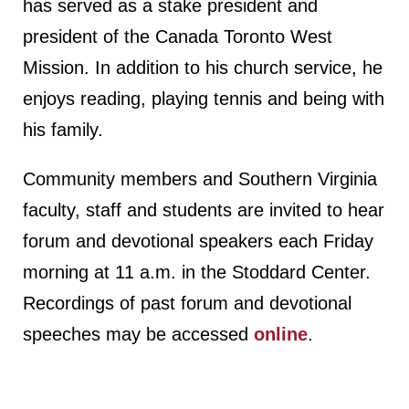
has served as a stake president and
president of the Canada Toronto West
Mission. In addition to his church service, he
enjoys reading, playing tennis and being with
his family.
Community members and Southern Virginia
faculty, staff and students are invited to hear
forum and devotional speakers each Friday
morning at 11 a.m. in the Stoddard Center.
Recordings of past forum and devotional
speeches may be accessed
online
.