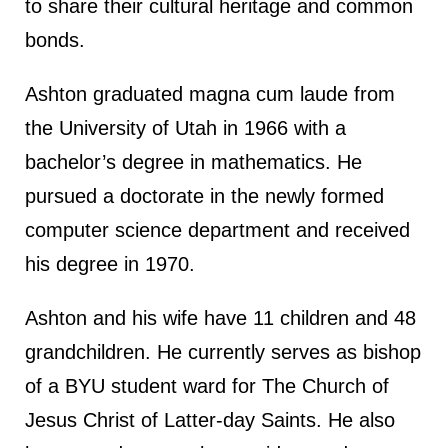
to share their cultural heritage and common
bonds.
Ashton graduated magna cum laude from
the University of Utah in 1966 with a
bachelor’s degree in mathematics. He
pursued a doctorate in the newly formed
computer science department and received
his degree in 1970.
Ashton and his wife have 11 children and 48
grandchildren. He currently serves as bishop
of a BYU student ward for The Church of
Jesus Christ of Latter-day Saints. He also