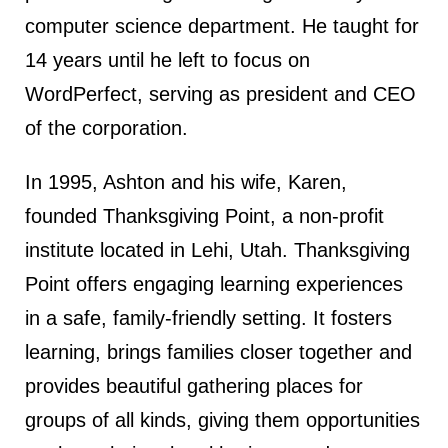
computer science department. He taught for
14 years until he left to focus on
WordPerfect, serving as president and CEO
of the corporation.
In 1995, Ashton and his wife, Karen,
founded Thanksgiving Point, a non-profit
institute located in Lehi, Utah. Thanksgiving
Point offers engaging learning experiences
in a safe, family-friendly setting. It fosters
learning, brings families closer together and
provides beautiful gathering places for
groups of all kinds, giving them opportunities