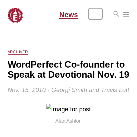
News
ARCHIVED
WordPerfect Co-founder to
Speak at Devotional Nov. 19
Nov. 15, 2010 · Georgi Smith and Travis Lott
Alan Ashton