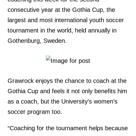
consecutive year at the Gothia Cup, the
largest and most international youth soccer
tournament in the world, held annually in
Gothenburg, Sweden.
Grawrock enjoys the chance to coach at the
Gothia Cup and feels it not only benefits him
as a coach, but the University’s women’s
soccer program too.
“Coaching for the tournament helps because