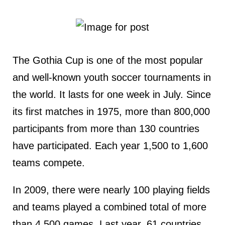
The Gothia Cup is one of the most popular
and well-known youth soccer tournaments in
the world. It lasts for one week in July. Since
its first matches in 1975, more than 800,000
participants from more than 130 countries
have participated. Each year 1,500 to 1,600
teams compete.
In 2009, there were nearly 100 playing fields
and teams played a combined total of more
than 4,500 games. Last year, 61 countries