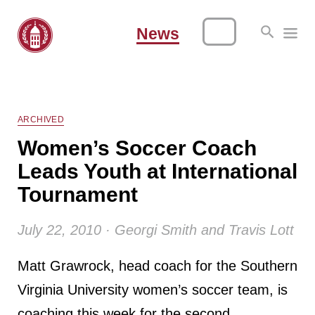
News
ARCHIVED
Women’s Soccer Coach
Leads Youth at International
Tournament
July 22, 2010 · Georgi Smith and Travis Lott
Matt Grawrock, head coach for the Southern
Virginia University women’s soccer team, is
coaching this week for the second