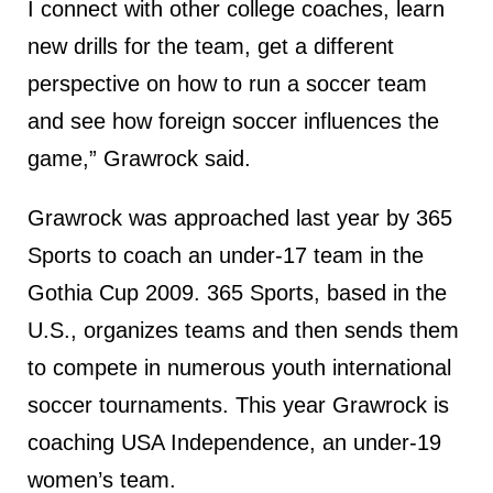
I connect with other college coaches, learn
new drills for the team, get a different
perspective on how to run a soccer team
and see how foreign soccer influences the
game,” Grawrock said.
Grawrock was approached last year by 365
Sports to coach an under-17 team in the
Gothia Cup 2009. 365 Sports, based in the
U.S., organizes teams and then sends them
to compete in numerous youth international
soccer tournaments. This year Grawrock is
coaching USA Independence, an under-19
women’s team.