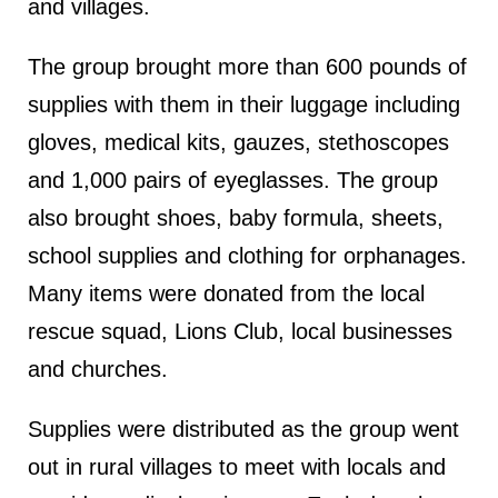
and villages.
The group brought more than 600 pounds of
supplies with them in their luggage including
gloves, medical kits, gauzes, stethoscopes
and 1,000 pairs of eyeglasses. The group
also brought shoes, baby formula, sheets,
school supplies and clothing for orphanages.
Many items were donated from the local
rescue squad, Lions Club, local businesses
and churches.
Supplies were distributed as the group went
out in rural villages to meet with locals and