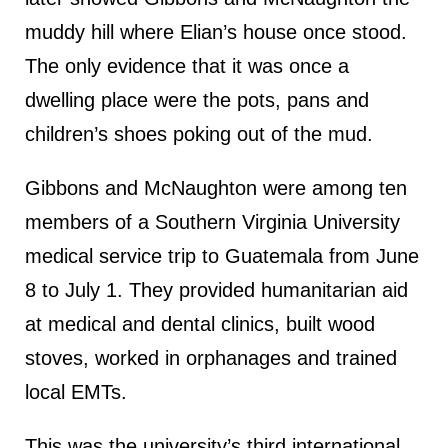
muddy hill where Elian’s house once stood.
The only evidence that it was once a
dwelling place were the pots, pans and
children’s shoes poking out of the mud.
Gibbons and McNaughton were among ten
members of a Southern Virginia University
medical service trip to Guatemala from June
8 to July 1. They provided humanitarian aid
at medical and dental clinics, built wood
stoves, worked in orphanages and trained
local EMTs.
This was the university’s third international