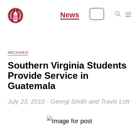
News
ARCHIVED
Southern Virginia Students
Provide Service in
Guatemala
July 23, 2010 · Georgi Smith and Travis Lott