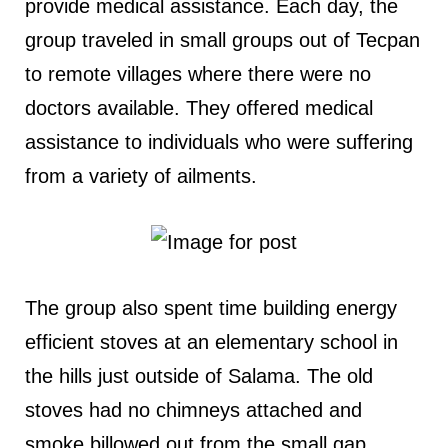
provide medical assistance. Each day, the
group traveled in small groups out of Tecpan
to remote villages where there were no
doctors available. They offered medical
assistance to individuals who were suffering
from a variety of ailments.
The group also spent time building energy
efficient stoves at an elementary school in
the hills just outside of Salama. The old
stoves had no chimneys attached and
smoke billowed out from the small gap