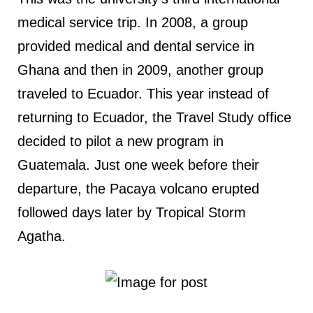
medical service trip. In 2008, a group
provided medical and dental service in
Ghana and then in 2009, another group
traveled to Ecuador. This year instead of
returning to Ecuador, the Travel Study office
decided to pilot a new program in
Guatemala. Just one week before their
departure, the Pacaya volcano erupted
followed days later by Tropical Storm
Agatha.