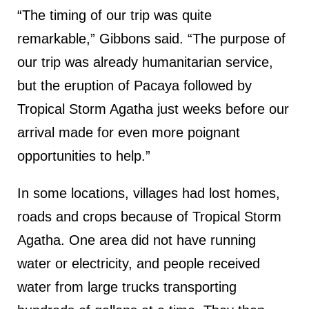
“The timing of our trip was quite
remarkable,” Gibbons said. “The purpose of
our trip was already humanitarian service,
but the eruption of Pacaya followed by
Tropical Storm Agatha just weeks before our
arrival made for even more poignant
opportunities to help.”
In some locations, villages had lost homes,
roads and crops because of Tropical Storm
Agatha. One area did not have running
water or electricity, and people received
water from large trucks transporting