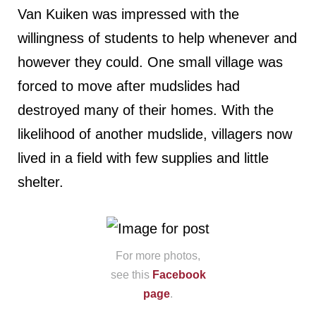
Van Kuiken was impressed with the
willingness of students to help whenever and
however they could. One small village was
forced to move after mudslides had
destroyed many of their homes. With the
likelihood of another mudslide, villagers now
lived in a field with few supplies and little
shelter.
For more photos,
see this
Facebook
page
.