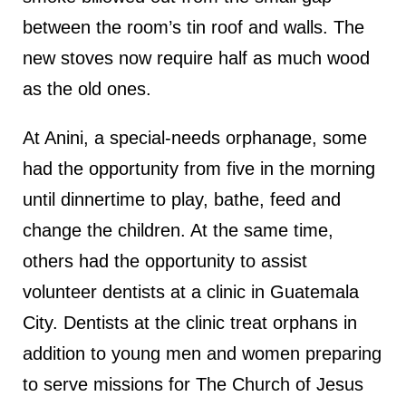
between the room’s tin roof and walls. The
new stoves now require half as much wood
as the old ones.
At Anini, a special-needs orphanage, some
had the opportunity from five in the morning
until dinnertime to play, bathe, feed and
change the children. At the same time,
others had the opportunity to assist
volunteer dentists at a clinic in Guatemala
City. Dentists at the clinic treat orphans in
addition to young men and women preparing
to serve missions for The Church of Jesus