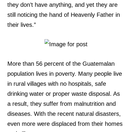
they don’t have anything, and yet they are
still noticing the hand of Heavenly Father in
their lives.”
More than 56 percent of the Guatemalan
population lives in poverty. Many people live
in rural villages with no hospitals, safe
drinking water or proper waste disposal. As
a result, they suffer from malnutrition and
diseases. With the recent natural disasters,
even more were displaced from their homes