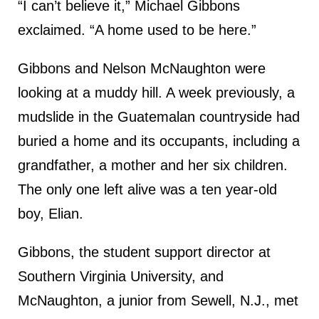
“I can’t believe it,” Michael Gibbons
exclaimed. “A home used to be here.”
Gibbons and Nelson McNaughton were
looking at a muddy hill. A week previously, a
mudslide in the Guatemalan countryside had
buried a home and its occupants, including a
grandfather, a mother and her six children.
The only one left alive was a ten year-old
boy, Elian.
Gibbons, the student support director at
Southern Virginia University, and
McNaughton, a junior from Sewell, N.J., met