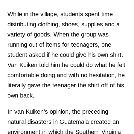
While in the village, students spent time
distributing clothing, shoes, supplies and a
variety of goods. When the group was
running out of items for teenagers, one
student asked if he could give his own shirt.
Van Kuiken told him he could do what he felt
comfortable doing and with no hesitation, he
literally gave the teenager the shirt off of his
own back.
In van Kuiken’s opinion, the preceding
natural disasters in Guatemala created an
environment in which the Southern Virginia