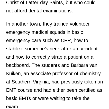
Christ of Latter-day Saints, but who could
not afford dental examinations.
In another town, they trained volunteer
emergency medical squads in basic
emergency care such as CPR, how to
stabilize someone’s neck after an accident
and how to correctly strap a patient on a
backboard. The students and Barbara van
Kuiken, an associate professor of chemistry
at Southern Virginia, had previously taken an
EMT course and had either been certified as
basic EMTs or were waiting to take the
exam.