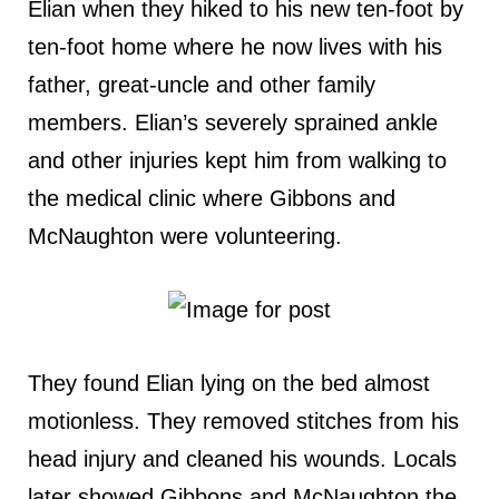
Elian when they hiked to his new ten-foot by
ten-foot home where he now lives with his
father, great-uncle and other family
members. Elian’s severely sprained ankle
and other injuries kept him from walking to
the medical clinic where Gibbons and
McNaughton were volunteering.
They found Elian lying on the bed almost
motionless. They removed stitches from his
head injury and cleaned his wounds. Locals
later showed Gibbons and McNaughton the