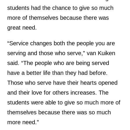
students had the chance to give so much
more of themselves because there was
great need.
“Service changes both the people you are
serving and those who serve,” van Kuiken
said. “The people who are being served
have a better life than they had before.
Those who serve have their hearts opened
and their love for others increases. The
students were able to give so much more of
themselves because there was so much
more need.”