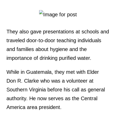
They also gave presentations at schools and
traveled door-to-door teaching individuals
and families about hygiene and the
importance of drinking purified water.
While in Guatemala, they met with Elder
Don R. Clarke who was a volunteer at
Southern Virginia before his call as general
authority. He now serves as the Central
America area president.