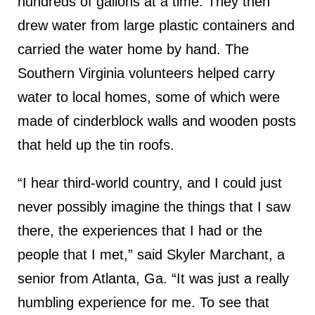
hundreds of gallons at a time. They then
drew water from large plastic containers and
carried the water home by hand. The
Southern Virginia volunteers helped carry
water to local homes, some of which were
made of cinderblock walls and wooden posts
that held up the tin roofs.
“I hear third-world country, and I could just
never possibly imagine the things that I saw
there, the experiences that I had or the
people that I met,” said Skyler Marchant, a
senior from Atlanta, Ga. “It was just a really
humbling experience for me. To see that