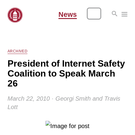
News
ARCHIVED
President of Internet Safety
Coalition to Speak March
26
March 22, 2010 · Georgi Smith and Travis
Lott