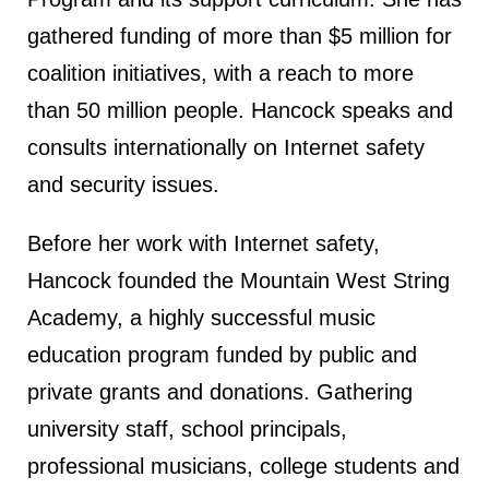
gathered funding of more than $5 million for
coalition initiatives, with a reach to more
than 50 million people. Hancock speaks and
consults internationally on Internet safety
and security issues.
Before her work with Internet safety,
Hancock founded the Mountain West String
Academy, a highly successful music
education program funded by public and
private grants and donations. Gathering
university staff, school principals,
professional musicians, college students and