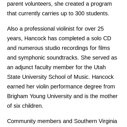
parent volunteers, she created a program
that currently carries up to 300 students.
Also a professional violinist for over 25
years, Hancock has completed a solo CD
and numerous studio recordings for films
and symphonic soundtracks. She served as
an adjunct faculty member for the Utah
State University School of Music. Hancock
earned her violin performance degree from
Brigham Young University and is the mother
of six children.
Community members and Southern Virginia