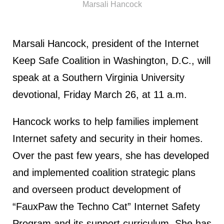
Marsali Hancock
Marsali Hancock, president of the Internet
Keep Safe Coalition in Washington, D.C., will
speak at a Southern Virginia University
devotional, Friday March 26, at 11 a.m.
Hancock works to help families implement
Internet safety and security in their homes.
Over the past few years, she has developed
and implemented coalition strategic plans
and overseen product development of
“FauxPaw the Techno Cat” Internet Safety
Program and its support curriculum. She has