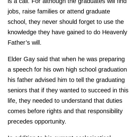
is a call. For although the graduates will find
jobs, raise families or attend graduate
school, they never should forget to use the
knowledge they have gained to do Heavenly
Father’s will.
Elder Gay said that when he was preparing
a speech for his own high school graduation
his father advised him to tell the graduating
seniors that if they wanted to succeed in this
life, they needed to understand that duties
comes before rights and that responsibility
precedes opportunity.