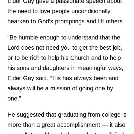
Elder Gay gave a passionate speech about
the need to love people unconditionally,
hearken to God’s promptings and lift others.
“Be humble enough to understand that the
Lord does not need you to get the best job,
or to be rich to help his Church and to help
his sons and daughters in meaningful ways,”
Elder Gay said. “His has always been and
always will be a mission of going one by
one.”
He suggested that graduating from college is
more than a great accomplishment — it also