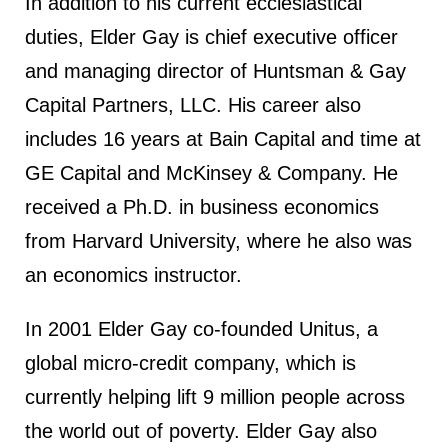
In addition to his current ecclesiastical
duties, Elder Gay is chief executive officer
and managing director of Huntsman & Gay
Capital Partners, LLC. His career also
includes 16 years at Bain Capital and time at
GE Capital and McKinsey & Company. He
received a Ph.D. in business economics
from Harvard University, where he also was
an economics instructor.
In 2001 Elder Gay co-founded Unitus, a
global micro-credit company, which is
currently helping lift 9 million people across
the world out of poverty. Elder Gay also