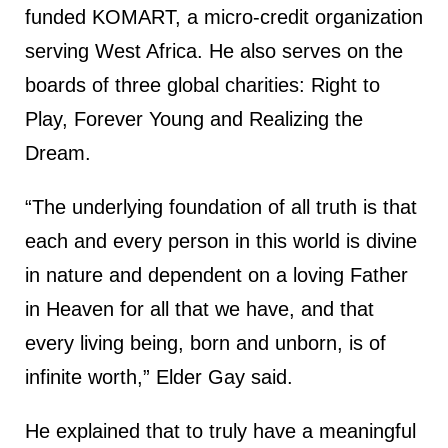
funded KOMART, a micro-credit organization
serving West Africa. He also serves on the
boards of three global charities: Right to
Play, Forever Young and Realizing the
Dream.
“The underlying foundation of all truth is that
each and every person in this world is divine
in nature and dependent on a loving Father
in Heaven for all that we have, and that
every living being, born and unborn, is of
infinite worth,” Elder Gay said.
He explained that to truly have a meaningful