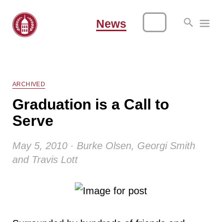
News
ARCHIVED
Graduation is a Call to
Serve
May 5, 2010 · Burke Olsen, Georgi Smith
and Travis Lott