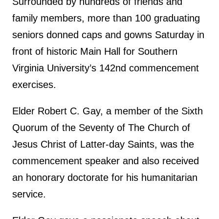
Surrounded by hundreds of friends and
family members, more than 100 graduating
seniors donned caps and gowns Saturday in
front of historic Main Hall for Southern
Virginia University’s 142nd commencement
exercises.
Elder Robert C. Gay, a member of the Sixth
Quorum of the Seventy of The Church of
Jesus Christ of Latter-day Saints, was the
commencement speaker and also received
an honorary doctorate for his humanitarian
service.