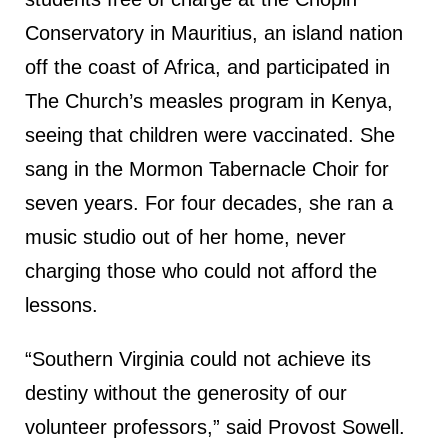
Conservatory in Mauritius, an island nation
off the coast of Africa, and participated in
The Church’s measles program in Kenya,
seeing that children were vaccinated. She
sang in the Mormon Tabernacle Choir for
seven years. For four decades, she ran a
music studio out of her home, never
charging those who could not afford the
lessons.
“Southern Virginia could not achieve its
destiny without the generosity of our
volunteer professors,” said Provost Sowell.