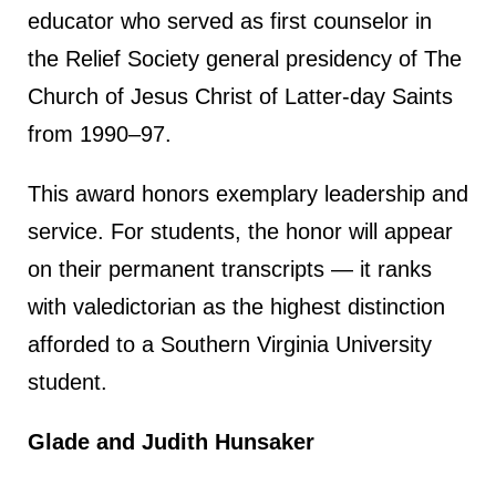
educator who served as first counselor in
the Relief Society general presidency of The
Church of Jesus Christ of Latter-day Saints
from 1990–97.
This award honors exemplary leadership and
service. For students, the honor will appear
on their permanent transcripts — it ranks
with valedictorian as the highest distinction
afforded to a Southern Virginia University
student.
Glade and Judith Hunsaker