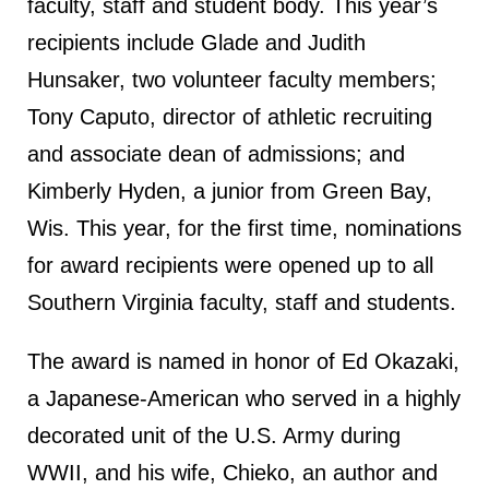
faculty, staff and student body. This year’s
recipients include Glade and Judith
Hunsaker, two volunteer faculty members;
Tony Caputo, director of athletic recruiting
and associate dean of admissions; and
Kimberly Hyden, a junior from Green Bay,
Wis. This year, for the first time, nominations
for award recipients were opened up to all
Southern Virginia faculty, staff and students.
The award is named in honor of Ed Okazaki,
a Japanese-American who served in a highly
decorated unit of the U.S. Army during
WWII, and his wife, Chieko, an author and