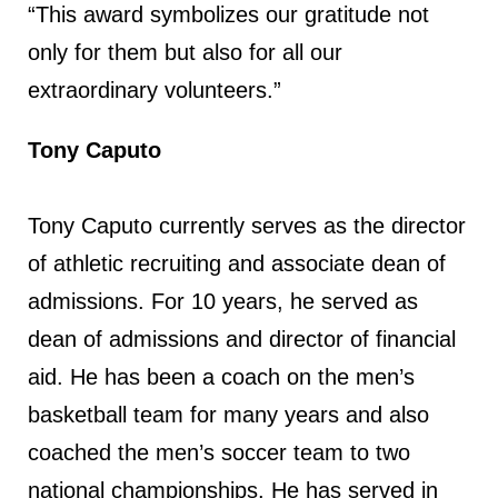
“This award symbolizes our gratitude not
only for them but also for all our
extraordinary volunteers.”
Tony Caputo
Tony Caputo currently serves as the director
of athletic recruiting and associate dean of
admissions. For 10 years, he served as
dean of admissions and director of financial
aid. He has been a coach on the men’s
basketball team for many years and also
coached the men’s soccer team to two
national championships. He has served in