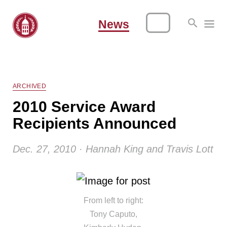
News
ARCHIVED
2010 Service Award
Recipients Announced
Dec. 27, 2010 · Hannah King and Travis Lott
From left to right:
Tony Caputo,