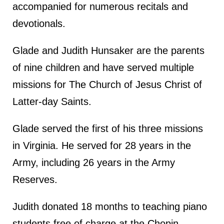
accompanied for numerous recitals and
devotionals.
Glade and Judith Hunsaker are the parents
of nine children and have served multiple
missions for The Church of Jesus Christ of
Latter-day Saints.
Glade served the first of his three missions
in Virginia. He served for 28 years in the
Army, including 26 years in the Army
Reserves.
Judith donated 18 months to teaching piano
students free of charge at the Chopin