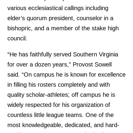
various ecclesiastical callings including
elder’s quorum president, counselor in a
bishopric, and a member of the stake high
council.
“He has faithfully served Southern Virginia
for over a dozen years,” Provost Sowell
said. “On campus he is known for excellence
in filling his rosters completely and with
quality scholar-athletes; off campus he is
widely respected for his organization of
countless little league teams. One of the
most knowledgeable, dedicated, and hard-