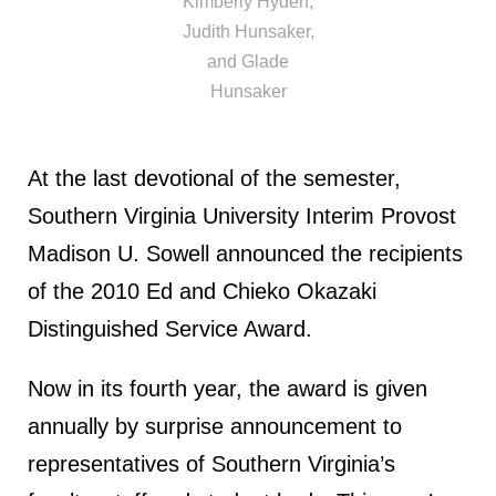
Kimberly Hyden,
Judith Hunsaker,
and Glade
Hunsaker
At the last devotional of the semester,
Southern Virginia University Interim Provost
Madison U. Sowell announced the recipients
of the 2010 Ed and Chieko Okazaki
Distinguished Service Award.
Now in its fourth year, the award is given
annually by surprise announcement to
representatives of Southern Virginia’s