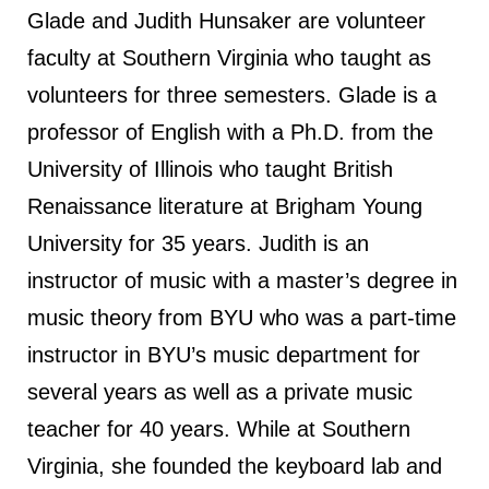
Glade and Judith Hunsaker are volunteer
faculty at Southern Virginia who taught as
volunteers for three semesters. Glade is a
professor of English with a Ph.D. from the
University of Illinois who taught British
Renaissance literature at Brigham Young
University for 35 years. Judith is an
instructor of music with a master’s degree in
music theory from BYU who was a part-time
instructor in BYU’s music department for
several years as well as a private music
teacher for 40 years. While at Southern
Virginia, she founded the keyboard lab and