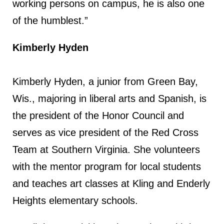
working persons on campus, he is also one
of the humblest.”
Kimberly Hyden
Kimberly Hyden, a junior from Green Bay,
Wis., majoring in liberal arts and Spanish, is
the president of the Honor Council and
serves as vice president of the Red Cross
Team at Southern Virginia. She volunteers
with the mentor program for local students
and teaches art classes at Kling and Enderly
Heights elementary schools.