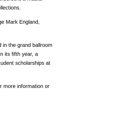
lections.
rge Mark England,
d in the grand ballroom
its fifth year, a
student scholarships at
or more information or