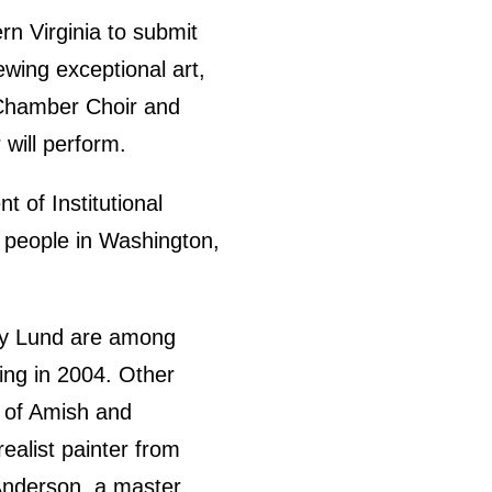
rn Virginia to submit
ewing exceptional art,
 Chamber Choir and
 will perform.
t of Institutional
st people in Washington,
ncy Lund are among
ing in 2004. Other
s of Amish and
ealist painter from
 Anderson, a master