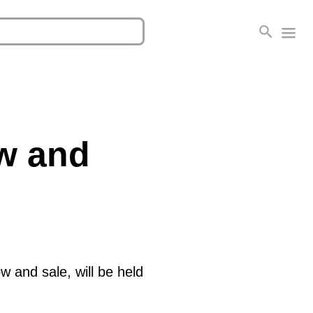
ow and
w and sale, will be held