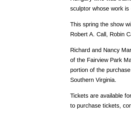
sculptor whose work is 
This spring the show w
Robert A. Call, Robin 
Richard and Nancy Marri
of the Fairview Park Mar
portion of the purchase 
Southern Virginia.
Tickets are available f
to purchase tickets, co