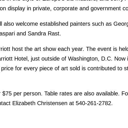
on display in private, corporate and government col
ill also welcome established painters such as Geo
Caspari and Sandra Rast.
ott host the art show each year. The event is hel
riott Hotel, just outside of Washington, D.C. Now in 
price for every piece of art sold is contributed to 
or $75 per person. Table rates are also available. F
ntact Elizabeth Christensen at 540-261-2782.