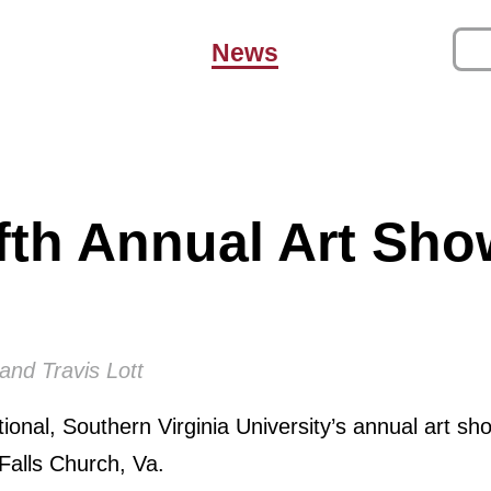
News
fth Annual Art Sh
and Travis Lott
onal, Southern Virginia University’s annual art sho
 Falls Church, Va.