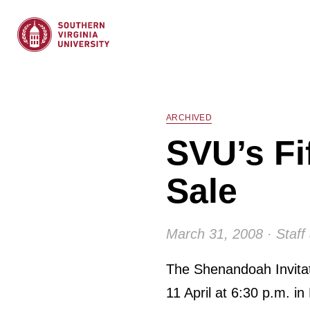
ARCHIVED
SVU’s Fi
Sale
March 31, 2008 · Staff 
The Shenandoah Invitati
11 April at 6:30 p.m. in