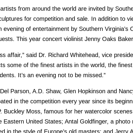
artists from around the world are invited by Southe
culptures for competition and sale. In addition to vi
an evening of entertainment by Southern Virginia’s
uests. This year concert violinist Jenny Oaks Baker
ass affair,” said Dr. Richard Whitehead, vice presiden
s some of the finest artists in the world, the fine
udents. It’s an evening not to be missed.”
ts Del Parson, A.D. Shaw, Glen Hopkinson and Na
ated in the competition every year since its beginn
 P. Buckley Moss, famous for her watercolor scene
e Eastern United States; Antal Goldfinger, a photo r
d in the style of Europe’s old masters; and Jerry