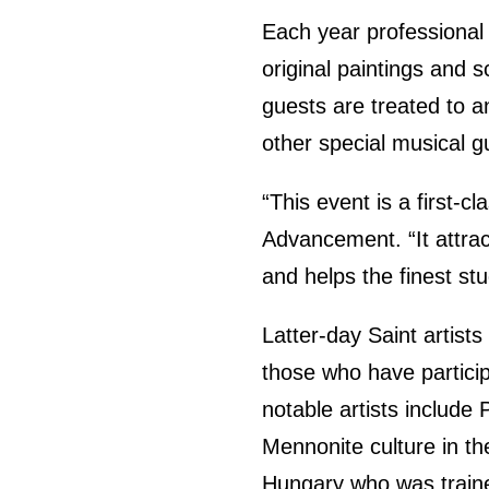
Each year professional 
original paintings and s
guests are treated to 
other special musical g
“This event is a first-cl
Advancement. “It attract
and helps the finest st
Latter-day Saint artis
those who have particip
notable artists include
Mennonite culture in th
Hungary who was traine