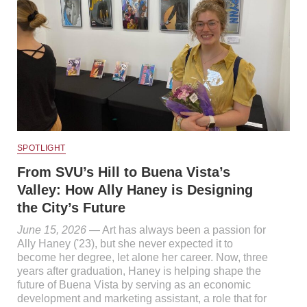
SPOTLIGHT
From SVU’s Hill to Buena Vista’s
Valley: How Ally Haney is Designing
the City’s Future
June 15, 2026
— Art has always been a passion for
Ally Haney ('23), but she never expected it to
become her degree, let alone her career. Now, three
years after graduation, Haney is helping shape the
future of Buena Vista by serving as an economic
development and marketing assistant, a role that for