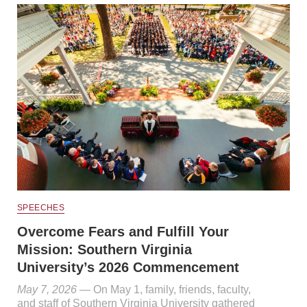
SPEECHES
Overcome Fears and Fulfill Your
Mission: Southern Virginia
University’s 2026 Commencement
May 7, 2026
— On May 1, family, friends, faculty,
and staff of Southern Virginia University gathered