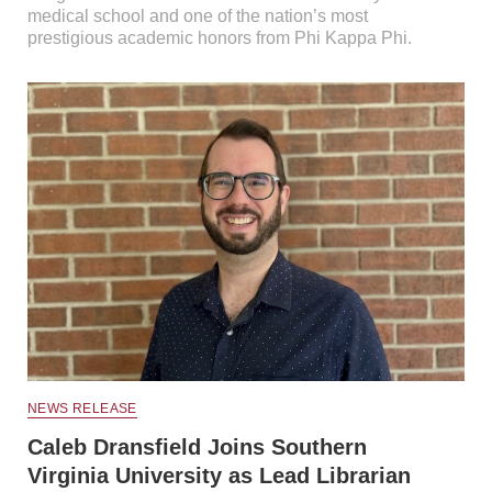
medical school and one of the nation’s most
prestigious academic honors from Phi Kappa Phi.
NEWS RELEASE
Caleb Dransfield Joins Southern
Virginia University as Lead Librarian