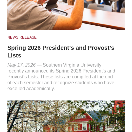
NEWS RELEASE
Spring 2026 President’s and Provost’s
Lists
May 17, 2026
— Southern Virginia University
recently announced its Spring 2026 President’s and
Provost’s Lists. These lists are compiled at the end
of each semester and recognize students who have
excelled academically.