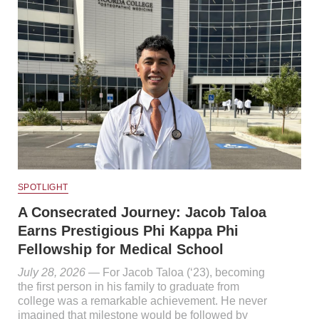
SPOTLIGHT
A Consecrated Journey: Jacob Taloa
Earns Prestigious Phi Kappa Phi
Fellowship for Medical School
July 28, 2026
— For Jacob Taloa (‘23), becoming
the first person in his family to graduate from
college was a remarkable achievement. He never
imagined that milestone would be followed by