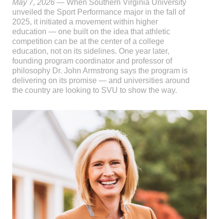
May 7, 2026
— When Southern Virginia University
unveiled the Sport Performance major in the fall of
2025, it initiated a movement within higher
education — one built on the idea that athletic
competition can be at the center of a college
education, not on its sidelines. One year later,
founding program coordinator and professor of
philosophy Dr. John Armstrong says the program is
delivering on its promise — and universities around
the country are looking to SVU to show the way.