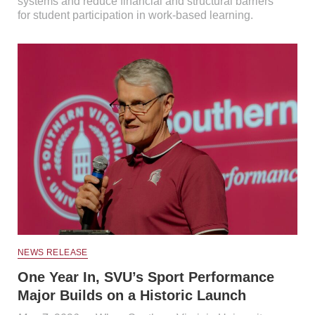
systems and reduce financial and structural barriers
for student participation in work-based learning.
NEWS RELEASE
One Year In, SVU’s Sport Performance
Major Builds on a Historic Launch