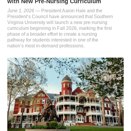
with New Pre-Nursing Curriculum
June 1, 2026
— President Aaron Hale and the
President’s Council have announced that Southern
Virginia University will launch a new pre-nursing
curriculum beginning in Fall 2026, marking the first
phase of a broader effort to create a nursing
pathway for students interested in one of the
nation’s most in-demand professions.