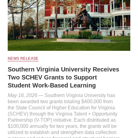
NEWS RELEASE
Southern Virginia University Receives
Two SCHEV Grants to Support
Student Work-Based Learning
May 16, 2026
— Southern Virginia University has
been awarded two grants totaling $400,000 from
the State Council of Higher Education for Virginia
(SCHEV) through the Virginia Talent + Opportunity
Partnership (V-TOP) initiative. Each distributed as
$100,000 annually for two years, the grants will be
utilized to establish and strengthen data collection