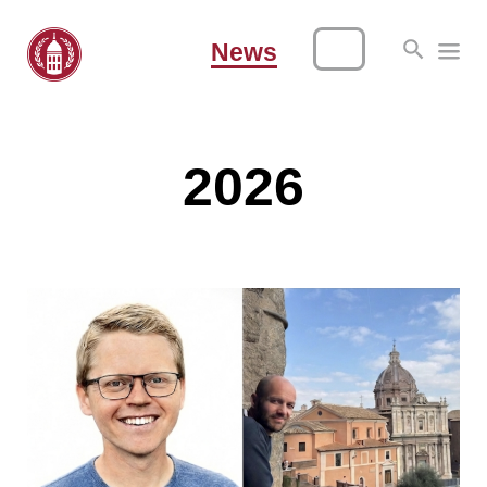
News
2026