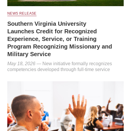
NEWS RELEASE
Southern Virginia University
Launches Credit for Recognized
Experience, Service, or Training
Program Recognizing Missionary and
Military Service
May 18, 2026
— New initiative formally recognizes
competencies developed through full-time service