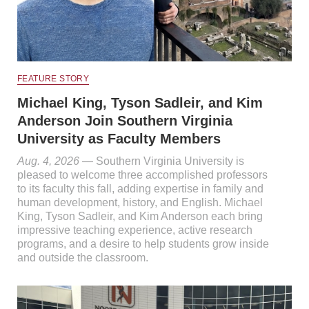
FEATURE STORY
Michael King, Tyson Sadleir, and Kim
Anderson Join Southern Virginia
University as Faculty Members
Aug. 4, 2026
— Southern Virginia University is
pleased to welcome three accomplished professors
to its faculty this fall, adding expertise in family and
human development, history, and English. Michael
King, Tyson Sadleir, and Kim Anderson each bring
impressive teaching experience, active research
programs, and a desire to help students grow inside
and outside the classroom.