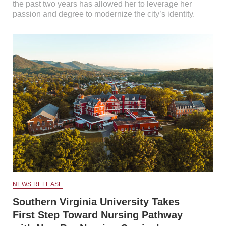
the past two years has allowed her to leverage her
passion and degree to modernize the city’s identity.
NEWS RELEASE
Southern Virginia University Takes
First Step Toward Nursing Pathway