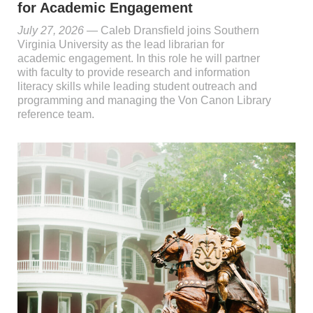
for Academic Engagement
July 27, 2026
— Caleb Dransfield joins Southern
Virginia University as the lead librarian for
academic engagement. In this role he will partner
with faculty to provide research and information
literacy skills while leading student outreach and
programming and managing the Von Canon Library
reference team.