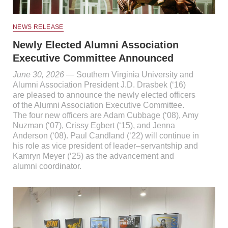
NEWS RELEASE
Newly Elected Alumni Association
Executive Committee Announced
June 30, 2026
— Southern Virginia University and
Alumni Association President J.D. Drasbek (‘16)
are pleased to announce the newly elected officers
of the Alumni Association Executive Committee.
The four new officers are Adam Cubbage (‘08), Amy
Nuzman (‘07), Crissy Egbert (‘15), and Jenna
Anderson (‘08). Paul Candland (‘22) will continue in
his role as vice president of leader–servantship and
Kamryn Meyer (‘25) as the advancement and
alumni coordinator.