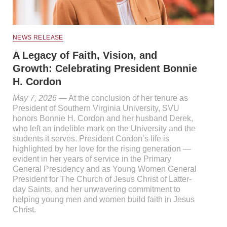
NEWS RELEASE
A Legacy of Faith, Vision, and
Growth: Celebrating President Bonnie
H. Cordon
May 7, 2026
— At the conclusion of her tenure as
President of Southern Virginia University, SVU
honors Bonnie H. Cordon and her husband Derek,
who left an indelible mark on the University and the
students it serves. President Cordon’s life is
highlighted by her love for the rising generation —
evident in her years of service in the Primary
General Presidency and as Young Women General
President for The Church of Jesus Christ of Latter-
day Saints, and her unwavering commitment to
helping young men and women build faith in Jesus
Christ.